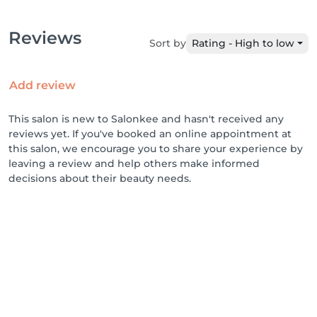
Reviews
Sort by
Rating - High to low
Add review
This salon is new to Salonkee and hasn't received any
reviews yet. If you've booked an online appointment at
this salon, we encourage you to share your experience by
leaving a review and help others make informed
decisions about their beauty needs.