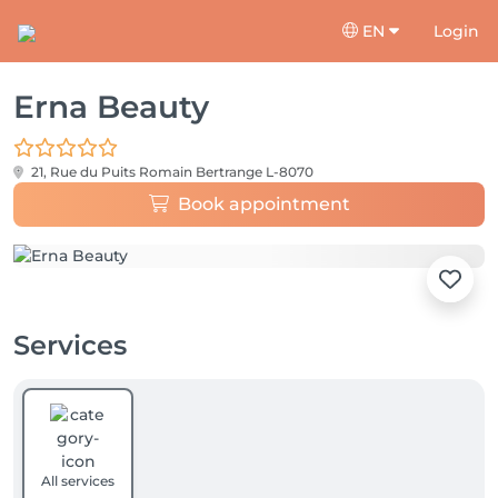
EN
Login
Erna Beauty
21, Rue du Puits Romain
Bertrange L-8070
Book appointment
Services
All services