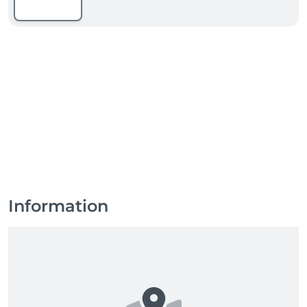
Information