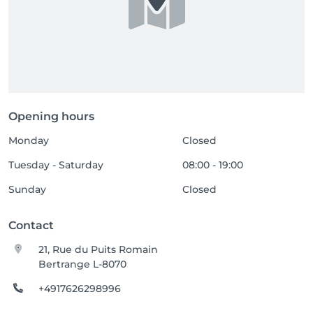
Opening hours
Monday
Closed
Tuesday - Saturday
08:00 - 19:00
Sunday
Closed
Contact
21, Rue du Puits Romain
Bertrange L-8070
+4917626298996