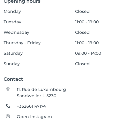
Opening hours
Monday
Closed
Tuesday
11:00 - 19:00
Wednesday
Closed
Thursday - Friday
11:00 - 19:00
Saturday
09:00 - 14:00
Sunday
Closed
Contact
11, Rue de Luxembourg
Sandweiler L-5230
+352661147174
Open Instagram