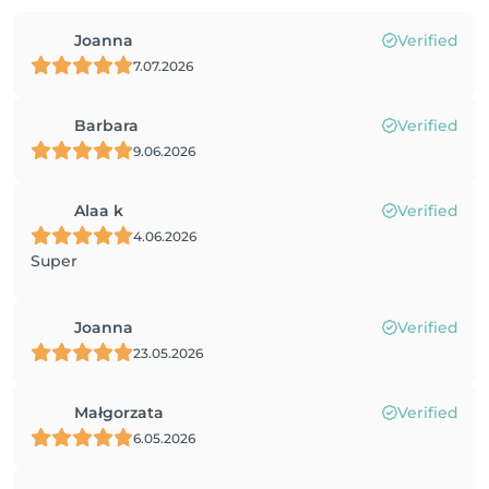
Joanna
Verified
7.07.2026
Barbara
Verified
9.06.2026
Alaa k
Verified
4.06.2026
Super
Joanna
Verified
23.05.2026
Małgorzata
Verified
6.05.2026