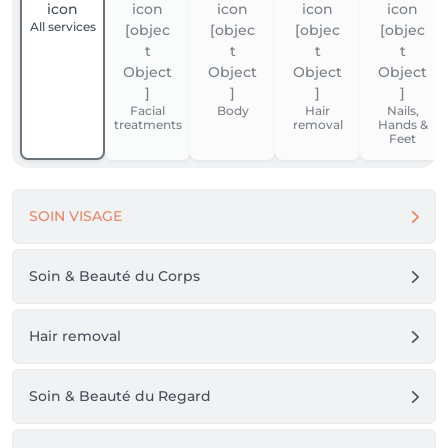
All services
Facial
Body
Hair
Nails,
treatments
removal
Hands &
Feet
SOIN VISAGE
Soin & Beauté du Corps
Hair removal
Soin & Beauté du Regard