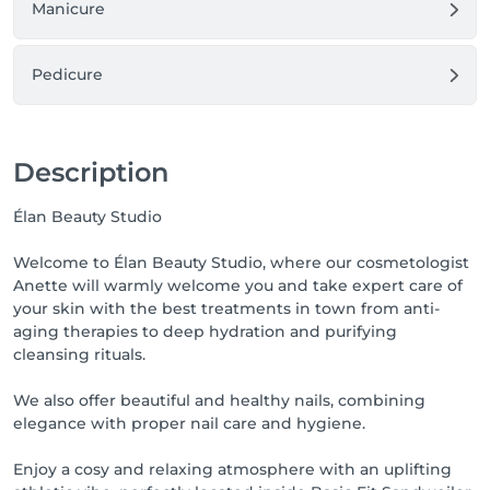
Manicure
Pedicure
Description
Élan Beauty Studio
Welcome to Élan Beauty Studio, where our cosmetologist
Anette will warmly welcome you and take expert care of
your skin with the best treatments in town from anti-
aging therapies to deep hydration and purifying
cleansing rituals.
We also offer beautiful and healthy nails, combining
elegance with proper nail care and hygiene.
Enjoy a cosy and relaxing atmosphere with an uplifting