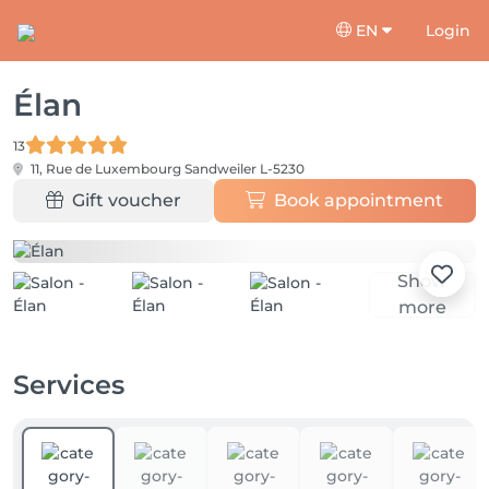
EN
Login
Élan
13
11, Rue de Luxembourg
Sandweiler L-5230
Gift voucher
Book appointment
Show
more
Services