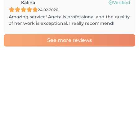
Kalina
Verified
24.02.2026
Amazing service! Aneta is professional and the quality
of her work is exceptional. I really recommend!
See more reviews