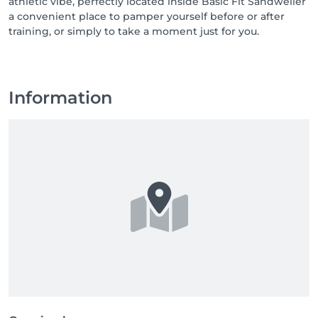
athletic vibe, perfectly located inside Basic Fit Sandweiler
a convenient place to pamper yourself before or after
training, or simply to take a moment just for you.
Information