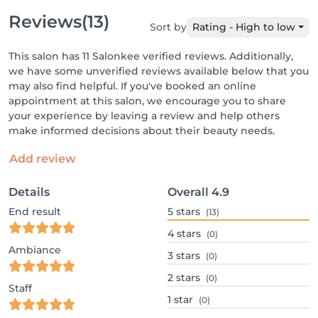
Reviews
(13)
Sort by
Rating - High to low
This salon has 11 Salonkee verified reviews. Additionally,
we have some unverified reviews available below that you
may also find helpful. If you've booked an online
appointment at this salon, we encourage you to share
your experience by leaving a review and help others
make informed decisions about their beauty needs.
Add review
Details
Overall
4.9
End result
5
stars
(13)
4
stars
(0)
Ambiance
3
stars
(0)
2
stars
(0)
Staff
1
star
(0)