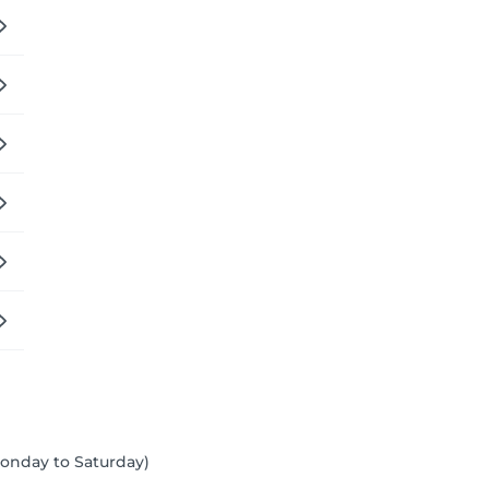
 Monday to Saturday)