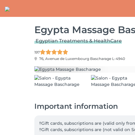
Egypta Massage Ba
Egyptian Treatments & HealthCare
197
76, Avenue de Luxembourg
Bascharage L-4940
Important information
‼️Gift cards, subscriptions are (valid only f
‼️Gift cards, subscriptions are (not valid on S