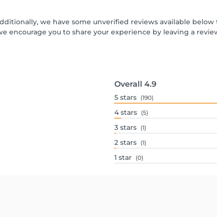
Additionally, we have some unverified reviews available below t
we encourage you to share your experience by leaving a revi
Overall
4.9
5
stars
(190)
4
stars
(5)
3
stars
(1)
2
stars
(1)
1
star
(0)