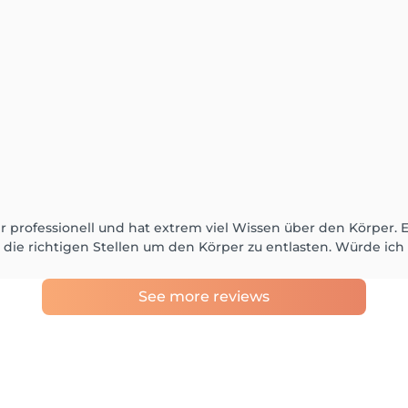
hr professionell und hat extrem viel Wissen über den Körper. 
die richtigen Stellen um den Körper zu entlasten. Würde ic
See more reviews