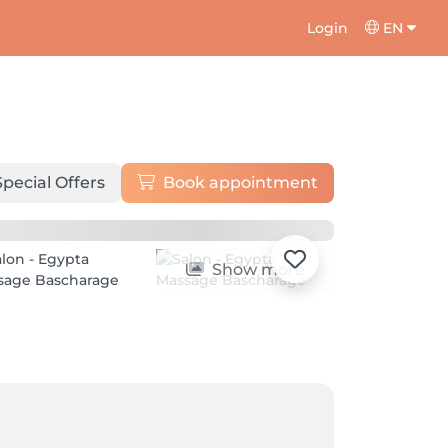
Login
EN
Special Offers
Book appointment
Show more