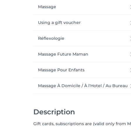
Massage
Using a gift voucher
Réflexologie
Massage Future Maman
Massage Pour Enfants
Massage À Domicile / À l'Hotel / Au Bureau
Description
Gift cards, subscriptions are (valid only from