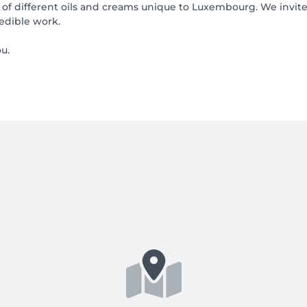
 of different oils and creams unique to Luxembourg. We invite
redible work.
u.