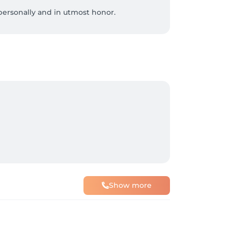
ersonally and in utmost honor.

ty.

om Egypt.

, and nerve pain.

nt.

Show more