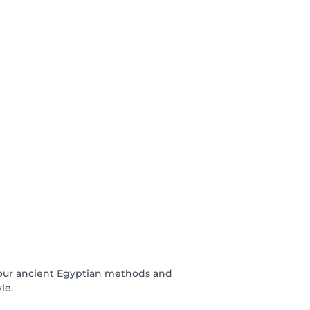
se our ancient Egyptian methods and
le.