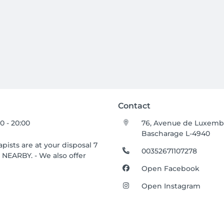
Contact
00 - 20:00
76, Avenue de Luxem
Bascharage L-4940
ists are at your disposal 7
00352671107278
NEARBY. - We also offer
Open Facebook
Open Instagram