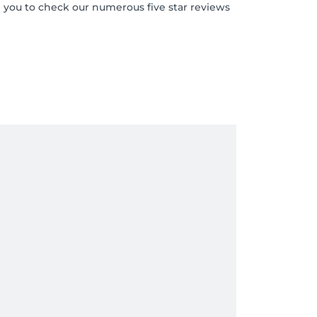
 you to check our numerous five star reviews