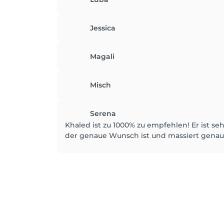
Jessica
Magali
Misch
Serena
Khaled ist zu 1000% zu empfehlen! Er ist se
der genaue Wunsch ist und massiert genau 