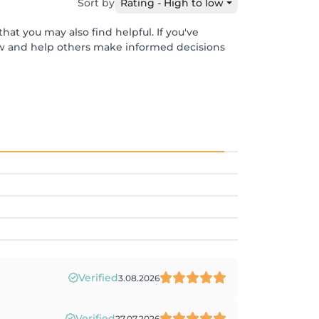
Sort by
Rating - High to low
hat you may also find helpful. If you've
ew and help others make informed decisions
Verified
3.08.2026
Verified
27.07.2026