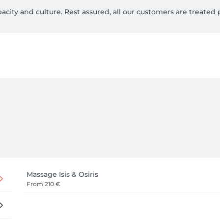
ty and culture. Rest assured, all our customers are treated p
 seriously, and our primary matter is to ensure their prosperi
een the massage sessions are organic and imported directly fr
h as stress, insomnia, chronic fatigue, hypoglycemia, diabetes
cellulite and anti-wrinkle effect.

mprove the immune system of our body.

erbs and oils can impart miracles to your soul and body.

ur Therapists are at your disposal 7 days a week on appointme
Massage Isis & Osiris
From
210 €
/ hotel/ office.