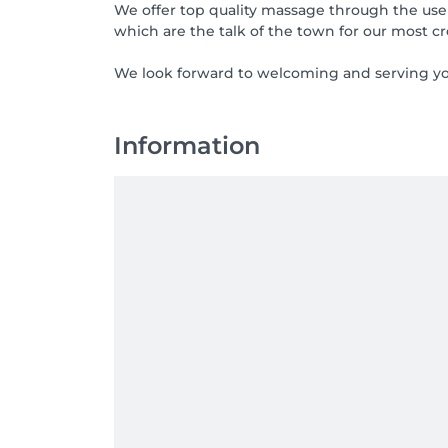
We offer top quality massage through the use
which are the talk of the town for our most c
We look forward to welcoming and serving yo
Information