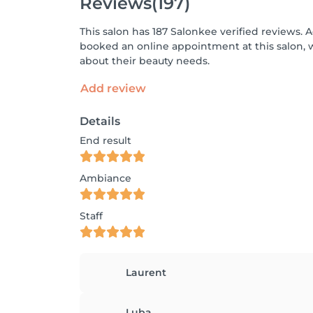
Reviews
(197)
This salon has 187 Salonkee verified reviews. 
booked an online appointment at this salon, 
about their beauty needs.
Add review
Details
End result
Ambiance
Staff
Laurent
Luba