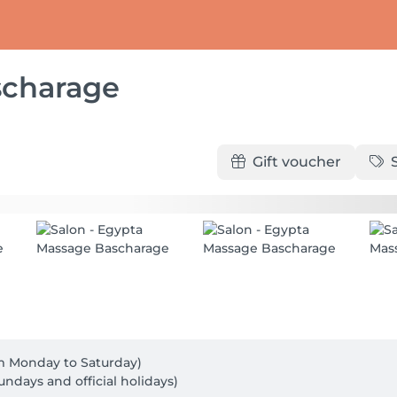
scharage
Gift voucher
rom Monday to Saturday)

undays and official holidays)
