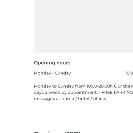
Opening hours
Monday - Sunday
10:
Monday to Sunday from 10:00-20:00h Our therap
days a week by appointment. - FREE PARKING 
massages at home / hotel / office.