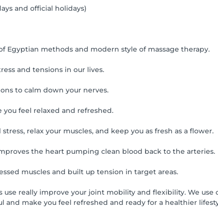
ays and official holidays)
 of Egyptian methods and modern style of massage therapy.
ress and tensions in our lives.
ions to calm down your nerves.
 you feel relaxed and refreshed.
tress, relax your muscles, and keep you as fresh as a flower.
nd improves the heart pumping clean blood back to the arteries.
ressed muscles and built up tension in target areas.
ts use really improve your joint mobility and flexibility. We u
 and make you feel refreshed and ready for a healthier lifesty