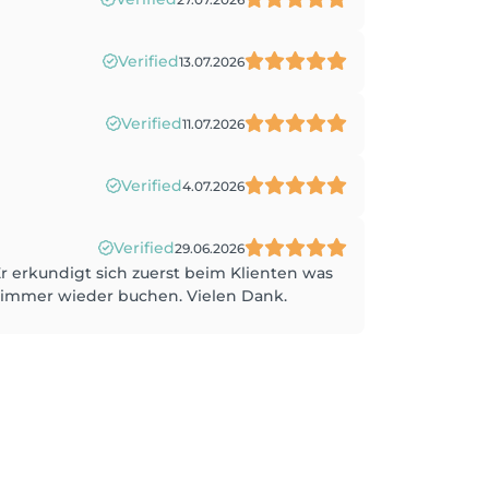
Verified
13.07.2026
Verified
11.07.2026
Verified
4.07.2026
Verified
29.06.2026
Er erkundigt sich zuerst beim Klienten was
h immer wieder buchen. Vielen Dank.