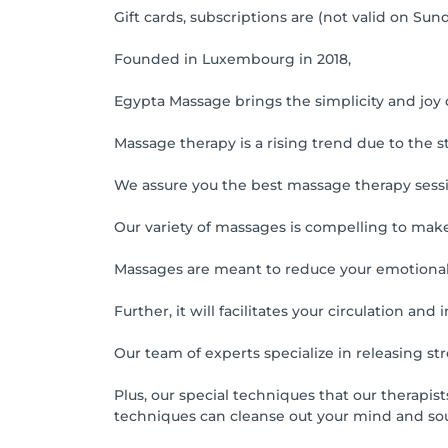
Gift cards, subscriptions are (not valid on Sund
Founded in Luxembourg in 2018,
Egypta Massage brings the simplicity and joy
Massage therapy is a rising trend due to the st
We assure you the best massage therapy sess
Our variety of massages is compelling to make
Massages are meant to reduce your emotional s
Further, it will facilitates your circulation a
Our team of experts specialize in releasing st
Plus, our special techniques that our therapis
techniques can cleanse out your mind and soul