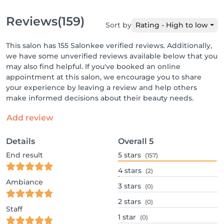
Reviews
(159)
Sort by
Rating - High to low
This salon has 155 Salonkee verified reviews. Additionally,
we have some unverified reviews available below that you
may also find helpful. If you've booked an online
appointment at this salon, we encourage you to share
your experience by leaving a review and help others
make informed decisions about their beauty needs.
Add review
Details
Overall
5
End result
5
stars
(157)
4
stars
(2)
Ambiance
3
stars
(0)
2
stars
(0)
Staff
1
star
(0)