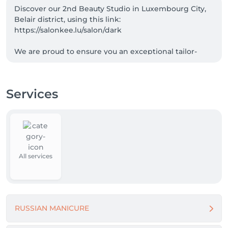
Discover our 2nd Beauty Studio in Luxembourg City, 
Belair district, using this link: 
https://salonkee.lu/salon/dark

We are proud to ensure you an exceptional tailor-
made manicure experience, where the quality of our 
work is our motto.

1-week guarantee on all our services.

Services
Average durability of our manicures : 4 weeks !!

Are you a skilled nail technician searching for the 
ideal workplace ? We'd love to hear from you !

Вы талантливый мастер маникюра в поисках 
идеального места работы ? Будем рады вашему 
All services
отклику !
RUSSIAN MANICURE