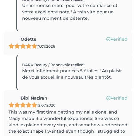
Un immense merci pour votre confiance et
votre excellente note ! À très vite pour un
nouveau moment de détente.
Odette
Verified
17.07.2026
DARK Beauty / Bonnevoie
replied
:
Merci infiniment pour ces 5 étoiles ! Au plaisir
de vous accueillir à nouveau très bientôt.
Bibi Nazirah
Verified
12.07.2026
This was my first time getting my nails done, and
Mady made it a wonderful experience! She was so
kind, explained every step, and somehow understood
the exact shape I wanted even though I struggled to