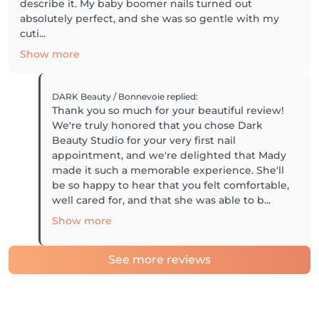
describe it. My baby boomer nails turned out
absolutely perfect, and she was so gentle with my
cuti...
Show more
DARK Beauty / Bonnevoie
replied
:
Thank you so much for your beautiful review!
We're truly honored that you chose Dark
Beauty Studio for your very first nail
appointment, and we're delighted that Mady
made it such a memorable experience. She'll
be so happy to hear that you felt comfortable,
well cared for, and that she was able to b...
Show more
See more reviews