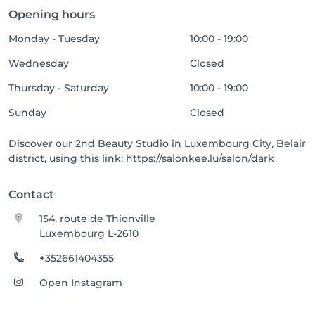
Opening hours
Monday - Tuesday
10:00 - 19:00
Wednesday
Closed
Thursday - Saturday
10:00 - 19:00
Sunday
Closed
Discover our 2nd Beauty Studio in Luxembourg City, Belair
district, using this link: https://salonkee.lu/salon/dark
Contact
154, route de Thionville
Luxembourg L-2610
+352661404355
Open Instagram