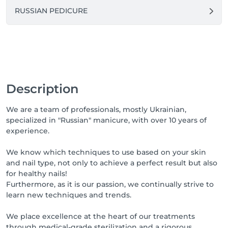
RUSSIAN PEDICURE
Description
We are a team of professionals, mostly Ukrainian,
specialized in "Russian" manicure, with over 10 years of
experience.
We know which techniques to use based on your skin
and nail type, not only to achieve a perfect result but also
for healthy nails!
Furthermore, as it is our passion, we continually strive to
learn new techniques and trends.
We place excellence at the heart of our treatments
through medical-grade sterilization and a rigorous