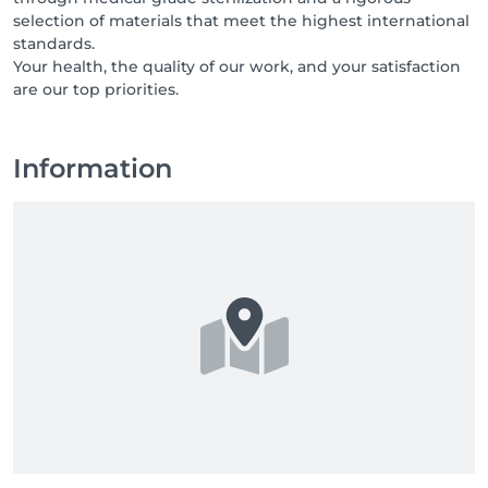
selection of materials that meet the highest international
standards.
Your health, the quality of our work, and your satisfaction
are our top priorities.
Information