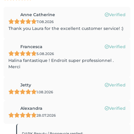
Anne Catherine
Verified
7.08.2026
Thank you Laura for the excellent customer service! :)
Francesca
Verified
5.08.2026
Halina fantastique ! Endroit super professionnel .
Merci
Jetty
Verified
1.08.2026
Alexandra
Verified
28.07.2026
DARK Beauty / Bonnevoie
replied
: