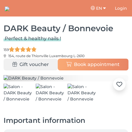
EN
Login
DARK Beauty / Bonnevoie
Perfect & healthy nails !
159
154, route de Thionville
Luxembourg L-2610
Gift voucher
Book appointment
Important information