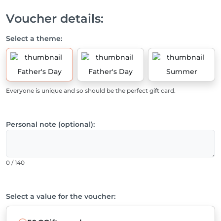
Voucher details:
Select a theme:
Father's Day
Father's Day
Summer
Everyone is unique and so should be the perfect gift card.
Personal note (optional):
0 / 140
Select a value for the voucher: