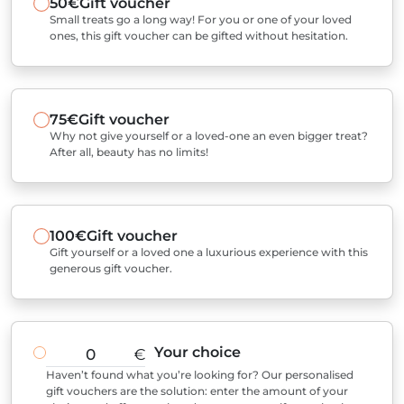
50€
Gift voucher
Small treats go a long way! For you or one of your loved
ones, this gift voucher can be gifted without hesitation.
75€
Gift voucher
Why not give yourself or a loved-one an even bigger treat?
After all, beauty has no limits!
100€
Gift voucher
Gift yourself or a loved one a luxurious experience with this
generous gift voucher.
Your choice
€
Haven’t found what you’re looking for? Our personalised
gift vouchers are the solution: enter the amount of your