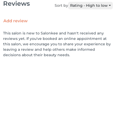
Reviews
Sort by
Rating - High to low
Add review
This salon is new to Salonkee and hasn't received any
reviews yet. If you've booked an online appointment at
this salon, we encourage you to share your experience by
leaving a review and help others make informed
decisions about their beauty needs.