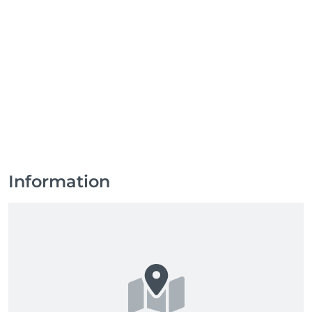
Information