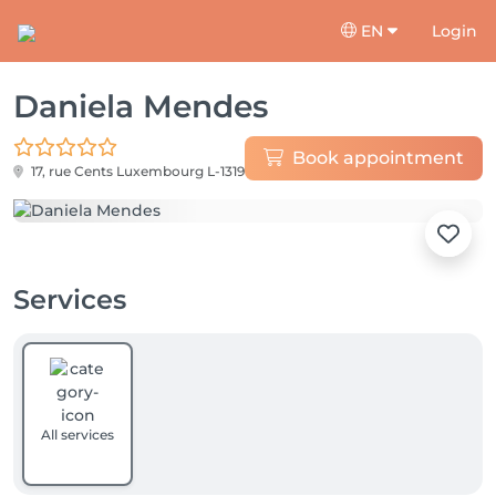
EN
Login
Daniela Mendes
Book appointment
17, rue Cents
Luxembourg L-1319
Services
All services