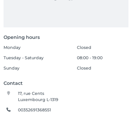
Opening hours
Monday
Closed
Tuesday - Saturday
08:00 - 19:00
Sunday
Closed
Contact
17, rue Cents
Luxembourg L-1319
00352691368551