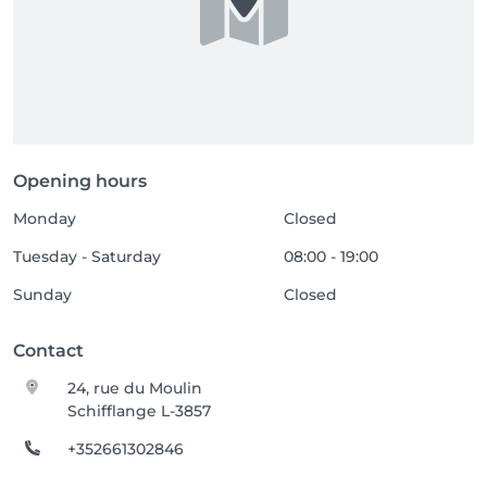
Opening hours
Monday
Closed
Tuesday - Saturday
08:00 - 19:00
Sunday
Closed
Contact
24, rue du Moulin
Schifflange L-3857
+352661302846