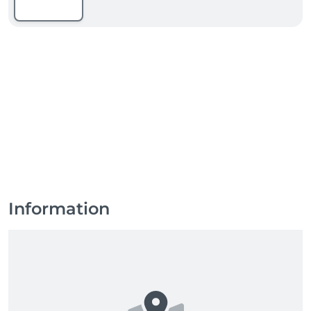
Information