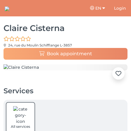
EN
Login
Claire Cisterna
24, rue du Moulin
Schifflange L-3857
Book appointment
Services
All services