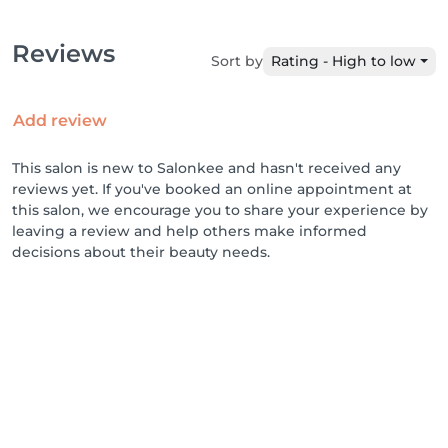
Reviews
Sort by
Rating - High to low
Add review
This salon is new to Salonkee and hasn't received any
reviews yet. If you've booked an online appointment at
this salon, we encourage you to share your experience by
leaving a review and help others make informed
decisions about their beauty needs.