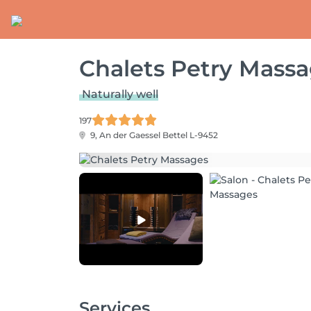
Chalets Petry Mass
Naturally well
197
9, An der Gaessel
Bettel L-9452
Services