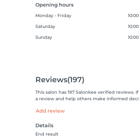
Opening hours
Monday - Friday
10:00
Saturday
10:00
Sunday
10:00
Reviews
(197)
This salon has 197 Salonkee verified reviews.
a review and help others make informed decis
Add review
Details
End result