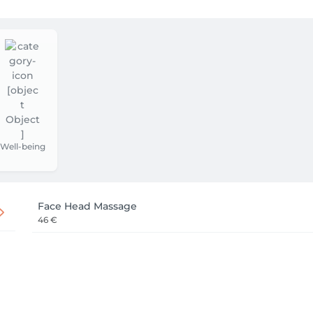
Well-being
Face Head Massage
46 €