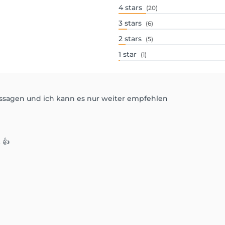
4
stars
(20)
3
stars
(6)
2
stars
(5)
1
star
(1)
assagen und ich kann es nur weiter empfehlen
 👍