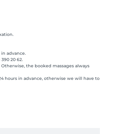
xation.
 in advance.
 390 20 62.
2. Otherwise, the booked massages always
24 hours in advance, otherwise we will have to