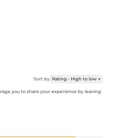
Sort by
Rating - High to low
urage you to share your experience by leaving