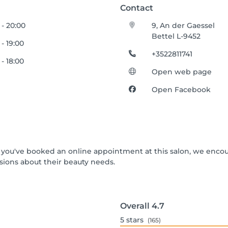
Contact
 - 20:00
9, An der Gaessel
Bettel L-9452
 - 19:00
+3522811741
 - 18:00
Open web page
Open Facebook
 If you've booked an online appointment at this salon, we enco
ions about their beauty needs.
Overall
4.7
5
stars
(165)