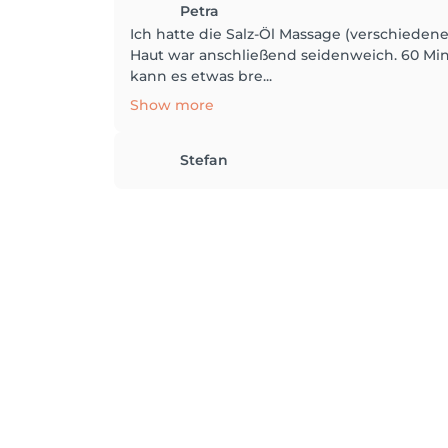
Petra
Ich hatte die Salz-Öl Massage (verschiede
Haut war anschließend seidenweich. 60 Minu
kann es etwas bre...
Show more
Stefan