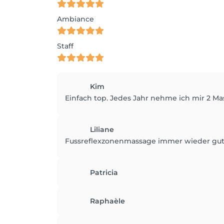
Ambiance
Staff
Kim
Einfach top. Jedes Jahr nehme ich mir 2 M
Liliane
Fussreflexzonenmassage immer wieder gut
Patricia
Raphaèle