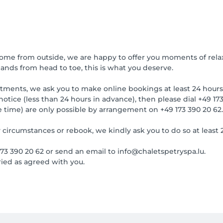
come from outside, we are happy to offer you moments of rela
nds from head to toe, this is what you deserve.
tments, we ask you to make online bookings at least 24 hours
notice (less than 24 hours in advance), then please dial +49 173
e time) are only possible by arrangement on +49 173 390 20 6
 circumstances or rebook, we kindly ask you to do so at least 
 173 390 20 62 or send an email to info@chaletspetryspa.lu.
ied as agreed with you.