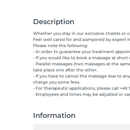
Description
Whether you stay in our exclusive chalets or 
Feel well cared for and pampered by expert ha
Please note the following:
- In order to guarantee your treatment appoin
- If you would like to book a massage at short 
- Parallel massages (two massages at the sam
take place one after the other.
- If you have to cancel the massage due to any
charge you some fees.
- For therapeutic applications, please call +49
- Employees and times may be adjusted or var
Information