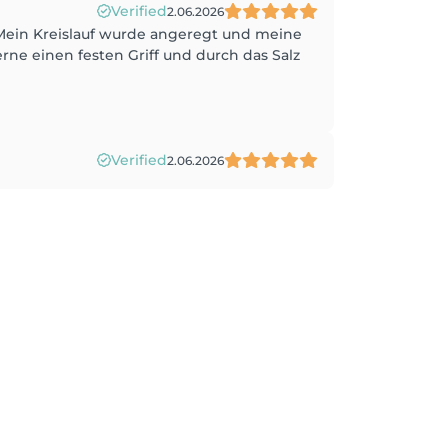
Verified
2.06.2026
 Mein Kreislauf wurde angeregt und meine
ne einen festen Griff und durch das Salz
Verified
2.06.2026