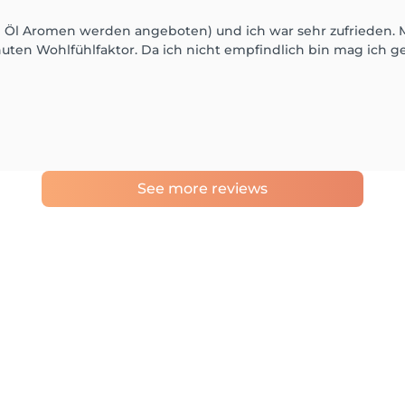
ne Öl Aromen werden angeboten) und ich war sehr zufrieden.
ten Wohlfühlfaktor. Da ich nicht empfindlich bin mag ich ger
See more reviews