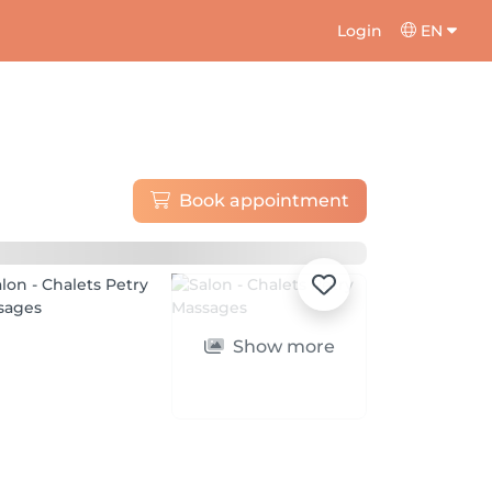
Login
EN
Book appointment
Show more