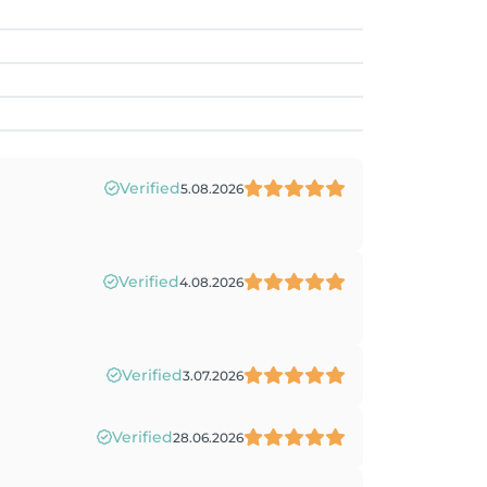
Verified
5.08.2026
Verified
4.08.2026
Verified
3.07.2026
Verified
28.06.2026