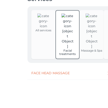
All services
Facial
Massage & Spa
treatments
FACE HEAD MASSAGE