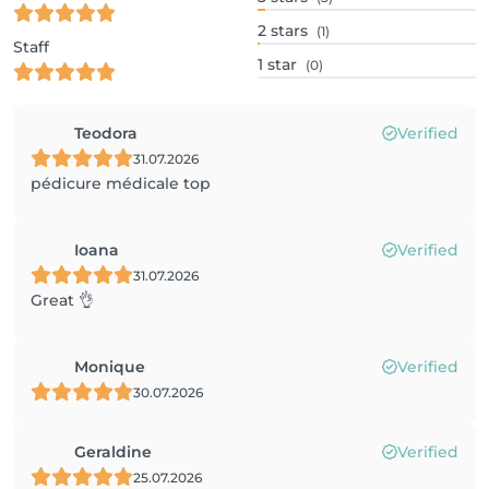
2
stars
(1)
Staff
1
star
(0)
Teodora
Verified
31.07.2026
pédicure médicale top
Ioana
Verified
31.07.2026
Great 👌
Monique
Verified
30.07.2026
Geraldine
Verified
25.07.2026