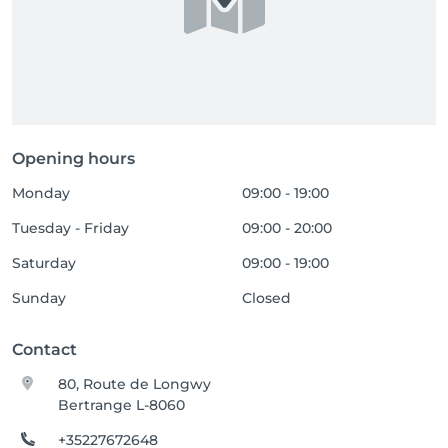
Opening hours
Monday
09:00 - 19:00
Tuesday - Friday
09:00 - 20:00
Saturday
09:00 - 19:00
Sunday
Closed
Contact
80, Route de Longwy
Bertrange L-8060
+35227672648