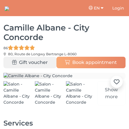
EN
Login
Camille Albane - City
Concorde
86
80, Route de Longwy
Bertrange L-8060
Gift voucher
Book appointment
Show
more
Services