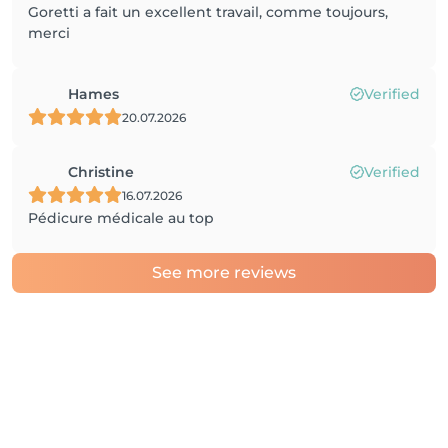
Goretti a fait un excellent travail, comme toujours,
merci
Hames
Verified
20.07.2026
Christine
Verified
16.07.2026
Pédicure médicale au top
See more reviews