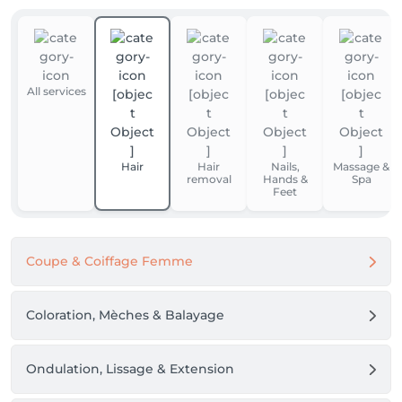
All services
Hair
Hair
Nails,
Massage &
removal
Hands &
Spa
Feet
Coupe & Coiffage Femme
Coloration, Mèches & Balayage
Ondulation, Lissage & Extension