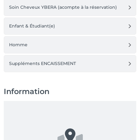
Soin Cheveux YBERA (acompte à la réservation)
Enfant & Étudiant(e)
Homme
Suppléments ENCAISSEMENT
Information