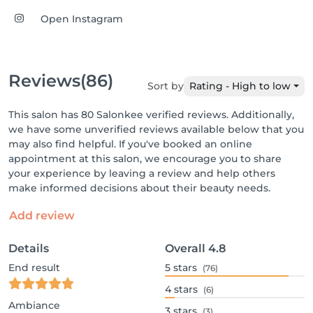
Open Instagram
Reviews
(86)
Sort by
Rating - High to low
This salon has 80 Salonkee verified reviews. Additionally,
we have some unverified reviews available below that you
may also find helpful. If you've booked an online
appointment at this salon, we encourage you to share
your experience by leaving a review and help others
make informed decisions about their beauty needs.
Add review
Details
Overall
4.8
End result
5
stars
(76)
4
stars
(6)
Ambiance
3
stars
(3)