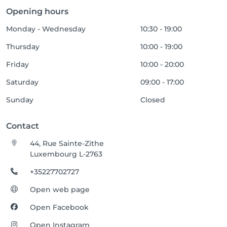
Opening hours
Monday - Wednesday
10:30 - 19:00
Thursday
10:00 - 19:00
Friday
10:00 - 20:00
Saturday
09:00 - 17:00
Sunday
Closed
Contact
44, Rue Sainte-Zithe
Luxembourg L-2763
+35227702727
Open web page
Open Facebook
Open Instagram