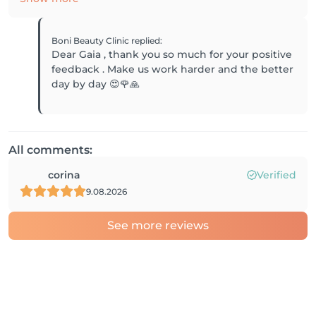
Boni Beauty Clinic
replied
:
Dear Gaia , thank you so much for your positive
feedback . Make us work harder and the better
day by day 😍🌹🙏
All comments:
corina
Verified
9.08.2026
See more reviews