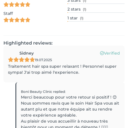
3
stars
(1)
2
stars
(1)
Staff
1
star
(1)
Highlighted reviews:
Sidney
Verified
19.07.2025
Traitement hair spa super relaxant ! Personnel super
sympa! J'ai trop aimé l'experience.
Boni Beauty Clinic
replied
:
Merci beaucoup pour votre retour si positif ! 😊
Nous sommes ravis que le soin Hair Spa vous ait
autant plu et que notre équipe ait su rendre
votre expérience agréable.
Au plaisir de vous accueillir à nouveau très
bientôt pour un moment de détente ! 💆‍♀️✨