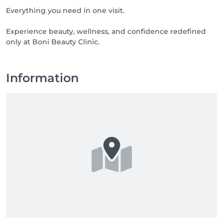
Everything you need in one visit.
Experience beauty, wellness, and confidence redefined
only at Boni Beauty Clinic.
Information