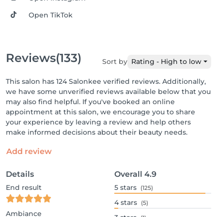
Open TikTok
Reviews
(133)
Sort by
Rating - High to low
This salon has 124 Salonkee verified reviews. Additionally,
we have some unverified reviews available below that you
may also find helpful. If you've booked an online
appointment at this salon, we encourage you to share
your experience by leaving a review and help others
make informed decisions about their beauty needs.
Add review
Details
Overall
4.9
End result
5
stars
(125)
4
stars
(5)
Ambiance