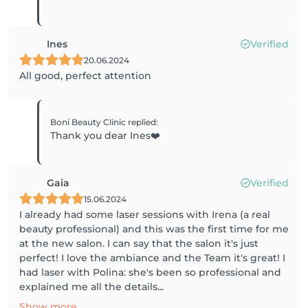
Ines
Verified
20.06.2024
All good, perfect attention
Boni Beauty Clinic
replied
:
Thank you dear Ines❤️
Gaia
Verified
15.06.2024
I already had some laser sessions with Irena (a real
beauty professional) and this was the first time for me
at the new salon. I can say that the salon it's just
perfect! I love the ambiance and the Team it's great! I
had laser with Polina: she's been so professional and
explained me all the details...
Show more