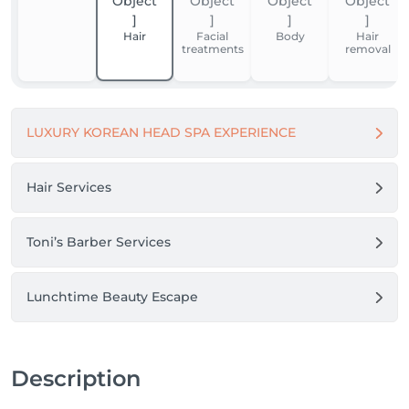
Thank you for your trust. We look forward to 
welcoming you.

Hair
Facial
Body
Hair
treatments
removal
Boni Beauty Clinic
LUXURY KOREAN HEAD SPA EXPERIENCE
Hair Services
Toni’s Barber Services
Lunchtime Beauty Escape
Description