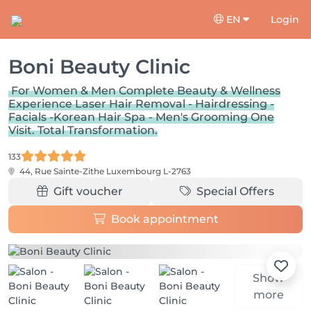
EN
Login
Boni Beauty Clinic
For Women & Men Complete Beauty & Wellness
Experience Laser Hair Removal - Hairdressing -
Facials -Korean Hair Spa - Men's Grooming One
Visit. Total Transformation.
133
44, Rue Sainte-Zithe
Luxembourg L-2763
Gift voucher
Special Offers
Book appointment
Show
more