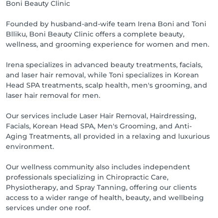
Boni Beauty Clinic
Founded by husband-and-wife team Irena Boni and Toni
Blliku, Boni Beauty Clinic offers a complete beauty,
wellness, and grooming experience for women and men.
Irena specializes in advanced beauty treatments, facials,
and laser hair removal, while Toni specializes in Korean
Head SPA treatments, scalp health, men's grooming, and
laser hair removal for men.
Our services include Laser Hair Removal, Hairdressing,
Facials, Korean Head SPA, Men's Grooming, and Anti-
Aging Treatments, all provided in a relaxing and luxurious
environment.
Our wellness community also includes independent
professionals specializing in Chiropractic Care,
Physiotherapy, and Spray Tanning, offering our clients
access to a wider range of health, beauty, and wellbeing
services under one roof.