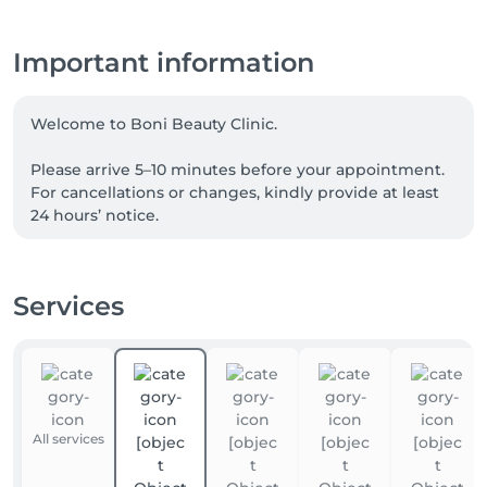
Important information
Welcome to Boni Beauty Clinic.

Please arrive 5–10 minutes before your appointment. 
For cancellations or changes, kindly provide at least 
24 hours’ notice.

For Laser Hair Removal, please shave the treatment 
area 24 hours before your visit. For Korean Head Spa 
Services
treatments, we recommend arriving without heavy 
hair products.

📲 For the fastest response, please contact us via 
WhatsApp anytime at +352 691 969 146. Our team is 
available to assist you with appointments, inquiries, 
All services
and treatment recommendations.
