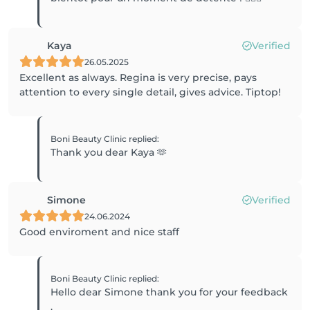
Kaya
Verified
26.05.2025
Excellent as always. Regina is very precise, pays
attention to every single detail, gives advice. Tiptop!
Boni Beauty Clinic
replied
:
Thank you dear Kaya 🫶
Simone
Verified
24.06.2024
Good enviroment and nice staff
Boni Beauty Clinic
replied
:
Hello dear Simone thank you for your feedback
.