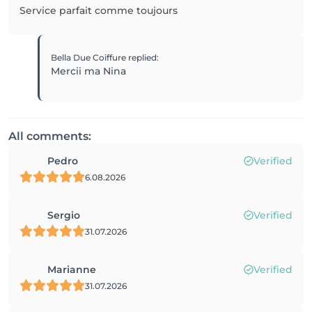
Service parfait comme toujours
Bella Due Coiffure
replied
:
Mercii ma Nina
All comments:
Pedro
Verified
6.08.2026
Sergio
Verified
31.07.2026
Marianne
Verified
31.07.2026