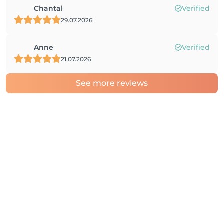
Chantal
Verified
29.07.2026
Anne
Verified
21.07.2026
See more reviews