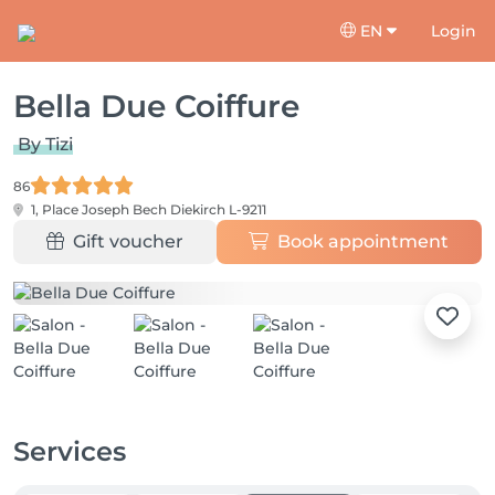
EN
Login
Bella Due Coiffure
By Tizi
86
1, Place Joseph Bech
Diekirch L-9211
Gift voucher
Book appointment
Services