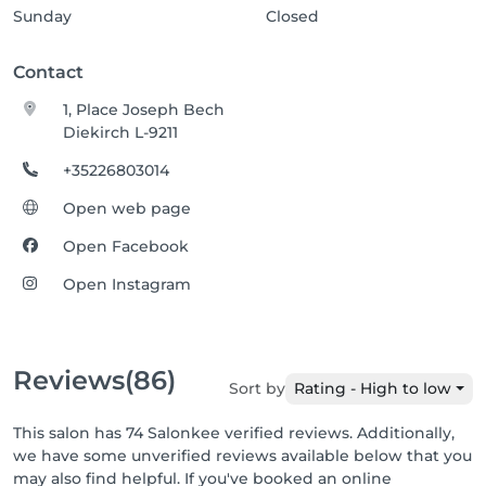
Sunday
Closed
Contact
1, Place Joseph Bech
Diekirch L-9211
+35226803014
Open web page
Open Facebook
Open Instagram
Reviews
(86)
Sort by
Rating - High to low
This salon has 74 Salonkee verified reviews. Additionally,
we have some unverified reviews available below that you
may also find helpful. If you've booked an online