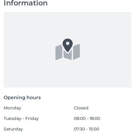
Information
Opening hours
Monday
Closed
Tuesday - Friday
08:00 - 18:00
Saturday
07:30 - 15:00