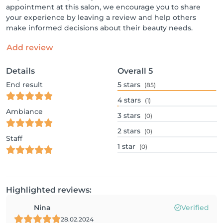
appointment at this salon, we encourage you to share
your experience by leaving a review and help others
make informed decisions about their beauty needs.
Add review
Details
Overall
5
End result
5
stars
(85)
4
stars
(1)
Ambiance
3
stars
(0)
2
stars
(0)
Staff
1
star
(0)
Highlighted reviews:
Nina
Verified
28.02.2024