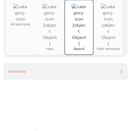
All services
Hair
Beard
Hair removal
Homme