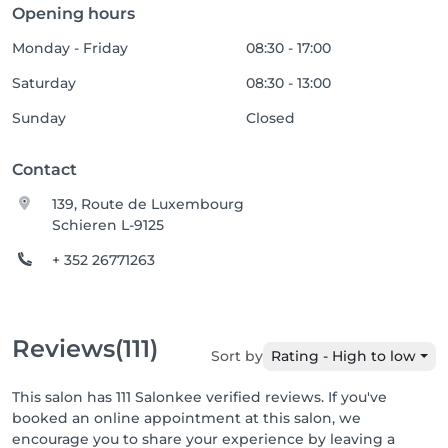
Opening hours
Monday - Friday
08:30 - 17:00
Saturday
08:30 - 13:00
Sunday
Closed
Contact
139, Route de Luxembourg
Schieren L-9125
+ 352 26771263
Reviews
(111)
Sort by
Rating - High to low
This salon has 111 Salonkee verified reviews. If you've
booked an online appointment at this salon, we
encourage you to share your experience by leaving a