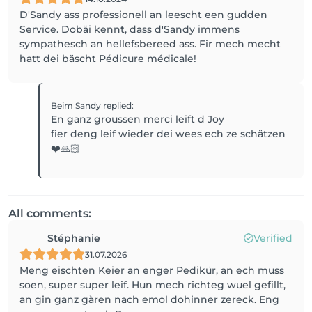
D'Sandy ass professionell an leescht een gudden
Service. Dobäi kennt, dass d'Sandy immens
sympathesch an hellefsbereed ass. Fir mech mecht
hatt dei bäscht Pédicure médicale!
Beim Sandy
replied
:
En ganz groussen merci leift d Joy
fier deng leif wieder dei wees ech ze schätzen
❤️🙏🏻
All comments:
Stéphanie
Verified
31.07.2026
Meng eischten Keier an enger Pedikür, an ech muss
soen, super super leif. Hun mech richteg wuel gefillt,
an gin ganz gàren nach emol dohinner zereck. Eng