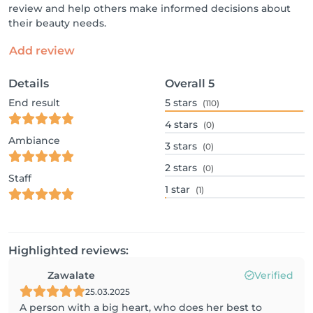
review and help others make informed decisions about
their beauty needs.
Add review
Details
Overall
5
End result
5
stars
(110)
4
stars
(0)
Ambiance
3
stars
(0)
2
stars
(0)
Staff
1
star
(1)
Highlighted reviews:
Zawalate
Verified
25.03.2025
A person with a big heart, who does her best to