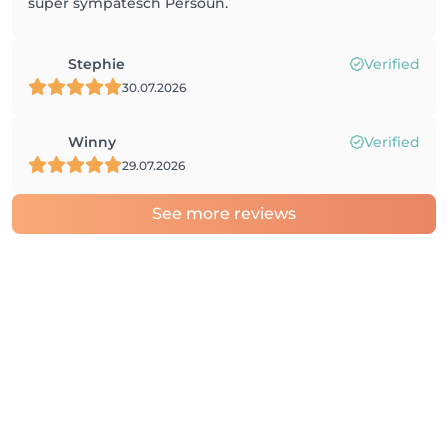
super sympatesch Persoun.
Stephie
Verified
30.07.2026
Winny
Verified
29.07.2026
See more reviews