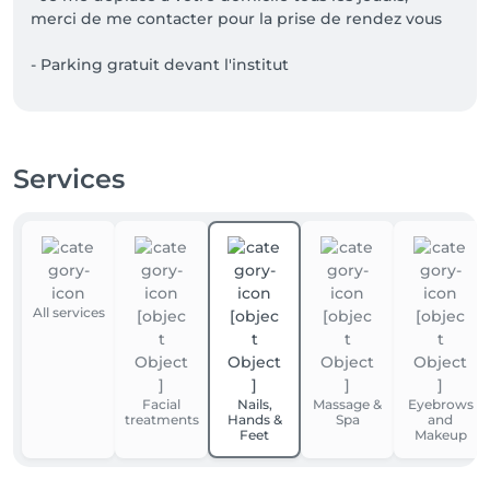
merci de me contacter pour la prise de rendez vous

- Parking gratuit devant l'institut
Services
All services
Facial
Nails,
Massage &
Eyebrows
treatments
Hands &
Spa
and
Feet
Makeup