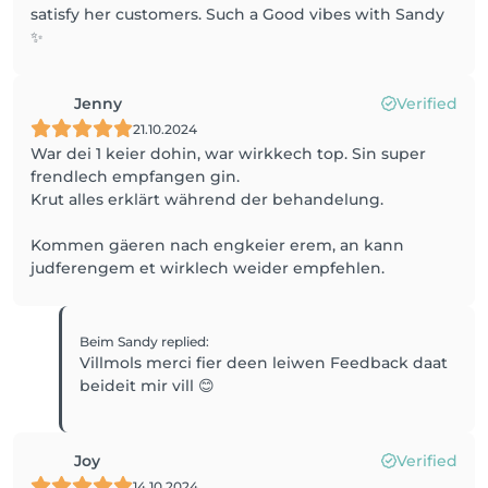
satisfy her customers. Such a Good vibes with Sandy
✨
Jenny
Verified
21.10.2024
War dei 1 keier dohin, war wirkkech top. Sin super
frendlech empfangen gin.
Krut alles erklärt während der behandelung.
Kommen gäeren nach engkeier erem, an kann
judferengem et wirklech weider empfehlen.
Beim Sandy
replied
:
Villmols merci fier deen leiwen Feedback daat
beideit mir vill 😊
Joy
Verified
14.10.2024