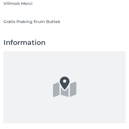
Villmols Merci
Gratis Praking firum Buttek
Information