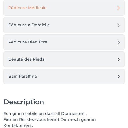
Pédicure Médicale
Pédicure à Domicile
Pédicure Bien Être
Beauté des Pieds
Bain Paraffine
Description
Ech ginn mobile an daat all Donnesten .
Fier en Rendez-vous kennt Dir mech gearen
Kontakteiren .