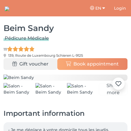
EN
Login
Beim Sandy
Pédicure Médicale
111
139, Route de Luxembourg
Schieren L-9125
Gift voucher
Book appointment
Show
more
Important information
- Je me déplace à votre domicile tous les jeudis, 