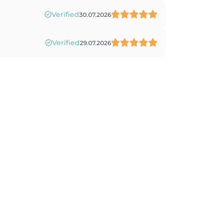
Verified
30.07.2026
Verified
29.07.2026