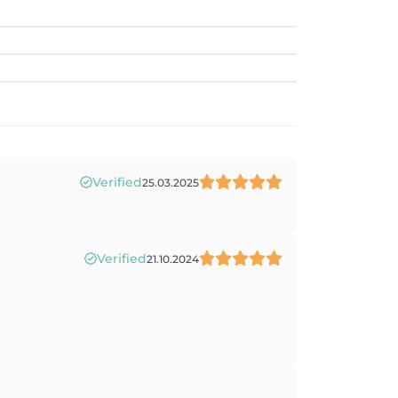
Verified
25.03.2025
Verified
21.10.2024