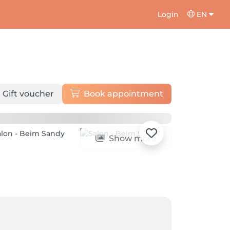
Login
EN
Gift voucher
Book appointment
Show more