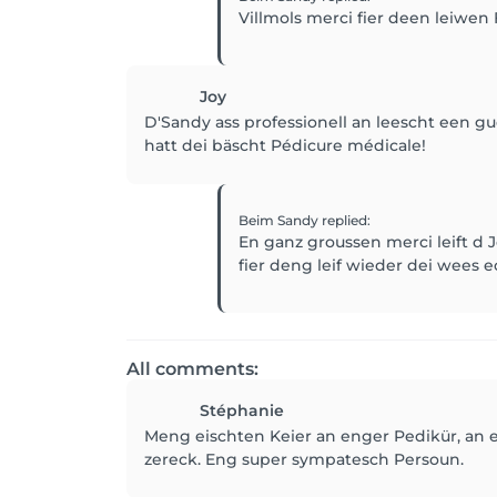
Villmols merci fier deen leiwen 
Joy
D'Sandy ass professionell an leescht een 
hatt dei bäscht Pédicure médicale!
Beim Sandy
replied
:
En ganz groussen merci leift d 
fier deng leif wieder dei wees e
All comments:
Stéphanie
Meng eischten Keier an enger Pedikür, an e
zereck. Eng super sympatesch Persoun.