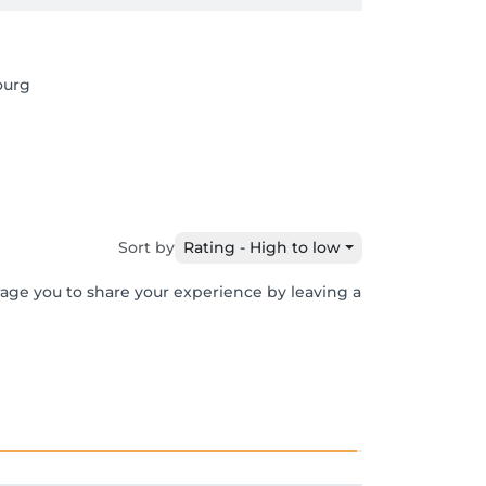
ourg
Sort by
Rating - High to low
rage you to share your experience by leaving a