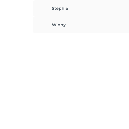
Stephie
Winny