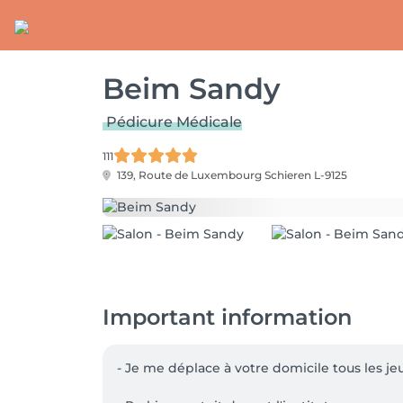
Beim Sandy
Pédicure Médicale
111
139, Route de Luxembourg
Schieren L-9125
Important information
- Je me déplace à votre domicile tous les je