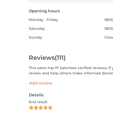
Opening hours
Monday - Friday
08:30
Saturday
08:30
Sunday
Clos
Reviews
(111)
This salon has 111 Salonkee verified reviews. 
review and help others make informed decisi
Add review
Details
End result