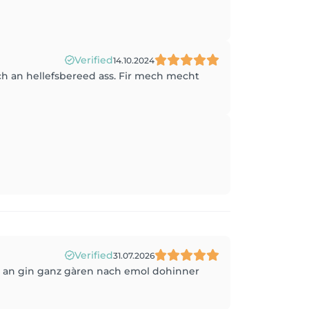
Verified
14.10.2024
h an hellefsbereed ass. Fir mech mecht
Verified
31.07.2026
t, an gin ganz gàren nach emol dohinner