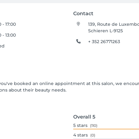
Contact
 - 17:00
139, Route de Luxemb
Schieren L-9125
 - 13:00
+ 352 26771263
ed
If you've booked an online appointment at this salon, we encou
ons about their beauty needs.
Overall
5
5
stars
(110)
4
stars
(0)