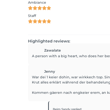
Ambiance
Staff
Highlighted reviews:
Zawalate
A person with a big heart, who does her be
Jenny
War dei 1 keier dohin, war wirkkech top. S
Krut alles erklärt während der behandelung
Kommen gäeren nach engkeier erem, an ka
Beim Sandy
replied
: