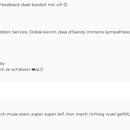
Feedback daat beideit mir vill 😊
gudden Service. Dobäi kennt, dass d'Sandy immens sympathesc
Joy
ch ze schätzen ❤️🙏🏻
ch muss soen, super super leif. Hun mech richteg wuel gefill