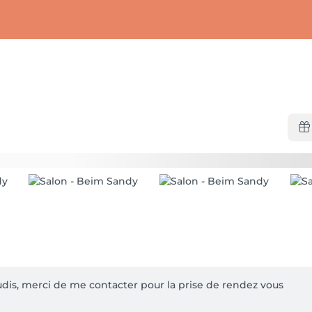
udis, merci de me contacter pour la prise de rendez vous
