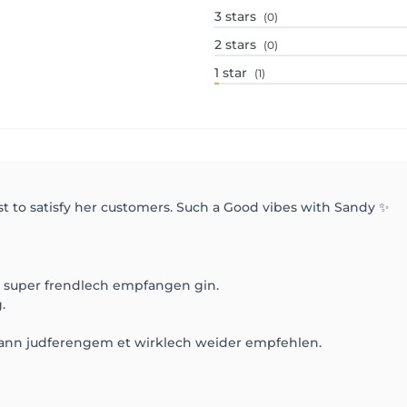
3
stars
(0)
2
stars
(0)
1
star
(1)
st to satisfy her customers. Such a Good vibes with Sandy ✨
in super frendlech empfangen gin.
.
nn judferengem et wirklech weider empfehlen.