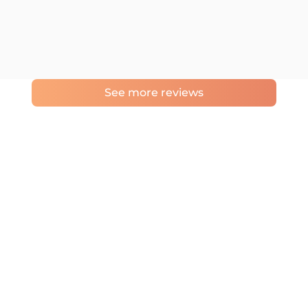
See more reviews