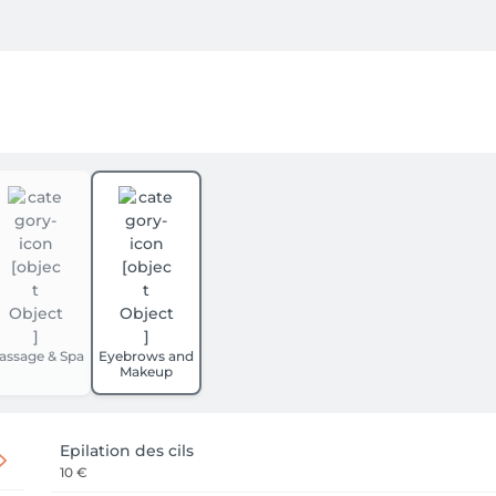
assage & Spa
Eyebrows and
Makeup
Epilation des cils
10 €