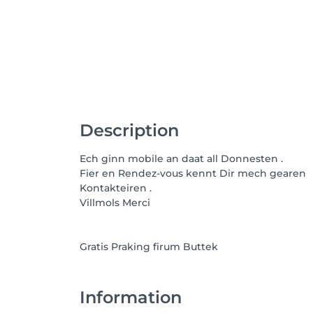
Description
Ech ginn mobile an daat all Donnesten .
Fier en Rendez-vous kennt Dir mech gearen
Kontakteiren .
Villmols Merci
Gratis Praking firum Buttek
Information