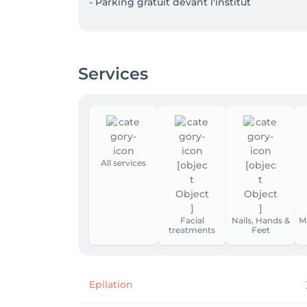
- Parking gratuit devant l'institut
Services
All services
Facial
Nails, Hands &
M
treatments
Feet
Epilation