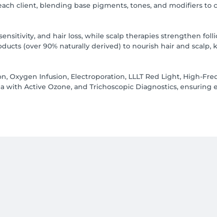
 each client, blending base pigments, tones, and modifiers to 
sensitivity, and hair loss, while scalp therapies strengthen fo
ucts (over 90% naturally derived) to nourish hair and scalp, 
n, Oxygen Infusion, Electroporation, LLLT Red Light, High-Fre
a with Active Ozone, and Trichoscopic Diagnostics, ensuring ea