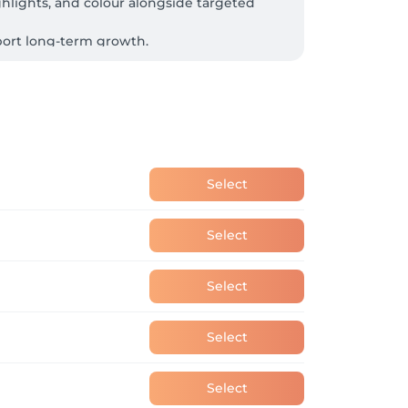
ghlights, and colour alongside targeted 
pport long-term growth.

rally derived products, sustainably sourced 
Select
Select
Select
Select
Select