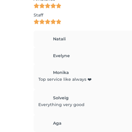
Staff
Natali
Evelyne
Monika
Top service like always ❤️
Solveig
Everything very good
Aga