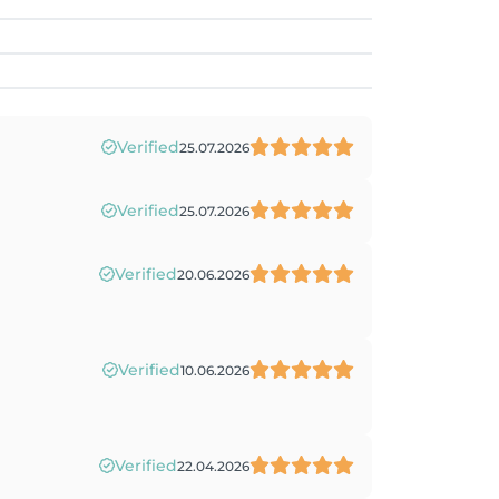
Verified
25.07.2026
Verified
25.07.2026
Verified
20.06.2026
Verified
10.06.2026
Verified
22.04.2026