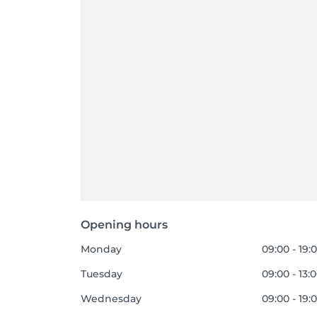
Opening hours
Monday
09:00 - 19:
Tuesday
09:00 - 13:
Wednesday
09:00 - 19: