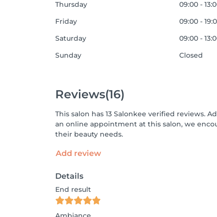
Thursday
09:00 - 13:
Friday
09:00 - 19:
Saturday
09:00 - 13:
Sunday
Closed
Reviews
(16)
This salon has 13 Salonkee verified reviews. A
an online appointment at this salon, we enco
their beauty needs.
Add review
Details
End result
Ambiance