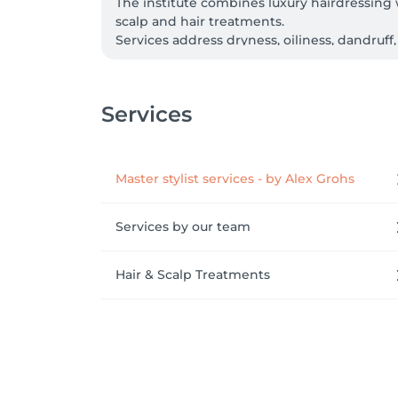
The institute combines luxury hairdressing 
scalp and hair treatments. 

Services address dryness, oiliness, dandruff,
Every service is built on professional diagn
for environmentally conscious clients. 

Healthy, revitalised hair meets expertly craft
Services
We speak: English, Luxembourgish, French, Po
Master stylist services - by Alex Grohs
Services by our team
Hair & Scalp Treatments