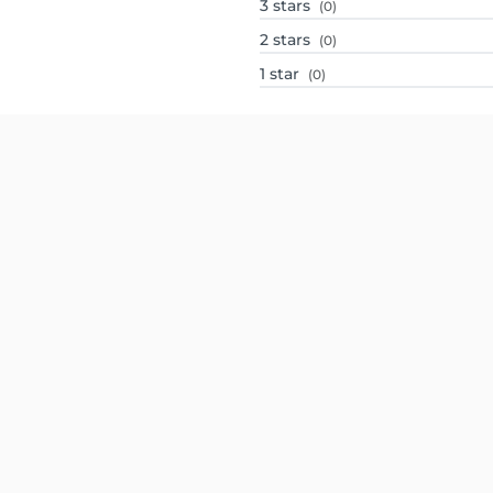
3
stars
(0)
2
stars
(0)
1
star
(0)