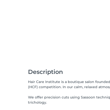
Description
Hair Care Institute is a boutique salon founde
(HCF) competition. In our calm, relaxed atmosp
We offer precision cuts using Sassoon techni
trichology.