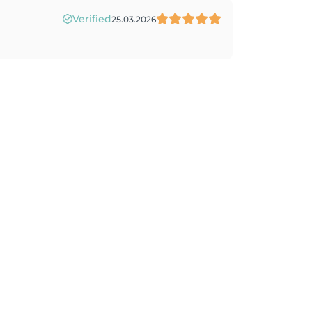
Verified
25.03.2026