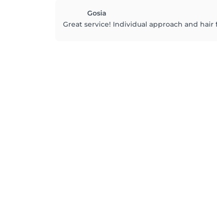
Gosia
Great service! Individual approach and hair 