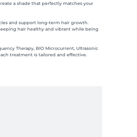
create a shade that perfectly matches your
llicles and support long-term hair growth.
keeping hair healthy and vibrant while being
quency Therapy, BIO Microcurrent, Ultrasonic
ch treatment is tailored and effective.