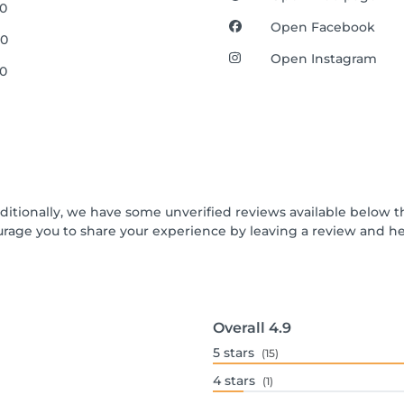
00
Open Facebook
00
Open Instagram
00
dditionally, we have some unverified reviews available below th
urage you to share your experience by leaving a review and 
Overall
4.9
5
stars
(15)
4
stars
(1)