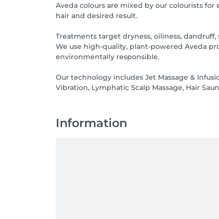
Aveda colours are mixed by our colourists for
hair and desired result.
Treatments target dryness, oiliness, dandruff, 
We use high-quality, plant-powered Aveda prod
environmentally responsible.
Our technology includes Jet Massage & Infusio
Vibration, Lymphatic Scalp Massage, Hair Saun
Information