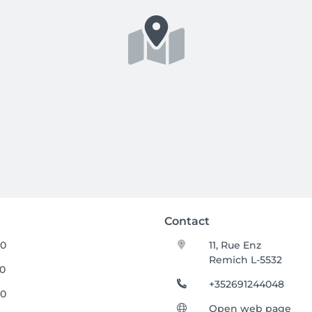
Contact
00
11, Rue Enz
Remich L-5532
00
+352691244048
00
Open web page