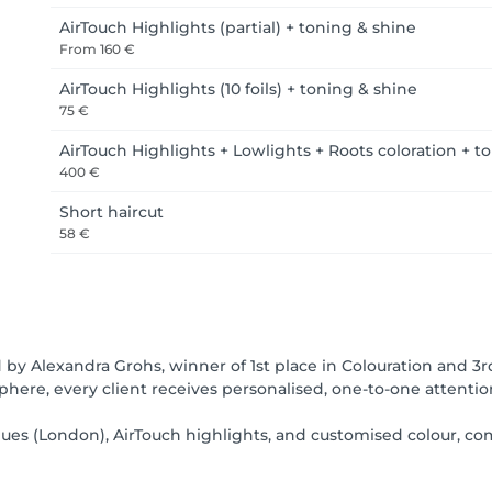
AirTouch Highlights (partial) + toning & shine
From
160 €
AirTouch Highlights (10 foils) + toning & shine
75 €
AirTouch Highlights + Lowlights + Roots coloration + t
400 €
Short haircut
58 €
d by Alexandra Grohs, winner of 1st place in Colouration and 3rd
here, every client receives personalised, one-to-one attention 
ques (London), AirTouch highlights, and customised colour, c