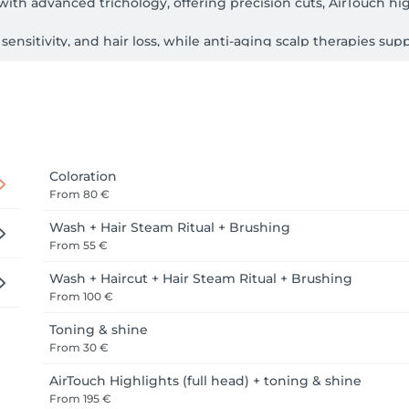
with advanced trichology, offering precision cuts, AirTouch hi
 sensitivity, and hair loss, while anti-aging scalp therapies su
ostics, cutting-edge technology, and Aveda’s plant-based, natu
ed style in a boutique, personal setting.

lish, Italian, Greek, Albanian. 
Coloration
From
80 €
Wash + Hair Steam Ritual + Brushing
From
55 €
Wash + Haircut + Hair Steam Ritual + Brushing
From
100 €
Toning & shine
From
30 €
AirTouch Highlights (full head) + toning & shine
From
195 €