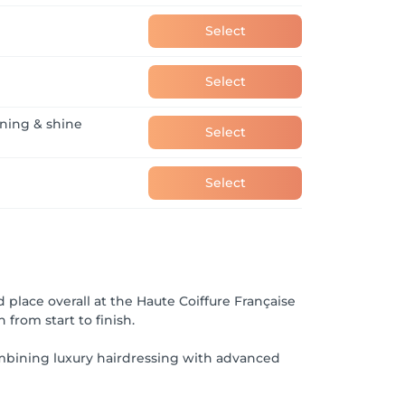
Select
Select
oning & shine
Select
Select
 place overall at the Haute Coiffure Française
from start to finish.
ombining luxury hairdressing with advanced