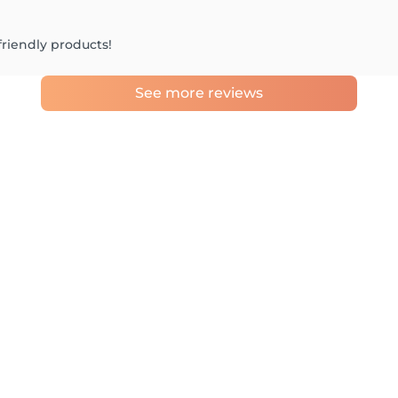
friendly products!
See more reviews