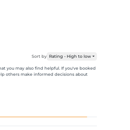
Sort by
Rating - High to low
at you may also find helpful. If you've booked
help others make informed decisions about