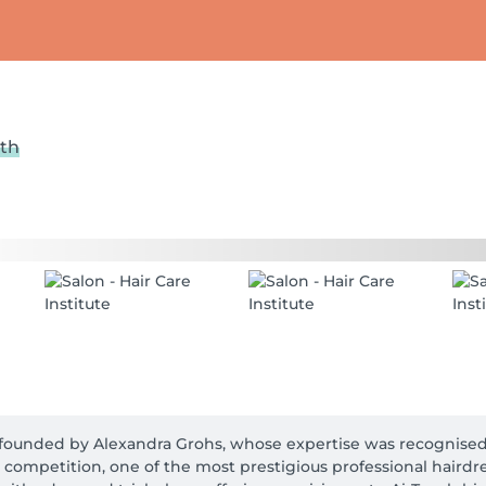
lth
on founded by Alexandra Grohs, whose expertise was recognised 
) competition, one of the most prestigious professional hairdre