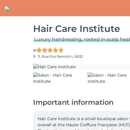
Hair Care Institute
Luxury hairdressing, rooted in scalp hea
16
11, Rue Enz
Remich L-5532
Important information
Hair Care Institute is a small boutique sal
overall at the Haute Coiffure Française (HCF