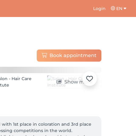
Login
EN
Book appointment
Show more
with 1st place in coloration and 3rd place 
ssing competitions in the world. 
