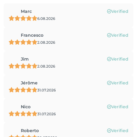
Marc
Verified
6.08.2026
Francesco
Verified
2.08.2026
Jim
Verified
2.08.2026
Jérôme
Verified
31.07.2026
Nico
Verified
31.07.2026
Roberto
Verified