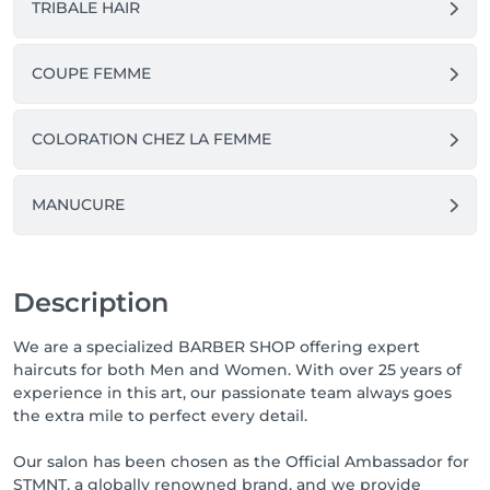
TRIBALE HAIR
COUPE FEMME
COLORATION CHEZ LA FEMME
MANUCURE
Description
We are a specialized BARBER SHOP offering expert
haircuts for both Men and Women. With over 25 years of
experience in this art, our passionate team always goes
the extra mile to perfect every detail.
Our salon has been chosen as the Official Ambassador for
STMNT, a globally renowned brand, and we provide