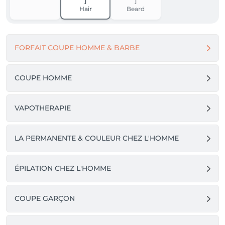
Hair
Beard
FORFAIT COUPE HOMME & BARBE
COUPE HOMME
VAPOTHERAPIE
LA PERMANENTE & COULEUR CHEZ L'HOMME
ÉPILATION CHEZ L'HOMME
COUPE GARÇON