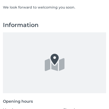
We look forward to welcoming you soon.
Information
Opening hours