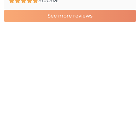
30.07.2026
See more reviews