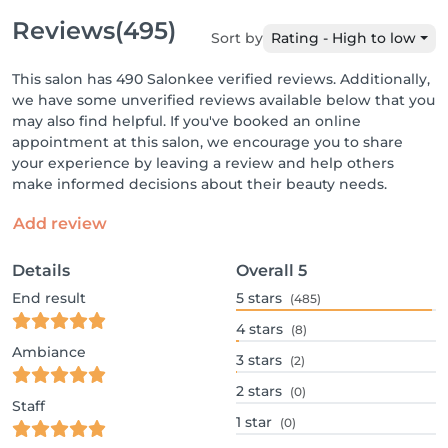
Reviews
(495)
Sort by
Rating - High to low
This salon has 490 Salonkee verified reviews. Additionally,
we have some unverified reviews available below that you
may also find helpful. If you've booked an online
appointment at this salon, we encourage you to share
your experience by leaving a review and help others
make informed decisions about their beauty needs.
Add review
Details
Overall
5
End result
5
stars
(485)
4
stars
(8)
Ambiance
3
stars
(2)
2
stars
(0)
Staff
1
star
(0)