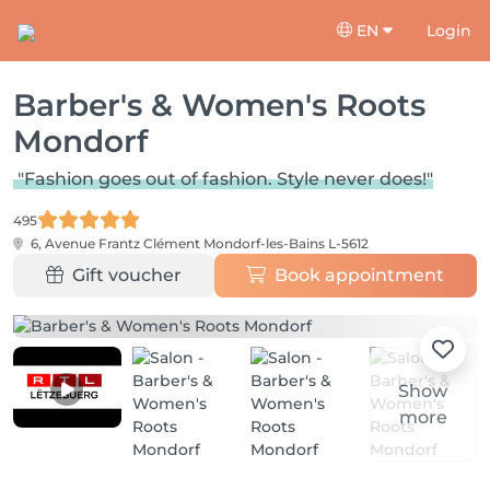
EN
Login
Barber's & Women's Roots
Mondorf
"Fashion goes out of fashion. Style never does!"
495
6, Avenue Frantz Clément
Mondorf-les-Bains L-5612
Gift voucher
Book appointment
Show
more