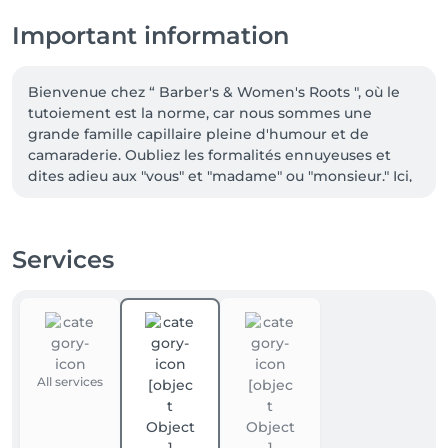
Important information
Bienvenue chez “ Barber's & Women's Roots ", où le 
tutoiement est la norme, car nous sommes une 
grande famille capillaire pleine d'humour et de 
camaraderie. Oubliez les formalités ennuyeuses et 
dites adieu aux "vous" et "madame" ou "monsieur." Ici, 
c'est un simple "Hey" amical suivi de discussions 
animées sur la vie, tout en prenant soin de vos 
cheveux. Alors, appelle-nous par nos prénoms, 
Services
détends-toi, et prépare-toi à vivre une expérience 
capillaire inoubliable. Chez nous, tu es chez toi, avec 
des cheveux incroyables en prime !

"Chez Barber's Roots, on adore les nouveaux clients, 
mais pour réserver votre place, c'est en ligne que ça 
All services
se passe ! On vous promet, notre site web ne mord 
pas, il vous attend avec impatience." 😄💻💈