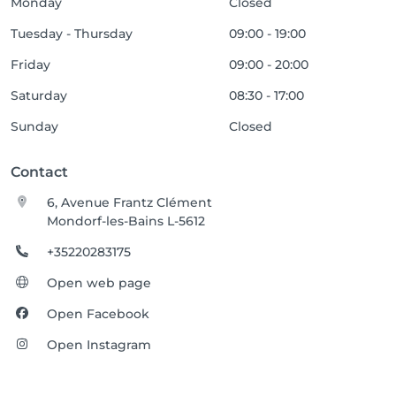
Monday
Closed
Tuesday - Thursday
09:00 - 19:00
Friday
09:00 - 20:00
Saturday
08:30 - 17:00
Sunday
Closed
Contact
6, Avenue Frantz Clément
Mondorf-les-Bains L-5612
+35220283175
Open web page
Open Facebook
Open Instagram