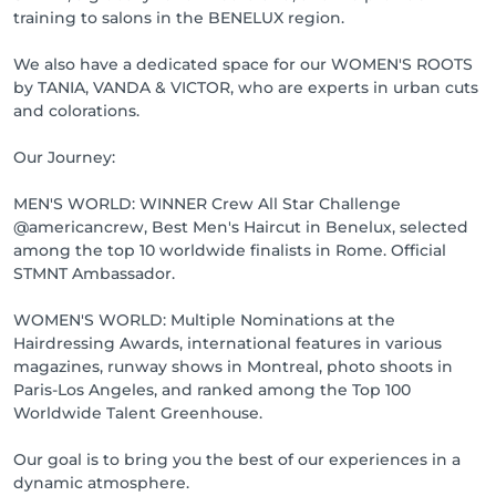
training to salons in the BENELUX region.
We also have a dedicated space for our WOMEN'S ROOTS
by TANIA, VANDA & VICTOR, who are experts in urban cuts
and colorations.
Our Journey:
MEN'S WORLD: WINNER Crew All Star Challenge
@americancrew, Best Men's Haircut in Benelux, selected
among the top 10 worldwide finalists in Rome. Official
STMNT Ambassador.
WOMEN'S WORLD: Multiple Nominations at the
Hairdressing Awards, international features in various
magazines, runway shows in Montreal, photo shoots in
Paris-Los Angeles, and ranked among the Top 100
Worldwide Talent Greenhouse.
Our goal is to bring you the best of our experiences in a
dynamic atmosphere.