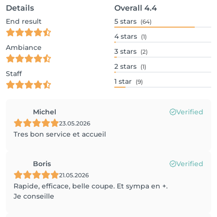
Details
Overall
4.4
End result
5
stars
(64)
4
stars
(1)
Ambiance
3
stars
(2)
2
stars
(1)
Staff
1
star
(9)
Michel
Verified
23.05.2026
Tres bon service et accueil
Boris
Verified
21.05.2026
Rapide, efficace, belle coupe. Et sympa en +.
Je conseille