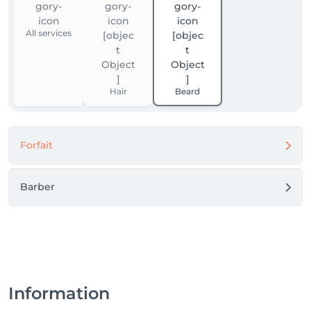
All services
Hair
Beard
Forfait
Barber
Information