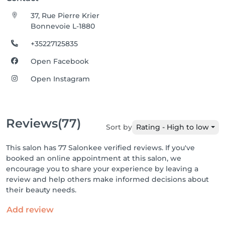
37, Rue Pierre Krier
Bonnevoie L-1880
+35227125835
Open Facebook
Open Instagram
Reviews
(77)
Sort by
Rating - High to low
This salon has 77 Salonkee verified reviews. If you've
booked an online appointment at this salon, we
encourage you to share your experience by leaving a
review and help others make informed decisions about
their beauty needs.
Add review