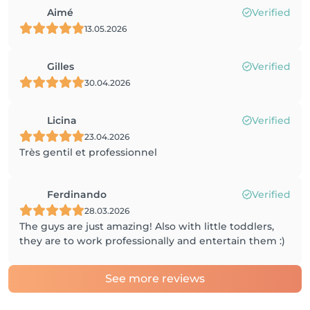
Aimé
Verified
13.05.2026
Gilles
Verified
30.04.2026
Licina
Verified
23.04.2026
Très gentil et professionnel
Ferdinando
Verified
28.03.2026
The guys are just amazing! Also with little toddlers,
they are to work professionally and entertain them :)
See more reviews