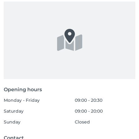
Opening hours
Monday - Friday
09:00 - 20:30
Saturday
09:00 - 20:00
Sunday
Closed
Contact