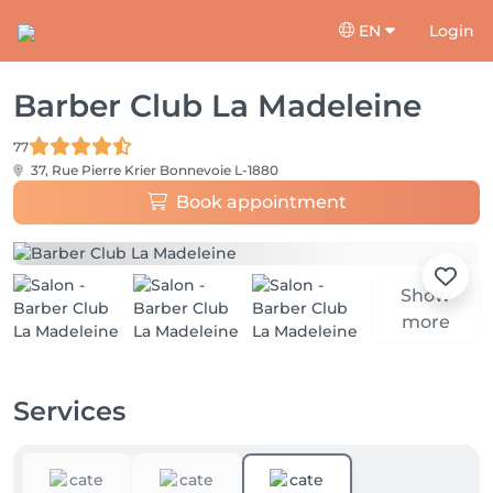
EN
Login
Barber Club La Madeleine
77
37, Rue Pierre Krier
Bonnevoie L-1880
Book appointment
Show
more
Services