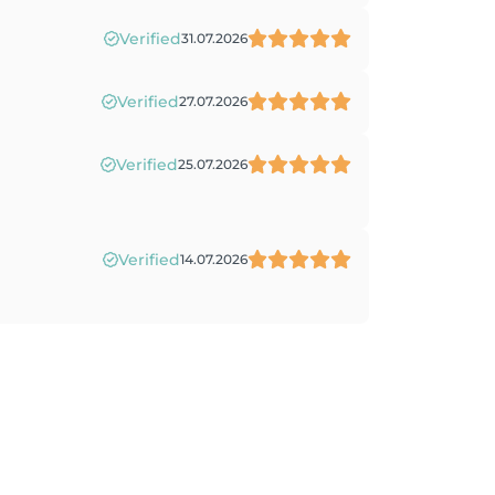
Verified
31.07.2026
Verified
27.07.2026
Verified
25.07.2026
Verified
14.07.2026