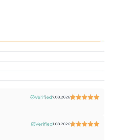
Verified
7.08.2026
Verified
1.08.2026