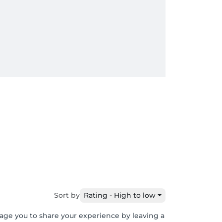
Sort by
Rating - High to low
rage you to share your experience by leaving a