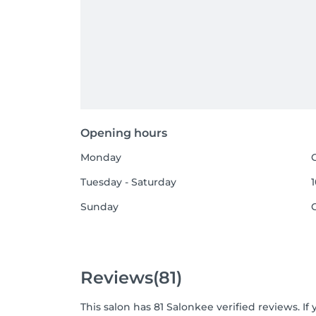
Opening hours
Monday
Tuesday - Saturday
1
Sunday
Reviews
(81)
This salon has 81 Salonkee verified reviews. 