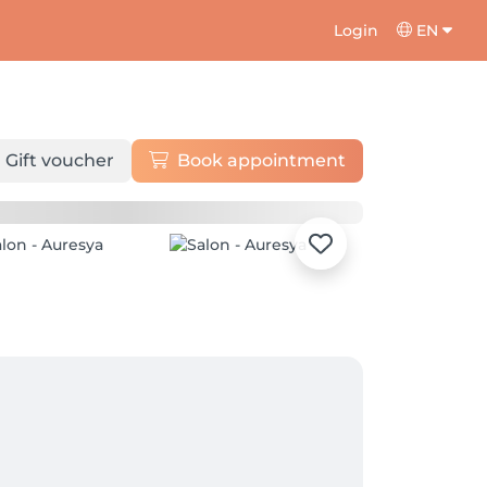
Login
EN
Gift voucher
Book appointment