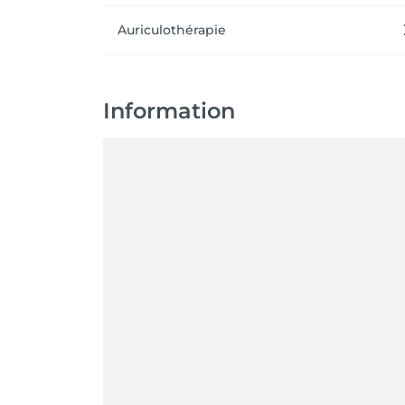
Auriculothérapie
Information