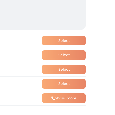
Select
Select
Select
Select
Show more