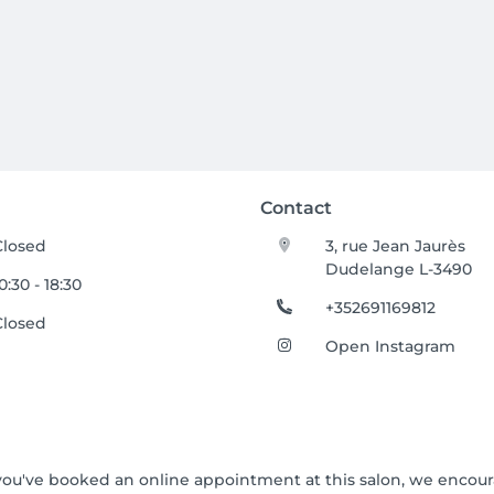
Contact
Closed
3, rue Jean Jaurès
Dudelange L-3490
0:30 - 18:30
+352691169812
Closed
Open Instagram
If you've booked an online appointment at this salon, we encou