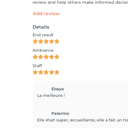
review and help others make informed decisi
Add review
Details
End result
Ambiance
Staff
Eissya
La meilleure !
Palermo
Elle était super, accueillante, elle a fait un