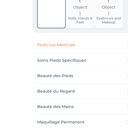
Nails, Hands &
Eyebrows and
Feet
Makeup
Pedicure Medicale
Soins Pieds Spécifiques
Beauté des Pieds
Beauté du Regard
Beauté des Mains
Maquillage Permanent