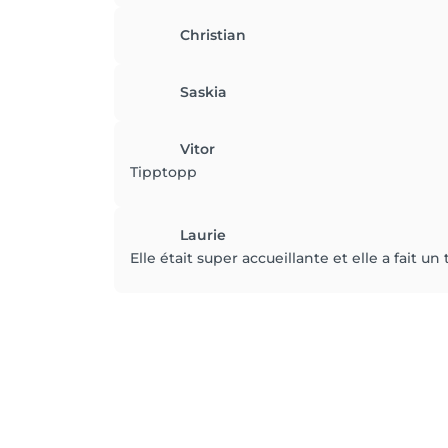
Christian
Saskia
Vitor
Tipptopp
Laurie
Elle était super accueillante et elle a fait un 