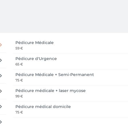
Pédicure Médicale
59 €
Pédicure d'Urgence
65 €
Pédicure Médicale + Semi-Permanent
75 €
Pédicure médicale + laser mycose
99 €
Pédicure médical domicile
75 €