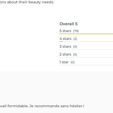
ons about their beauty needs.
Overall
5
5
stars
(79)
4
stars
(2)
3
stars
(0)
2
stars
(0)
1
star
(0)
 travail formidable. Je recommande sans hésiter.!