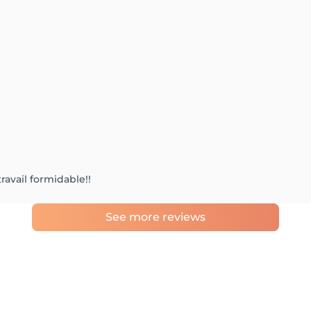
travail formidable!!
See more reviews