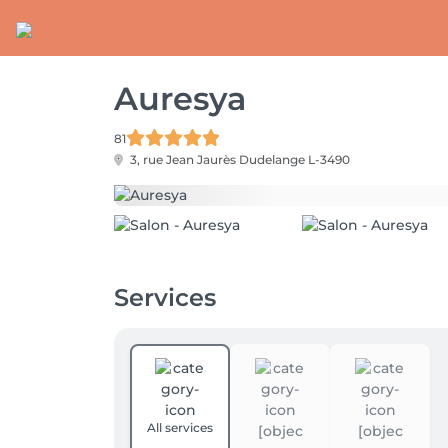
Auresya
81
3, rue Jean Jaurès
Dudelange L-3490
Services
All services