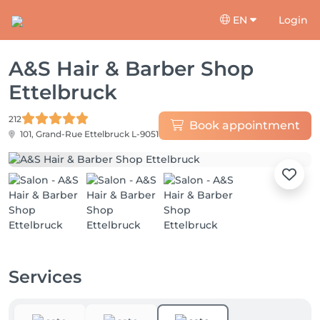
EN
Login
A&S Hair & Barber Shop
Ettelbruck
212
Book appointment
101, Grand-Rue
Ettelbruck L-9051
Services