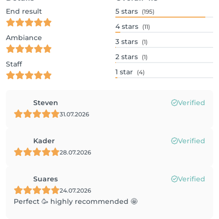
End result
5
stars
(195)
4
stars
(11)
Ambiance
3
stars
(1)
2
stars
(1)
Staff
1
star
(4)
Steven
Verified
31.07.2026
Kader
Verified
28.07.2026
Suares
Verified
24.07.2026
Perfect 🥳 highly recommended 🤩