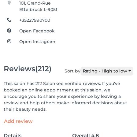
101, Grand-Rue
Ettelbruck L-9051
+35227990700
Open Facebook
Open Instagram
Reviews
(212)
Sort by
Rating - High to low
This salon has 212 Salonkee verified reviews. If you've
booked an online appointment at this salon, we
encourage you to share your experience by leaving a
review and help others make informed decisions about
their beauty needs.
Add review
Details
Overall
4.8