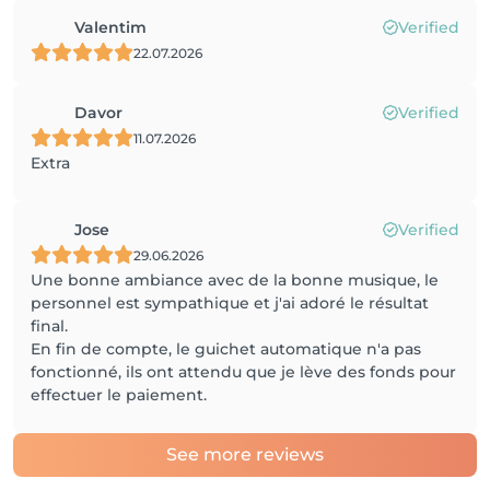
Valentim
Verified
22.07.2026
Davor
Verified
11.07.2026
Extra
Jose
Verified
29.06.2026
Une bonne ambiance avec de la bonne musique, le
personnel est sympathique et j'ai adoré le résultat
final.
En fin de compte, le guichet automatique n'a pas
fonctionné, ils ont attendu que je lève des fonds pour
effectuer le paiement.
See more reviews