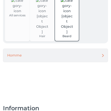
All services
Hair
Beard
Homme
Information