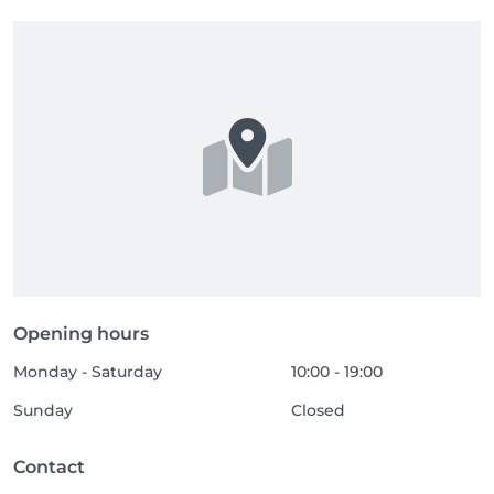
Opening hours
Monday - Saturday
10:00 - 19:00
Sunday
Closed
Contact