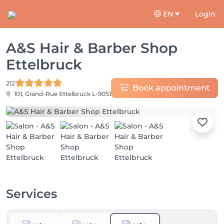
EN
Login
A&S Hair & Barber Shop
Ettelbruck
212
Book appointment
101, Grand-Rue
Ettelbruck L-9051
Services