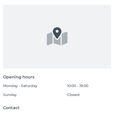
Opening hours
Monday - Saturday
10:00 - 19:00
Sunday
Closed
Contact