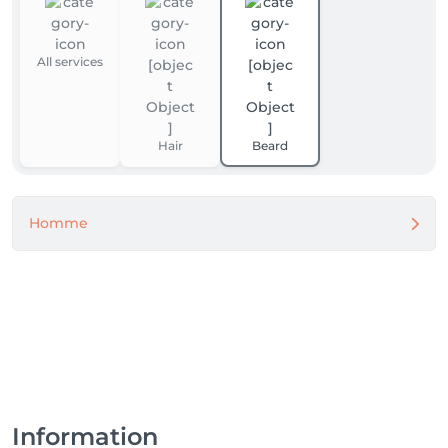
All services
Hair
Beard
Homme
Information