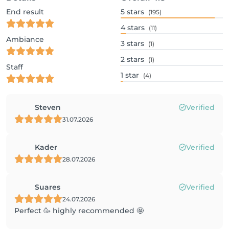
End result
5
stars
(195)
4
stars
(11)
Ambiance
3
stars
(1)
2
stars
(1)
Staff
1
star
(4)
Steven
Verified
31.07.2026
Kader
Verified
28.07.2026
Suares
Verified
24.07.2026
Perfect 🥳 highly recommended 🤩