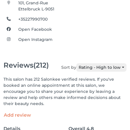
101, Grand-Rue
Ettelbruck L-9051
+35227990700
Open Facebook
Open Instagram
Reviews
(212)
Sort by
Rating - High to low
This salon has 212 Salonkee verified reviews. If you've
booked an online appointment at this salon, we
encourage you to share your experience by leaving a
review and help others make informed decisions about
their beauty needs.
Add review
Details
Overall
4.8