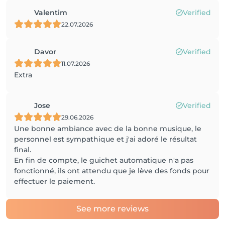
Valentim
Verified
22.07.2026
Davor
Verified
11.07.2026
Extra
Jose
Verified
29.06.2026
Une bonne ambiance avec de la bonne musique, le
personnel est sympathique et j'ai adoré le résultat
final.
En fin de compte, le guichet automatique n'a pas
fonctionné, ils ont attendu que je lève des fonds pour
effectuer le paiement.
See more reviews