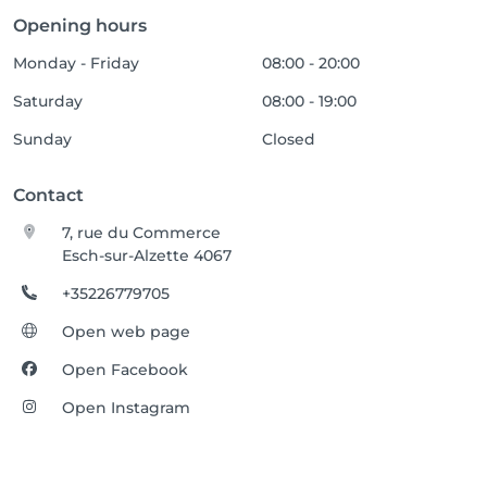
Opening hours
Monday - Friday
08:00 - 20:00
Saturday
08:00 - 19:00
Sunday
Closed
Contact
7, rue du Commerce
Esch-sur-Alzette 4067
+35226779705
Open web page
Open Facebook
Open Instagram