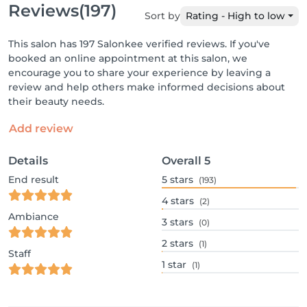
Reviews
(197)
Sort by
Rating - High to low
This salon has 197 Salonkee verified reviews. If you've
booked an online appointment at this salon, we
encourage you to share your experience by leaving a
review and help others make informed decisions about
their beauty needs.
Add review
Details
Overall
5
End result
5
stars
(193)
4
stars
(2)
Ambiance
3
stars
(0)
2
stars
(1)
Staff
1
star
(1)