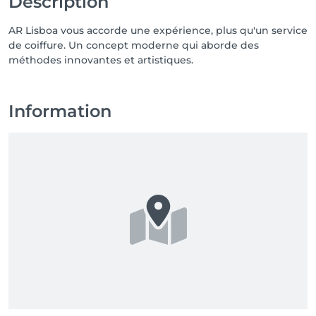
Description
AR Lisboa vous accorde une expérience, plus qu'un service
de coiffure. Un concept moderne qui aborde des
méthodes innovantes et artistiques.
Information