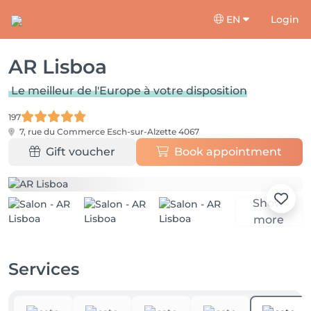
EN
Login
AR Lisboa
Le meilleur de l'Europe à votre disposition
197
7, rue du Commerce
Esch-sur-Alzette 4067
Gift voucher
Book appointment
Show
more
Services