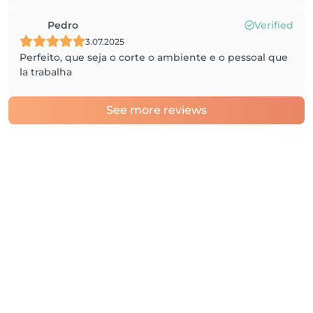
Pedro
Verified
3.07.2025
Perfeito, que seja o corte o ambiente e o pessoal que
la trabalha
See more reviews