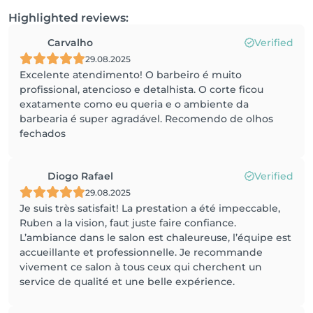
Highlighted reviews:
Carvalho
Verified
29.08.2025
Excelente atendimento! O barbeiro é muito
profissional, atencioso e detalhista. O corte ficou
exatamente como eu queria e o ambiente da
barbearia é super agradável. Recomendo de olhos
fechados
Diogo Rafael
Verified
29.08.2025
Je suis très satisfait! La prestation a été impeccable,
Ruben a la vision, faut juste faire confiance.
L’ambiance dans le salon est chaleureuse, l’équipe est
accueillante et professionnelle. Je recommande
vivement ce salon à tous ceux qui cherchent un
service de qualité et une belle expérience.