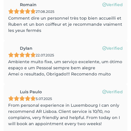
Romain
Verified
27.08.2025
Comment dire un personnel très top bien accueilli et
Ruben et un bon coiffeur et je recommande vraiment
les yeux fermés
Dylan
Verified
22.07.2025
Ambiente muito fixe, um serviço excelente, um ótimo
espaço e um Pessoal sempre bem alegre
Amei o resultado, Obrigado!!! Recomendo muito
Luis Paulo
Verified
5.07.2025
From personal experience in Luxembourg I can only
recommend AR Lisboa. Client service is 10/10, no
complains, very friendly and helpful. From today on I
will book an appointment every two weeks!