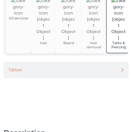
All services
Hair
Beard
Hair
Tatto &
removal
Piercing
Tattoo