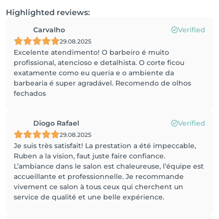
Highlighted reviews:
Carvalho
Verified
29.08.2025
Excelente atendimento! O barbeiro é muito
profissional, atencioso e detalhista. O corte ficou
exatamente como eu queria e o ambiente da
barbearia é super agradável. Recomendo de olhos
fechados
Diogo Rafael
Verified
29.08.2025
Je suis très satisfait! La prestation a été impeccable,
Ruben a la vision, faut juste faire confiance.
L’ambiance dans le salon est chaleureuse, l’équipe est
accueillante et professionnelle. Je recommande
vivement ce salon à tous ceux qui cherchent un
service de qualité et une belle expérience.