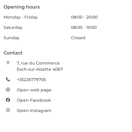
Opening hours
Monday - Friday
08:00 - 20:00
Saturday
08:00 - 19:00
Sunday
Closed
Contact
7, rue du Commerce
Esch-sur-Alzette 4067
+35226779705
Open web page
Open Facebook
Open Instagram