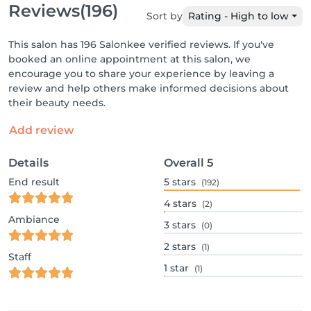
Reviews
(196)
Sort by
Rating - High to low
This salon has 196 Salonkee verified reviews. If you've
booked an online appointment at this salon, we
encourage you to share your experience by leaving a
review and help others make informed decisions about
their beauty needs.
Add review
Details
Overall
5
End result
5
stars
(192)
4
stars
(2)
Ambiance
3
stars
(0)
2
stars
(1)
Staff
1
star
(1)