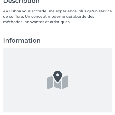
Description
AR Lisboa vous accorde une expérience, plus qu'un service
de coiffure. Un concept moderne qui aborde des
méthodes innovantes et artistiques.
Information