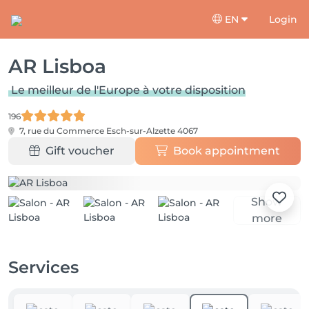
EN
Login
AR Lisboa
Le meilleur de l'Europe à votre disposition
196
7, rue du Commerce
Esch-sur-Alzette 4067
Gift voucher
Book appointment
Show
more
Services