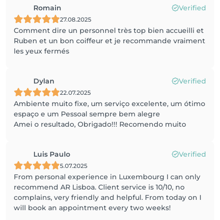
Romain
Verified
27.08.2025
Comment dire un personnel très top bien accueilli et
Ruben et un bon coiffeur et je recommande vraiment
les yeux fermés
Dylan
Verified
22.07.2025
Ambiente muito fixe, um serviço excelente, um ótimo
espaço e um Pessoal sempre bem alegre
Amei o resultado, Obrigado!!! Recomendo muito
Luis Paulo
Verified
5.07.2025
From personal experience in Luxembourg I can only
recommend AR Lisboa. Client service is 10/10, no
complains, very friendly and helpful. From today on I
will book an appointment every two weeks!