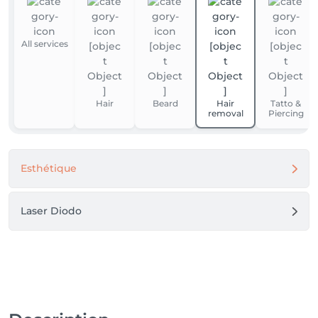
All services
Hair
Beard
Hair
Tatto &
removal
Piercing
Esthétique
Laser Diodo