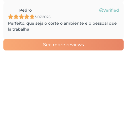
Pedro
Verified
3.07.2025
Perfeito, que seja o corte o ambiente e o pessoal que
la trabalha
See more reviews