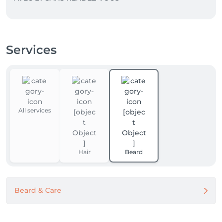
Services
All services
Hair
Beard
Beard & Care