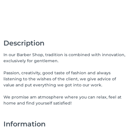
Description
In our Barber Shop, tradition is combined with innovation,
exclusively for gentlemen.
Passion, creativity, good taste of fashion and always
listening to the wishes of the client, we give advice of
value and put everything we got into our work.
We promise am atmosphere where you can relax, feel at
home and find yourself satisfied!
Information