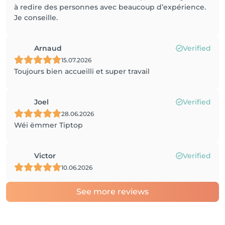
à redire des personnes avec beaucoup d’expérience.
Je conseille.
Arnaud
Verified
15.07.2026
Toujours bien accueilli et super travail
Joel
Verified
28.06.2026
Wéi ëmmer Tiptop
Victor
Verified
10.06.2026
See more reviews