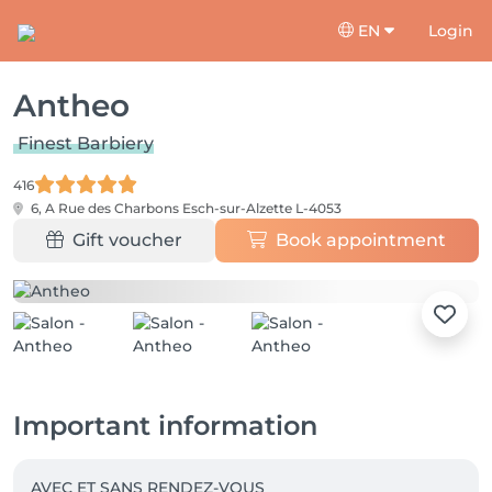
EN
Login
Antheo
Finest Barbiery
416
6, A Rue des Charbons
Esch-sur-Alzette L-4053
Gift voucher
Book appointment
Important information
AVEC ET SANS RENDEZ-VOUS