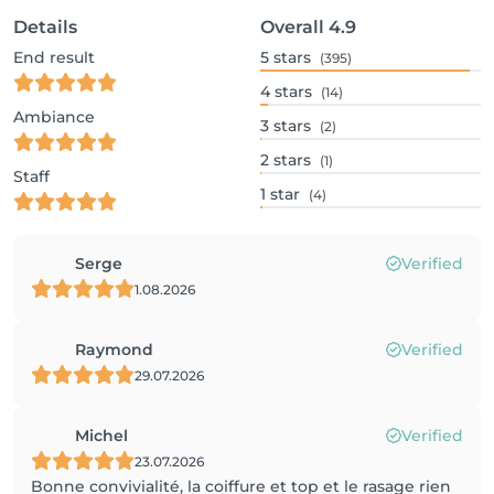
Details
Overall
4.9
End result
5
stars
(395)
4
stars
(14)
Ambiance
3
stars
(2)
2
stars
(1)
Staff
1
star
(4)
Serge
Verified
1.08.2026
Raymond
Verified
29.07.2026
Michel
Verified
23.07.2026
Bonne convivialité, la coiffure et top et le rasage rien