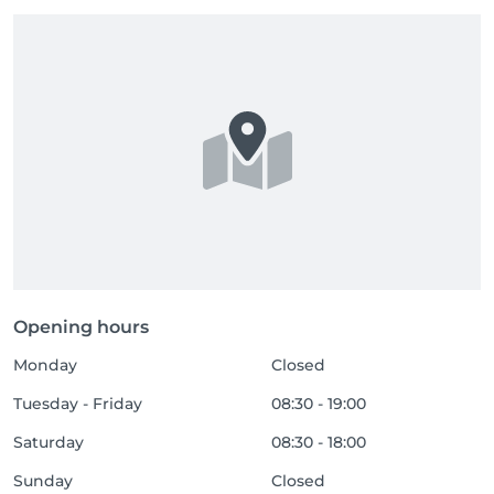
Opening hours
Monday
Closed
Tuesday - Friday
08:30 - 19:00
Saturday
08:30 - 18:00
Sunday
Closed