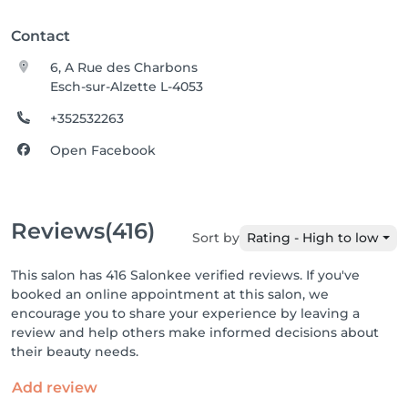
Contact
6, A Rue des Charbons
Esch-sur-Alzette L-4053
+352532263
Open Facebook
Reviews
(416)
Sort by
Rating - High to low
This salon has 416 Salonkee verified reviews. If you've
booked an online appointment at this salon, we
encourage you to share your experience by leaving a
review and help others make informed decisions about
their beauty needs.
Add review