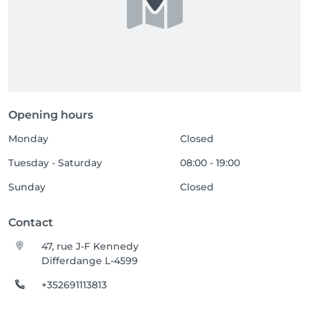
Opening hours
Monday
Closed
Tuesday - Saturday
08:00 - 19:00
Sunday
Closed
Contact
47, rue J-F Kennedy
Differdange L-4599
+352691113813