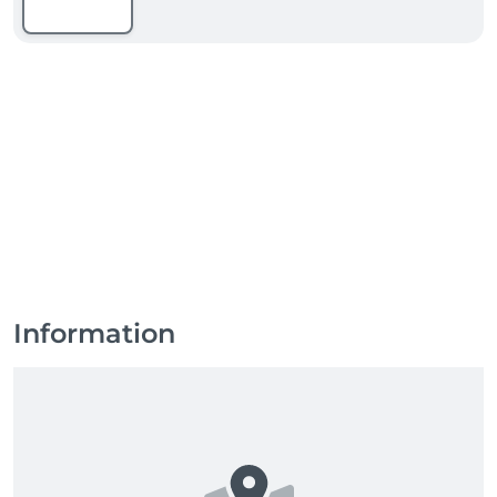
Information