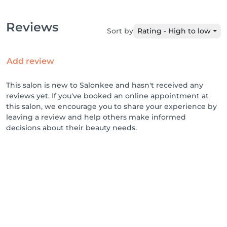
Reviews
Sort by
Rating - High to low
Add review
This salon is new to Salonkee and hasn't received any
reviews yet. If you've booked an online appointment at
this salon, we encourage you to share your experience by
leaving a review and help others make informed
decisions about their beauty needs.