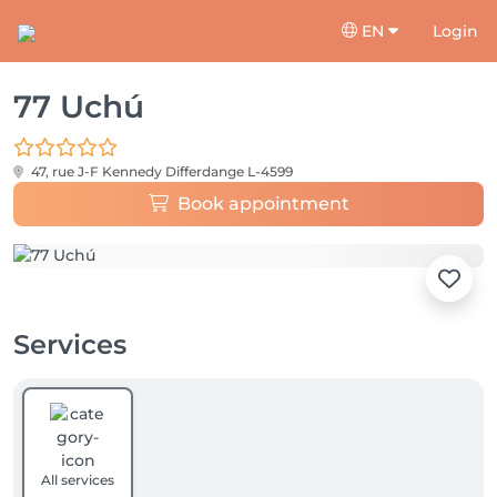
EN
Login
77 Uchú
47, rue J-F Kennedy
Differdange L-4599
Book appointment
Services
All services