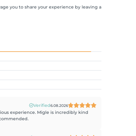
rage you to share your experience by leaving a
Verified
6.08.2026
rious experience. Migle is incredibly kind
 recommended.