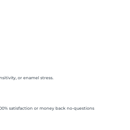
itivity, or enamel stress.
. 100% satisfaction or money back no-questions