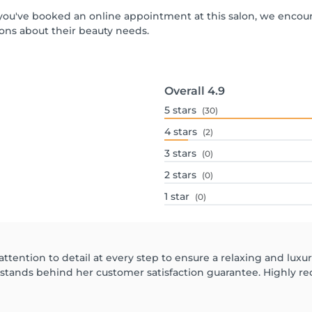
If you've booked an online appointment at this salon, we encou
ons about their beauty needs.
Overall
4.9
5
stars
(30)
4
stars
(2)
3
stars
(0)
2
stars
(0)
1
star
(0)
attention to detail at every step to ensure a relaxing and luxu
 stands behind her customer satisfaction guarantee. Highly