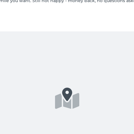
smile you want. Still not happy - money back, no questions ask