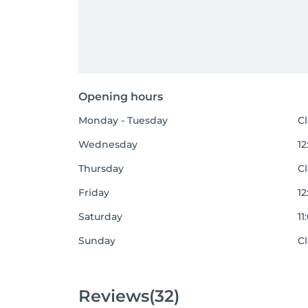
Opening hours
Monday - Tuesday
C
Wednesday
12
Thursday
C
Friday
12
Saturday
11
Sunday
C
Reviews
(32)