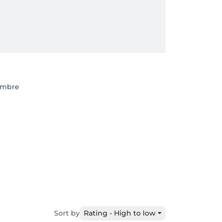
embre
Sort by
Rating - High to low