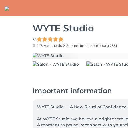
WYTE Studio
32
147, Avenue du X Septembre
Luxembourg 2551
Important information
WYTE Studio — A New Ritual of Confidence

At WYTE Studio, we believe a brighter smile 
A moment to pause, reconnect with yourself,