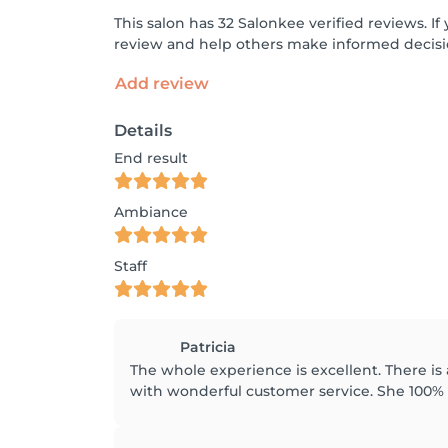
This salon has 32 Salonkee verified reviews. 
review and help others make informed decisi
Add review
Details
End result
Ambiance
Staff
Patricia
The whole experience is excellent. There is 
with wonderful customer service. She 100%