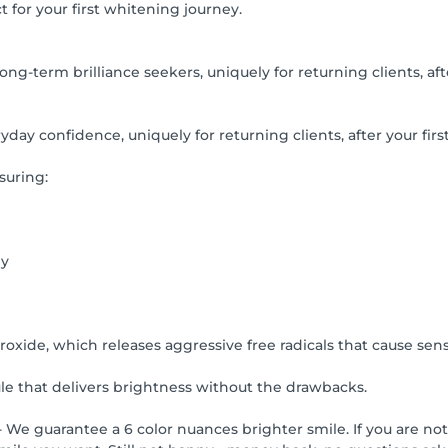
t for your first whitening journey.
g-term brilliance seekers, uniquely for returning clients, afte
day confidence, uniquely for returning clients, after your first
suring:
ey
xide, which releases aggressive free radicals that cause sensit
 that delivers brightness without the drawbacks.
 We guarantee a 6 color nuances brighter smile. If you are not 