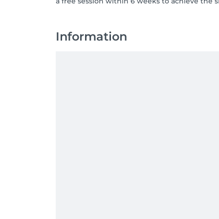
a free session within 6 weeks to achieve the 
Information