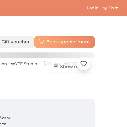
Login
EN
Gift voucher
Book appointment
Show more
care.

ce.
