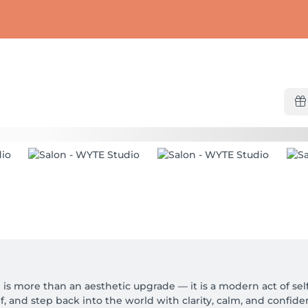
is more than an aesthetic upgrade — it is a modern act of self-
 and step back into the world with clarity, calm, and confiden