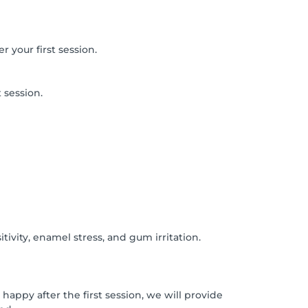
r your first session.
 session.
ivity, enamel stress, and gum irritation.
happy after the first session, we will provide