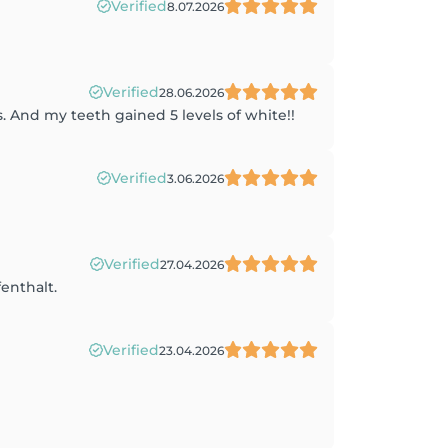
Verified
8.07.2026
Verified
28.06.2026
. And my teeth gained 5 levels of white!!
Verified
3.06.2026
Verified
27.04.2026
enthalt.
Verified
23.04.2026