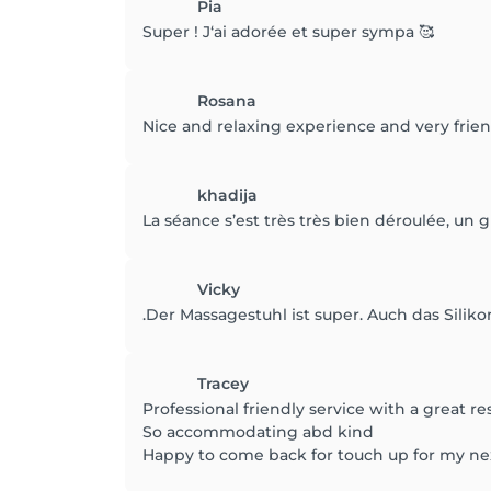
Pia
Super ! J‘ai adorée et super sympa 🥰
Rosana
Nice and relaxing experience and very friend
khadija
La séance s’est très très bien déroulée, un 
Vicky
.Der Massagestuhl ist super. Auch das Sili
Tracey
Professional friendly service with a great re
So accommodating abd kind
Happy to come back for touch up for my ne