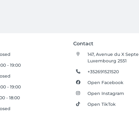
Contact
losed
147, Avenue du X Sept
Luxembourg 2551
:00 - 19:00
+352691521520
losed
Open Facebook
:00 - 19:00
Open Instagram
:00 - 18:00
Open TikTok
losed