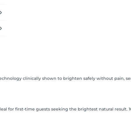
 Comfort. Confidence.

ething done to you, but as an experience crafted for you.
nology clinically shown to brighten safely without pain, sens
eal for first-time guests seeking the brightest natural result