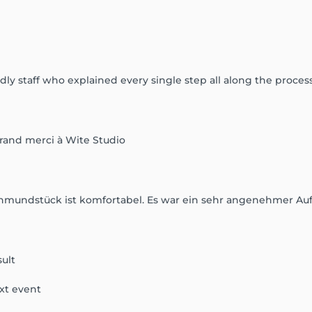
ly staff who explained every single step all along the process
grand merci à Wite Studio
konmundstück ist komfortabel. Es war ein sehr angenehmer Auf
sult
xt event