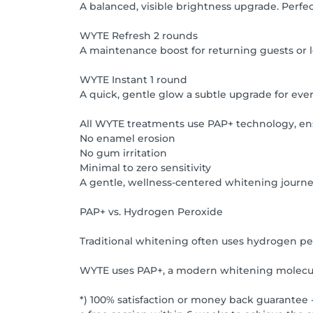
A balanced, visible brightness upgrade. Perfec
WYTE Refresh 2 rounds
A maintenance boost for returning guests or lon
WYTE Instant 1 round
A quick, gentle glow a subtle upgrade for every
All WYTE treatments use PAP+ technology, en
No enamel erosion
No gum irritation
Minimal to zero sensitivity
A gentle, wellness-centered whitening journ
PAP+ vs. Hydrogen Peroxide
Traditional whitening often uses hydrogen pero
WYTE uses PAP+, a modern whitening molecule
*) 100% satisfaction or money back guarantee -