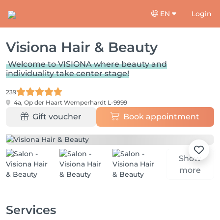
EN
Login
Visiona Hair & Beauty
Welcome to VISIONA where beauty and
individuality take center stage!
239
4a, Op der Haart
Wemperhardt L-9999
Gift voucher
Book appointment
Show
more
Services