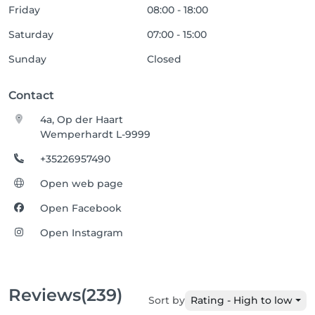
Friday
08:00 - 18:00
Saturday
07:00 - 15:00
Sunday
Closed
Contact
4a, Op der Haart
Wemperhardt L-9999
+35226957490
Open web page
Open Facebook
Open Instagram
Reviews
(239)
Sort by
Rating - High to low