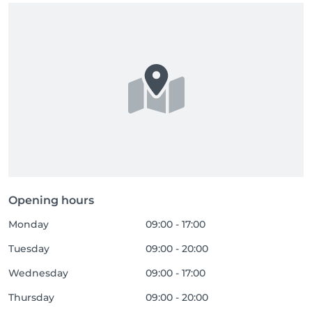
Opening hours
Monday
09:00 - 17:00
Tuesday
09:00 - 20:00
Wednesday
09:00 - 17:00
Thursday
09:00 - 20:00