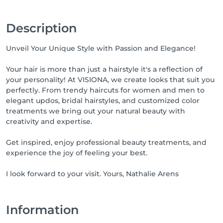
Description
Unveil Your Unique Style with Passion and Elegance!
Your hair is more than just a hairstyle it's a reflection of
your personality! At VISIONA, we create looks that suit you
perfectly. From trendy haircuts for women and men to
elegant updos, bridal hairstyles, and customized color
treatments we bring out your natural beauty with
creativity and expertise.
Get inspired, enjoy professional beauty treatments, and
experience the joy of feeling your best.
I look forward to your visit. Yours, Nathalie Arens
Information