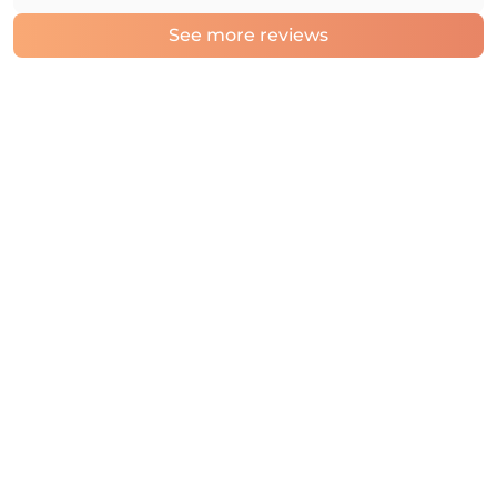
See more reviews