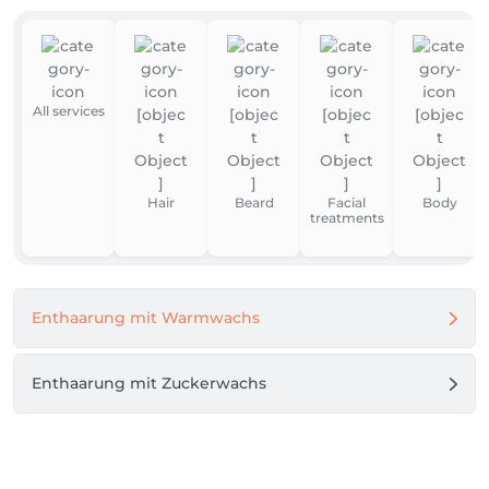
All services
Hair
Beard
Facial
Body
treatments
Enthaarung mit Warmwachs
Enthaarung mit Zuckerwachs