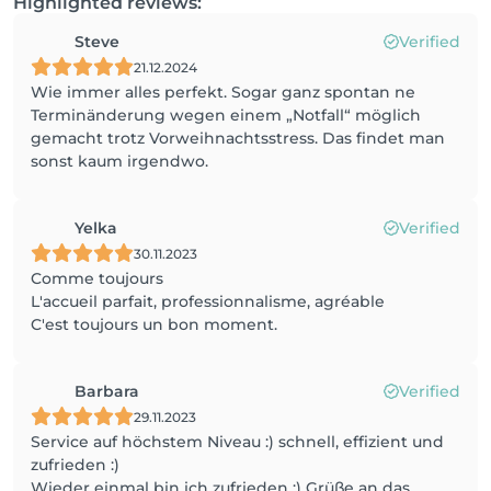
Highlighted reviews:
Steve
Verified
21.12.2024
Wie immer alles perfekt. Sogar ganz spontan ne
Terminänderung wegen einem „Notfall“ möglich
gemacht trotz Vorweihnachtsstress. Das findet man
sonst kaum irgendwo.
Yelka
Verified
30.11.2023
Comme toujours
L'accueil parfait, professionnalisme, agréable
C'est toujours un bon moment.
Barbara
Verified
29.11.2023
Service auf höchstem Niveau :) schnell, effizient und
zufrieden :)
Wieder einmal bin ich zufrieden :) Grüße an das