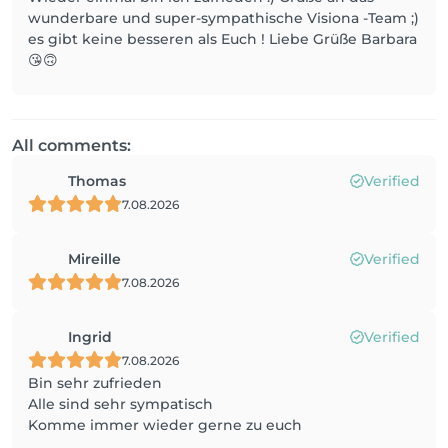
wunderbare und super-sympathische Visiona -Team ;)
es gibt keine besseren als Euch ! Liebe Grüße Barbara
😘🙃
All comments:
Thomas
Verified
7.08.2026
Mireille
Verified
7.08.2026
Ingrid
Verified
7.08.2026
Bin sehr zufrieden
Alle sind sehr sympatisch
Komme immer wieder gerne zu euch