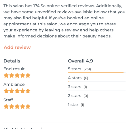
This salon has 174 Salonkee verified reviews. Additionally,
we have some unverified reviews available below that you
may also find helpful. If you've booked an online
appointment at this salon, we encourage you to share
your experience by leaving a review and help others
make informed decisions about their beauty needs.
Add review
Details
Overall
4.9
End result
5
stars
(231)
4
stars
(6)
Ambiance
3
stars
(1)
2
stars
(0)
Staff
1
star
(1)