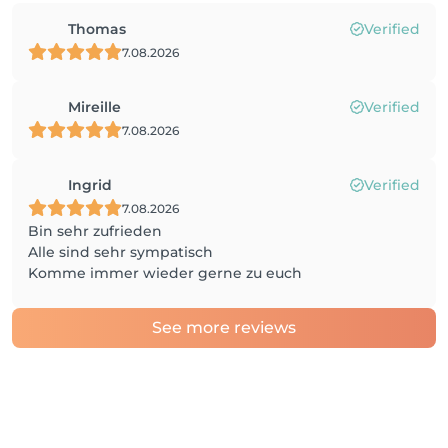
Thomas
Verified
7.08.2026
Mireille
Verified
7.08.2026
Ingrid
Verified
7.08.2026
Bin sehr zufrieden
Alle sind sehr sympatisch
Komme immer wieder gerne zu euch
See more reviews