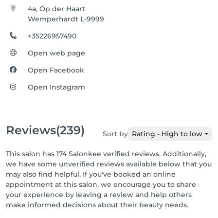
4a, Op der Haart
Wemperhardt L-9999
+35226957490
Open web page
Open Facebook
Open Instagram
Reviews
(239)
Sort by
Rating - High to low
This salon has 174 Salonkee verified reviews. Additionally,
we have some unverified reviews available below that you
may also find helpful. If you've booked an online
appointment at this salon, we encourage you to share
your experience by leaving a review and help others
make informed decisions about their beauty needs.