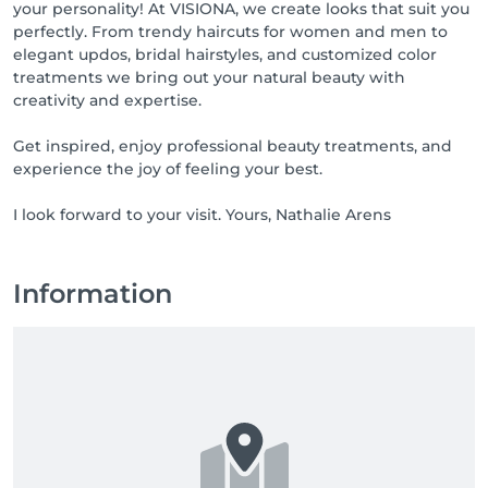
your personality! At VISIONA, we create looks that suit you
perfectly. From trendy haircuts for women and men to
elegant updos, bridal hairstyles, and customized color
treatments we bring out your natural beauty with
creativity and expertise.
Get inspired, enjoy professional beauty treatments, and
experience the joy of feeling your best.
I look forward to your visit. Yours, Nathalie Arens
Information