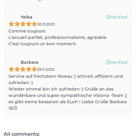
Yelka
Verified
30.11.2023
Comme toujours
L'accueil parfait, professionnalisme, agréable
C'est toujours un bon moment.
Barbara
Verified
29.11.2023
Service auf höchstem Niveau :) schnell, effizient und
zufrieden :)
Wieder einmal bin ich zufrieden :) Grüße an das
wunderbare und super-sympathische Visiona -Team ;)
es gibt keine besseren als Euch ! Liebe Grüße Barbara
😘🙃
All comments: