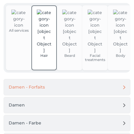
All services
Hair
Beard
Facial
Body
treatments
Damen - Forfaits
Damen
Damen - Farbe