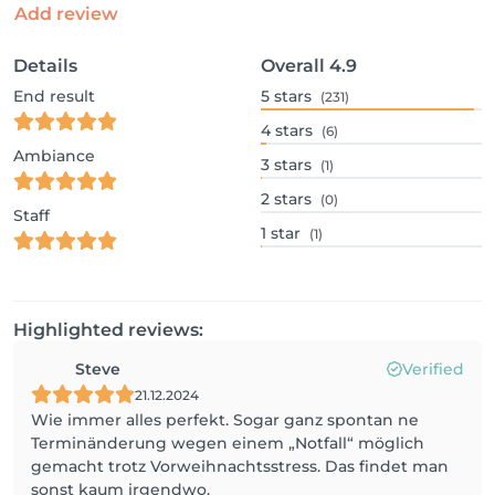
Add review
Details
Overall
4.9
End result
5
stars
(231)
4
stars
(6)
Ambiance
3
stars
(1)
2
stars
(0)
Staff
1
star
(1)
Highlighted reviews:
Steve
Verified
21.12.2024
Wie immer alles perfekt. Sogar ganz spontan ne
Terminänderung wegen einem „Notfall“ möglich
gemacht trotz Vorweihnachtsstress. Das findet man
sonst kaum irgendwo.