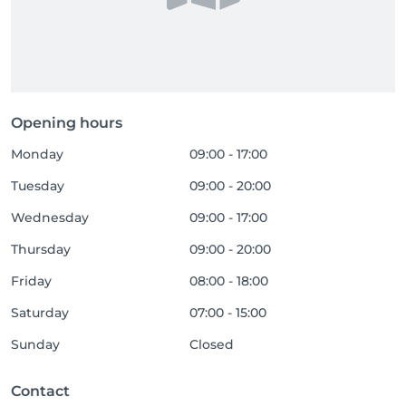
Opening hours
Monday
09:00 - 17:00
Tuesday
09:00 - 20:00
Wednesday
09:00 - 17:00
Thursday
09:00 - 20:00
Friday
08:00 - 18:00
Saturday
07:00 - 15:00
Sunday
Closed
Contact