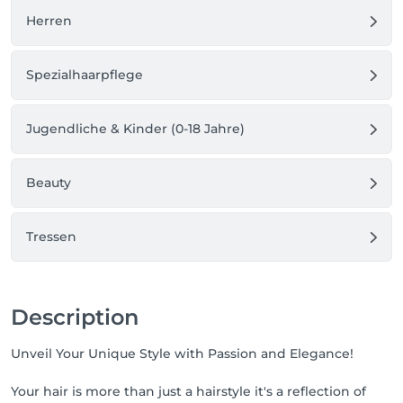
Herren
Spezialhaarpflege
Jugendliche & Kinder (0-18 Jahre)
Beauty
Tressen
Description
Unveil Your Unique Style with Passion and Elegance!
Your hair is more than just a hairstyle it's a reflection of