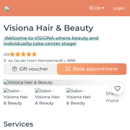
EN
Login
Visiona Hair & Beauty
Welcome to VISIONA where beauty and
individuality take center stage!
239
4a, Op der Haart
Wemperhardt L-9999
Gift voucher
Book appointment
Show
more
Services