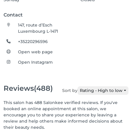
Contact
147, route d’Esch
Luxembourg L-1471
+35220296596
Open web page
Open Instagram
Reviews
(488)
Sort by
Rating - High to low
This salon has 488 Salonkee verified reviews. If you've
booked an online appointment at this salon, we
encourage you to share your experience by leaving a
review and help others make informed decisions about
their beauty needs.