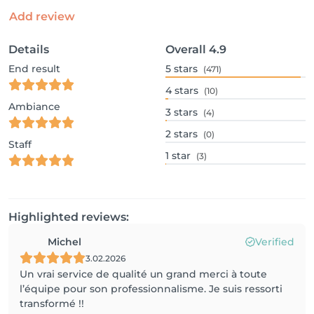
Add review
Details
Overall
4.9
End result
5
stars
(471)
4
stars
(10)
Ambiance
3
stars
(4)
2
stars
(0)
Staff
1
star
(3)
Highlighted reviews:
Michel
Verified
3.02.2026
Un vrai service de qualité un grand merci à toute
l’équipe pour son professionnalisme. Je suis ressorti
transformé !!