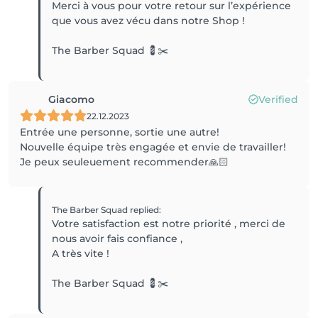
Merci à vous pour votre retour sur l’expérience
que vous avez vécu dans notre Shop !
The Barber Squad 💈✂️
Giacomo
Verified
22.12.2023
Entrée une personne, sortie une autre!
Nouvelle équipe très engagée et envie de travailler!
Je peux seuleuement recommender🙏🏻
The Barber Squad
replied
:
Votre satisfaction est notre priorité , merci de
nous avoir fais confiance ,
A très vite !
The Barber Squad 💈✂️