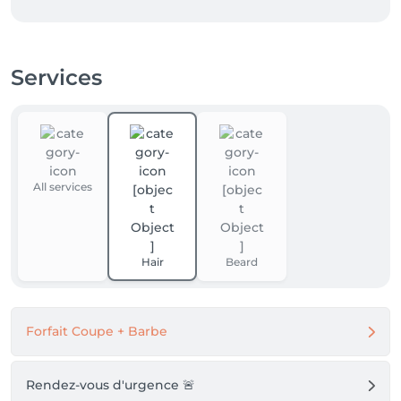
Services
All services
Hair
Beard
Forfait Coupe + Barbe
Rendez-vous d'urgence 🚨