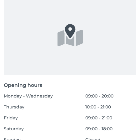
Opening hours
Monday - Wednesday
09:00 - 20:00
Thursday
10:00 - 21:00
Friday
09:00 - 21:00
Saturday
09:00 - 18:00
Sunday
Closed