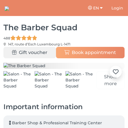
EN
Login
The Barber Squad
488
147, route d’Esch
Luxembourg L-1471
Gift voucher
Book appointment
Show
more
Important information
💈Barber Shop & Professional Training Center