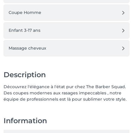
Coupe Homme
Enfant 3-17 ans
Massage cheveux
Description
Découvrez l'élégance à l'état pur chez The Barber Squad.
Des coupes modernes aux rasages impeccables , notre
équipe de professionnels est là pour sublimer votre style.
Information