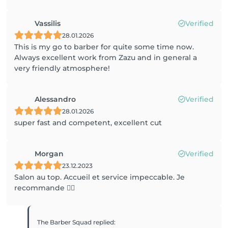
Vassilis
Verified
28.01.2026
This is my go to barber for quite some time now.
Always excellent work from Zazu and in general a
very friendly atmosphere!
Alessandro
Verified
28.01.2026
super fast and competent, excellent cut
Morgan
Verified
23.12.2023
Salon au top. Accueil et service impeccable. Je
recommande 👌🏼
The Barber Squad
replied
: