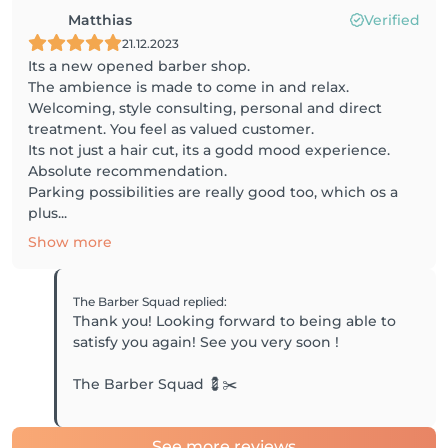
Matthias
Verified
21.12.2023
Its a new opened barber shop.
The ambience is made to come in and relax.
Welcoming, style consulting, personal and direct
treatment. You feel as valued customer.
Its not just a hair cut, its a godd mood experience.
Absolute recommendation.
Parking possibilities are really good too, which os a
plus...
Show more
The Barber Squad
replied
:
Thank you! Looking forward to being able to
satisfy you again! See you very soon !
The Barber Squad 💈✂️
See more reviews