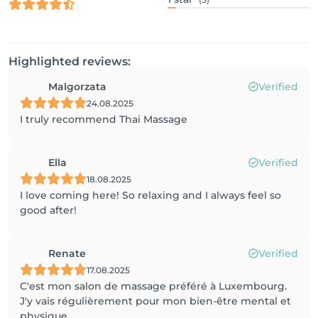
Highlighted reviews:
Malgorzata
Verified
24.08.2025
I truly recommend Thai Massage
Ella
Verified
18.08.2025
I love coming here! So relaxing and I always feel so
good after!
Renate
Verified
17.08.2025
C'est mon salon de massage préféré à Luxembourg.
J'y vais régulièrement pour mon bien-être mental et
physique.