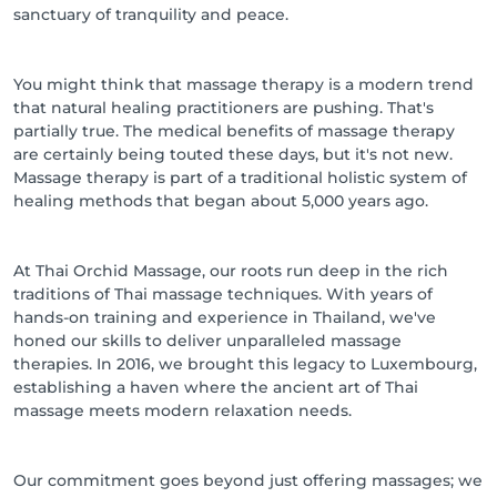
sanctuary of tranquility and peace.
You might think that massage therapy is a modern trend
that natural healing practitioners are pushing. That's
partially true. The medical benefits of massage therapy
are certainly being touted these days, but it's not new.
Massage therapy is part of a traditional holistic system of
healing methods that began about 5,000 years ago.
At Thai Orchid Massage, our roots run deep in the rich
traditions of Thai massage techniques. With years of
hands-on training and experience in Thailand, we've
honed our skills to deliver unparalleled massage
therapies. In 2016, we brought this legacy to Luxembourg,
establishing a haven where the ancient art of Thai
massage meets modern relaxation needs.
Our commitment goes beyond just offering massages; we