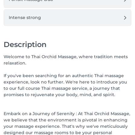
Intense strong
Description
Welcome to Thai Orchid Massage, where tradition meets
relaxation.
If you've been searching for an authentic Thai massage
experience, look no further. We're here to introduce you
to our full course Thai massage service, a journey that
promises to rejuvenate your body, mind, and spirit.
Embark on a Journey of Serenity : At Thai Orchid Massage,
we believe that the environment is pivotal in enhancing
your massage experience. That's why we've meticulously
designed our massage rooms to be your personal