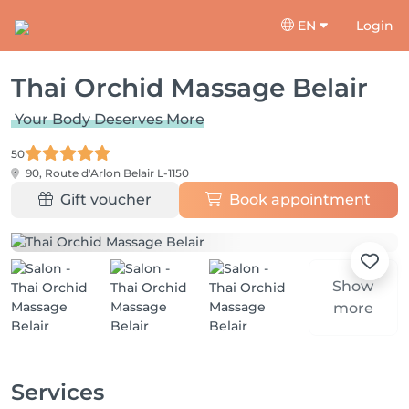
EN
Login
Thai Orchid Massage Belair
Your Body Deserves More
50
90, Route d'Arlon
Belair L-1150
Gift voucher
Book appointment
Show
more
Services