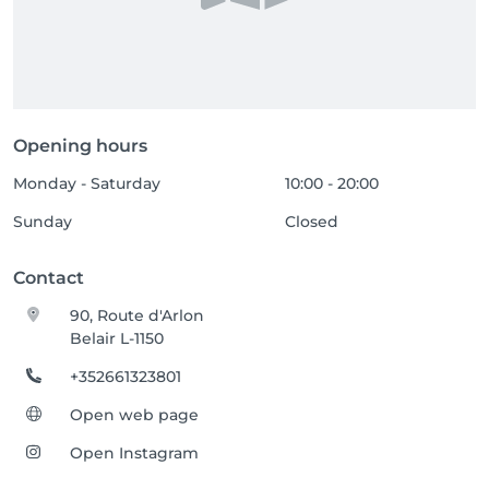
Opening hours
Monday - Saturday
10:00 - 20:00
Sunday
Closed
Contact
90, Route d'Arlon
Belair L-1150
+352661323801
Open web page
Open Instagram