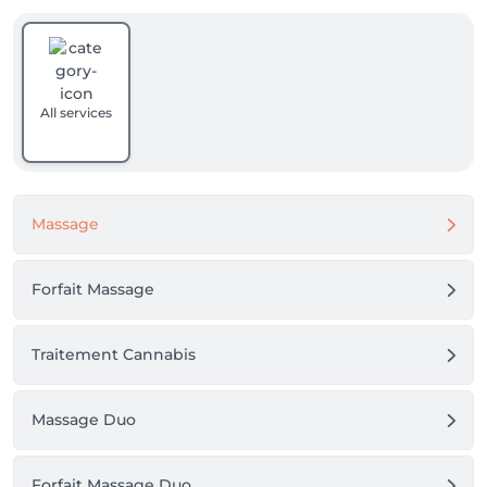
All services
Massage
Forfait Massage
Traitement Cannabis
Massage Duo
Forfait Massage Duo