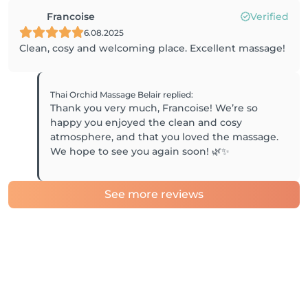
Francoise
Verified
6.08.2025
Clean, cosy and welcoming place. Excellent massage!
Thai Orchid Massage Belair
replied
:
Thank you very much, Francoise! We’re so
happy you enjoyed the clean and cosy
atmosphere, and that you loved the massage.
We hope to see you again soon! 🌿✨
See more reviews