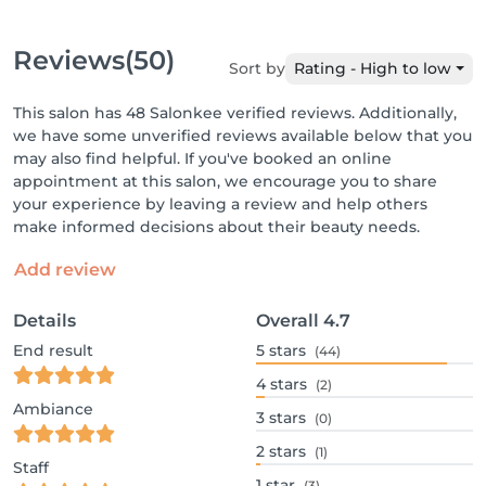
Reviews
(50)
Sort by
Rating - High to low
This salon has 48 Salonkee verified reviews. Additionally,
we have some unverified reviews available below that you
may also find helpful. If you've booked an online
appointment at this salon, we encourage you to share
your experience by leaving a review and help others
make informed decisions about their beauty needs.
Add review
Details
Overall
4.7
End result
5
stars
(44)
4
stars
(2)
Ambiance
3
stars
(0)
2
stars
(1)
Staff
1
star
(3)