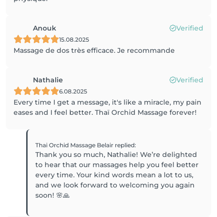
Anouk
Verified
15.08.2025
Massage de dos très efficace. Je recommande
Nathalie
Verified
6.08.2025
Every time I get a message, it's like a miracle, my pain
eases and I feel better. Thaï Orchid Massage forever!
Thai Orchid Massage Belair
replied
:
Thank you so much, Nathalie! We’re delighted
to hear that our massages help you feel better
every time. Your kind words mean a lot to us,
and we look forward to welcoming you again
soon! 🌸🙏