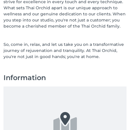
strive for excellence in every touch and every technique.
What sets Thai Orchid apart is our unique approach to
wellness and our genuine dedication to our clients. When
you step into our studio, you're not just a customer; you
become a cherished member of the Thai Orchid family.
So, come in, relax, and let us take you on a transformative
journey of rejuvenation and tranquility. At Thai Orchid,
you're not just in good hands; you're at home.
Information