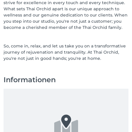
strive for excellence in every touch and every technique.
What sets Thai Orchid apart is our unique approach to
wellness and our genuine dedication to our clients. When
you step into our studio, you're not just a customer; you
become a cherished member of the Thai Orchid family.
So, come in, relax, and let us take you on a transformative
journey of rejuvenation and tranquility. At Thai Orchid,
you're not just in good hands; you're at home.
Informationen