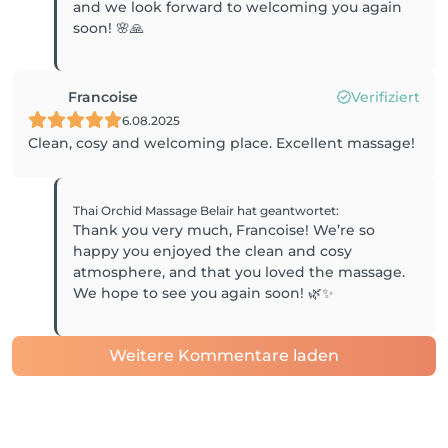
and we look forward to welcoming you again
soon! 🌸🙏
Francoise
Verifiziert
6.08.2025
Clean, cosy and welcoming place. Excellent massage!
Thai Orchid Massage Belair
hat geantwortet
:
Thank you very much, Francoise! We’re so
happy you enjoyed the clean and cosy
atmosphere, and that you loved the massage.
We hope to see you again soon! 🌿✨
Weitere Kommentare laden