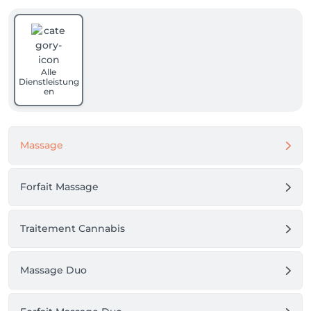
Alle
Dienstleistung
en
Massage
Forfait Massage
Traitement Cannabis
Massage Duo