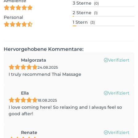
Ambiente
3
Sterne
(0)
2
Sterne
(1)
Personal
1
Stern
(3)
Hervorgehobene Kommentare:
Malgorzata
Verifiziert
24.08.2025
I truly recommend Thai Massage
Ella
Verifiziert
18.08.2025
I love coming here! So relaxing and I always feel so
good after!
Renate
Verifiziert