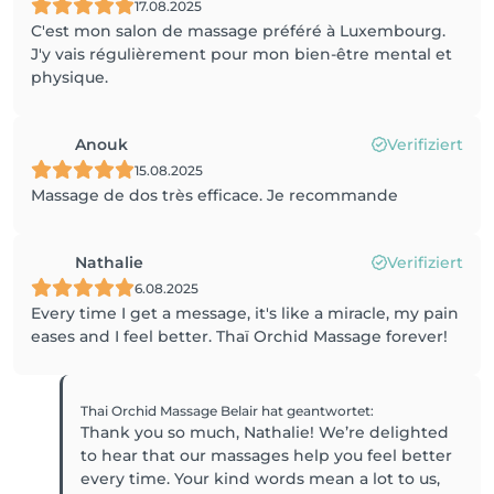
17.08.2025
C'est mon salon de massage préféré à Luxembourg.
J'y vais régulièrement pour mon bien-être mental et
physique.
Anouk
Verifiziert
15.08.2025
Massage de dos très efficace. Je recommande
Nathalie
Verifiziert
6.08.2025
Every time I get a message, it's like a miracle, my pain
eases and I feel better. Thaï Orchid Massage forever!
Thai Orchid Massage Belair
hat geantwortet
:
Thank you so much, Nathalie! We’re delighted
to hear that our massages help you feel better
every time. Your kind words mean a lot to us,