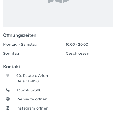
Öffnungszeiten
Montag - Samstag
10:00 - 20:00
Sonntag
Geschlossen
Kontakt
90, Route d'Arlon
Belair L-1150
+352661323801
Webseite öffnen
Instagram öffnen