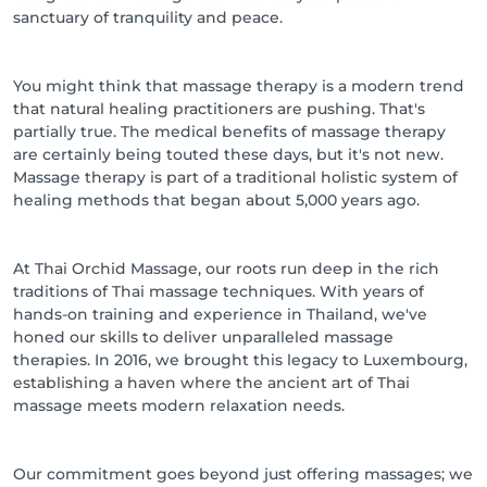
sanctuary of tranquility and peace.
You might think that massage therapy is a modern trend
that natural healing practitioners are pushing. That's
partially true. The medical benefits of massage therapy
are certainly being touted these days, but it's not new.
Massage therapy is part of a traditional holistic system of
healing methods that began about 5,000 years ago.
At Thai Orchid Massage, our roots run deep in the rich
traditions of Thai massage techniques. With years of
hands-on training and experience in Thailand, we've
honed our skills to deliver unparalleled massage
therapies. In 2016, we brought this legacy to Luxembourg,
establishing a haven where the ancient art of Thai
massage meets modern relaxation needs.
Our commitment goes beyond just offering massages; we