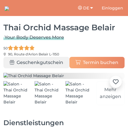
DE
Einloggen
Thai Orchid Massage Belair
Your Body Deserves More
50
90, Route d'Arlon
Belair L-1150
Geschenkgutschein
Termin buchen
Mehr
anzeigen
Dienstleistungen