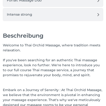
Forfait Massage Duo
Intense strong
Beschreibung
Welcome to Thai Orchid Massage, where tradition meets
relaxation.
If you've been searching for an authentic Thai massage
experience, look no further. We're here to introduce you
to our full course Thai massage service, a journey that
promises to rejuvenate your body, mind, and spirit.
Embark on a Journey of Serenity : At Thai Orchid Massage,
we believe that the environment is pivotal in enhancing
your massage experience. That's why we've meticulously
designed our massage rooms to be your personal