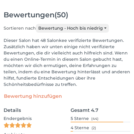
Bewertungen
(50)
Sortieren nach
Bewertung - Hoch bis niedrig
Dieser Salon hat 48 Salonkee verifizierte Bewertungen.
Zusätzlich haben wir unten einige nicht verifizierte
Bewertungen, die dir vielleicht auch hilfreich sind. Wenn
du einen Online-Termin in diesem Salon gebucht hast,
möchten wir dich ermutigen, deine Erfahrungen zu
teilen, indem du eine Bewertung hinterlässt und anderen
hilfst, fundierte Entscheidungen über ihre
Schönheitsbedürfnisse zu treffen.
Bewertung hinzufügen
Details
Gesamt
4.7
Endergebnis
5
Sterne
(44)
4
Sterne
(2)