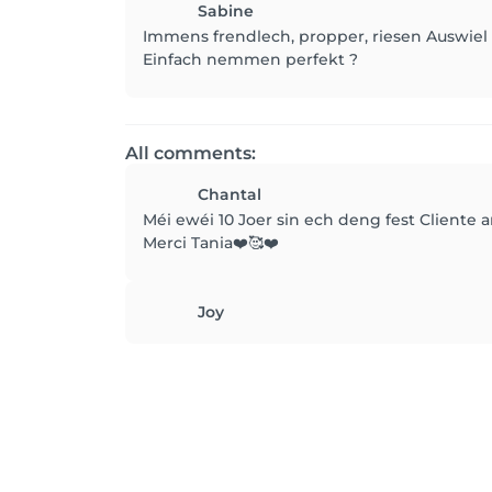
Sabine
Immens frendlech, propper, riesen Auswiel
Einfach nemmen perfekt ?
All comments:
Chantal
Méi ewéi 10 Joer sin ech deng fest Cliente 
Merci Tania❤️🥰❤️
Joy