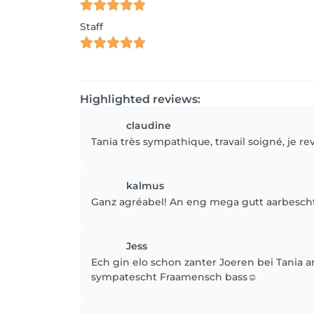
Staff
Highlighted reviews:
claudine
Tania très sympathique, travail soigné, je re
kalmus
Ganz agréabel! An eng mega gutt aarbesch
Jess
Ech gin elo schon zanter Joeren bei Tania 
sympatescht Fraamensch bass☺️