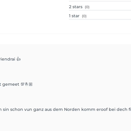
2
stars
(0)
1
star
(0)
viendrai 👍
t gemeet 💯🤞🏼
an sin schon vun ganz aus dem Norden komm eroof bei dech fi