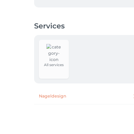
Services
All services
Nageldesign