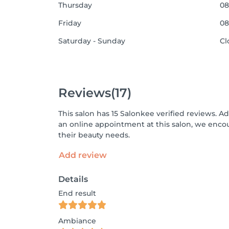
Thursday
08
Friday
08
Saturday - Sunday
Cl
Reviews
(17)
This salon has 15 Salonkee verified reviews. A
an online appointment at this salon, we enco
their beauty needs.
Add review
Details
End result
Ambiance