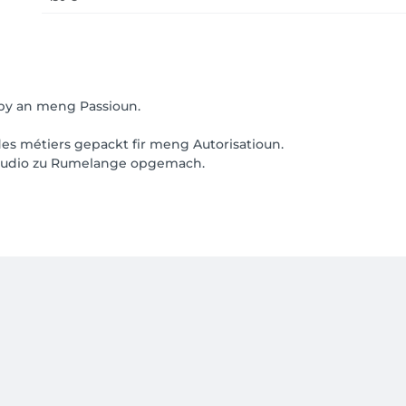
by an meng Passioun.
s métiers gepackt fir meng Autorisatioun.
Studio zu Rumelange opgemach.