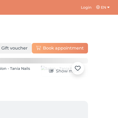
Login
EN
Gift voucher
Book appointment
Show more