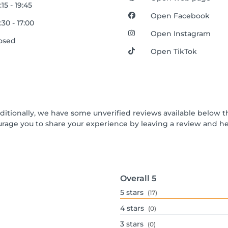
:15 - 19:45
Open Facebook
:30 - 17:00
Open Instagram
osed
Open TikTok
dditionally, we have some unverified reviews available below th
urage you to share your experience by leaving a review and 
Overall
5
5
stars
(17)
4
stars
(0)
3
stars
(0)