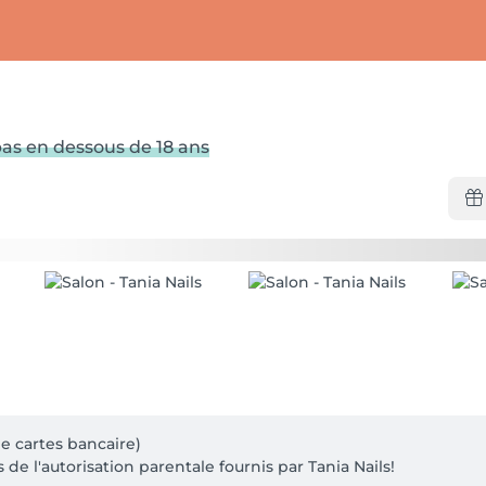
as en dessous de 18 ans
 cartes bancaire)

 de l'autorisation parentale fournis par Tania Nails!