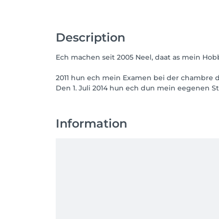
Description
Ech machen seit 2005 Neel, daat as mein Hob
2011 hun ech mein Examen bei der chambre de
Den 1. Juli 2014 hun ech dun mein eegenen 
Information