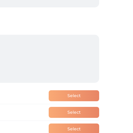
Select
Select
Select