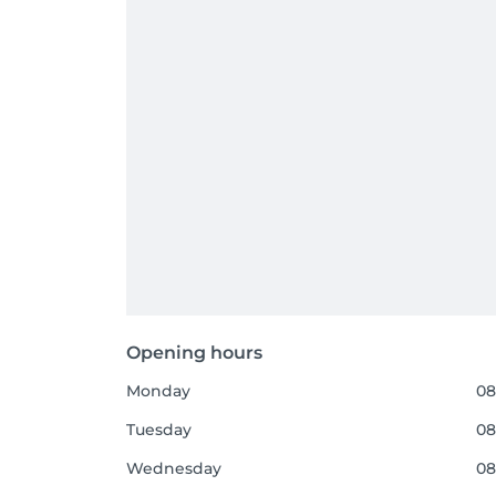
Opening hours
Monday
08
Tuesday
08
Wednesday
08