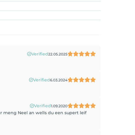
Verified
22.05.2025
Verified
6.03.2024
Verified
1.09.2020
r meng Neel an wells du een supert leif