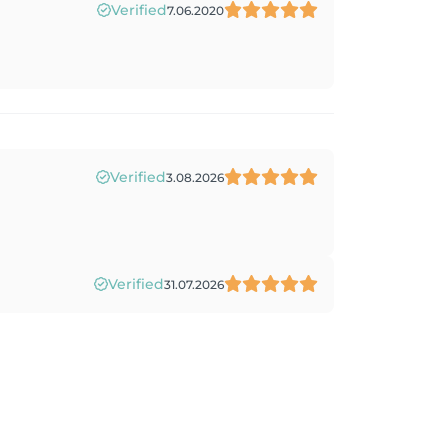
Verified
7.06.2020
Verified
3.08.2026
Verified
31.07.2026