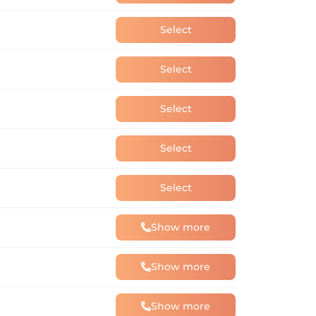
Select
Select
Select
Select
Select
Show more
Show more
Show more