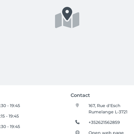
Contact
:30 - 19:45
167, Rue d'Esch
Rumelange L-3721
:15 - 19:45
+352621562859
:30 - 19:45
Open web page