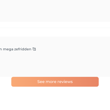
an mega zefridden 🥰
See more reviews