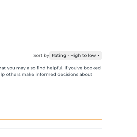
Sort by
Rating - High to low
at you may also find helpful. If you've booked
help others make informed decisions about