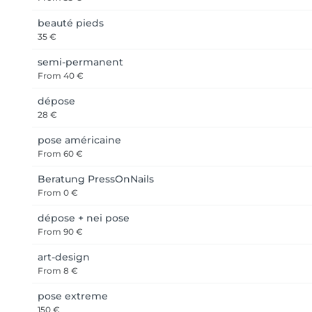
beauté pieds
35 €
semi-permanent
From
40 €
dépose
28 €
pose américaine
From
60 €
Beratung PressOnNails
From
0 €
dépose + nei pose
From
90 €
art-design
From
8 €
pose extreme
150 €