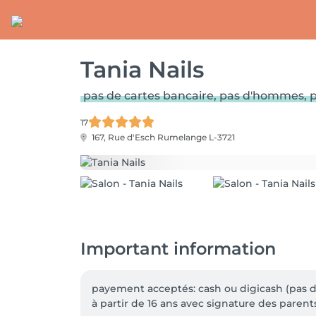
Tania Nails
pas de cartes bancaire, pas d'hommes, p
17
167, Rue d'Esch
Rumelange L-3721
Important information
payement acceptés: cash ou digicash (pas de
à partir de 16 ans avec signature des parents