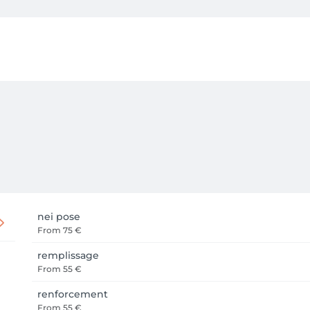
nei pose
From
75 €
remplissage
From
55 €
renforcement
From
55 €