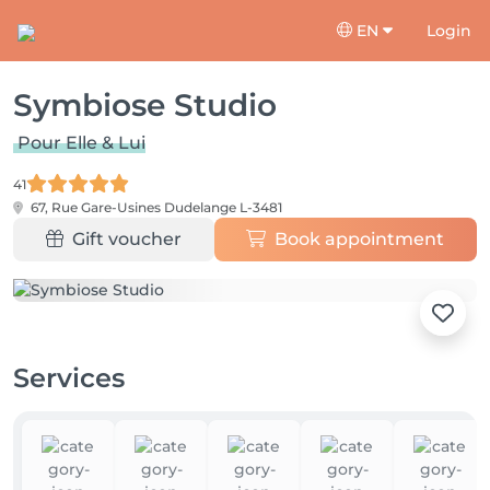
EN
Login
Symbiose Studio
Pour Elle & Lui
41
67, Rue Gare-Usines
Dudelange L-3481
Gift voucher
Book appointment
Services