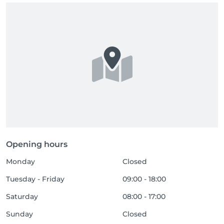
Opening hours
Monday
Closed
Tuesday - Friday
09:00 - 18:00
Saturday
08:00 - 17:00
Sunday
Closed