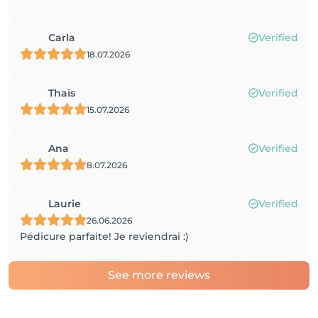
Carla
Verified
18.07.2026
Thaïs
Verified
15.07.2026
Ana
Verified
8.07.2026
Laurie
Verified
26.06.2026
Pédicure parfaite! Je reviendrai :)
See more reviews