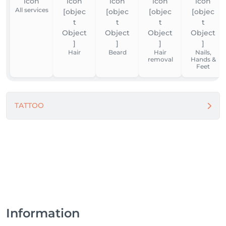
All services
Hair
Beard
Hair
Nails,
removal
Hands &
Feet
TATTOO
Information