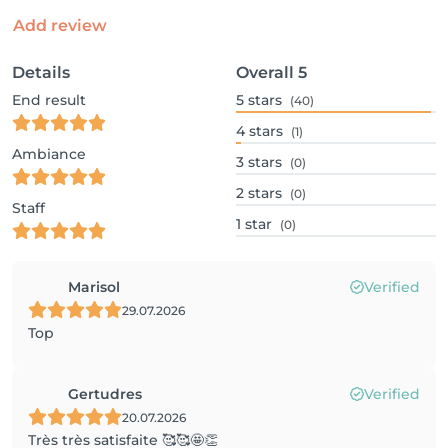
Add review
Details
Overall
5
End result
5
stars
(40)
4
stars
(1)
Ambiance
3
stars
(0)
2
stars
(0)
Staff
1
star
(0)
Marisol
Verified
29.07.2026
Top
Gertudres
Verified
20.07.2026
Très très satisfaite 🥰🥰🤩👏