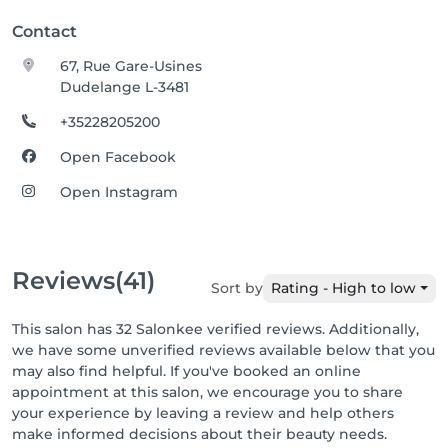
Contact
67, Rue Gare-Usines
Dudelange L-3481
+35228205200
Open Facebook
Open Instagram
Reviews
(41)
Sort by
Rating - High to low
This salon has 32 Salonkee verified reviews. Additionally,
we have some unverified reviews available below that you
may also find helpful. If you've booked an online
appointment at this salon, we encourage you to share
your experience by leaving a review and help others
make informed decisions about their beauty needs.