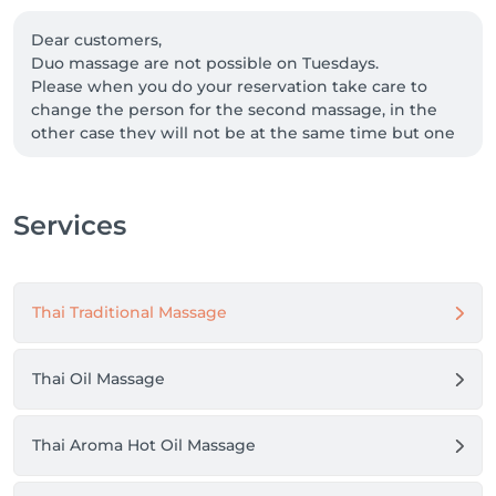
Dear customers,

Duo massage are not possible on Tuesdays.

Please when you do your reservation take care to 
change the person for the second massage, in the 
other case they will not be at the same time but one 
after the other.

Many thanks,

Sualgana Thai Massage Team
Services
Thai Traditional Massage
Thai Oil Massage
Thai Aroma Hot Oil Massage