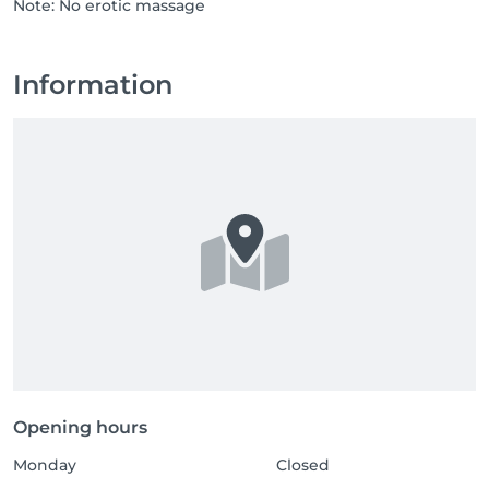
Note: No erotic massage
Information
Opening hours
Monday
Closed