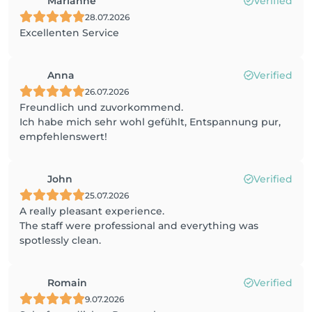
Marianne
Verified
28.07.2026
Excellenten Service
Anna
Verified
26.07.2026
Freundlich und zuvorkommend.
Ich habe mich sehr wohl gefühlt, Entspannung pur,
empfehlenswert!
John
Verified
25.07.2026
A really pleasant experience.
The staff were professional and everything was
spotlessly clean.
Romain
Verified
9.07.2026