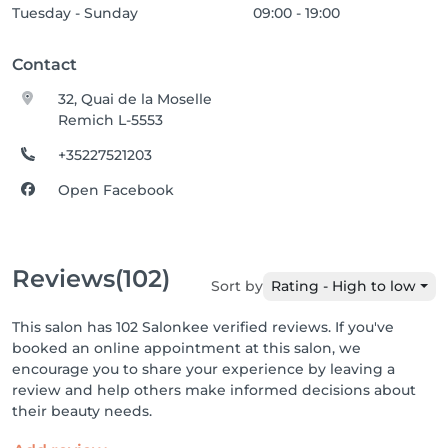
Tuesday - Sunday
09:00 - 19:00
Contact
32, Quai de la Moselle
Remich L-5553
+35227521203
Open Facebook
Reviews
(102)
Sort by
Rating - High to low
This salon has 102 Salonkee verified reviews. If you've
booked an online appointment at this salon, we
encourage you to share your experience by leaving a
review and help others make informed decisions about
their beauty needs.