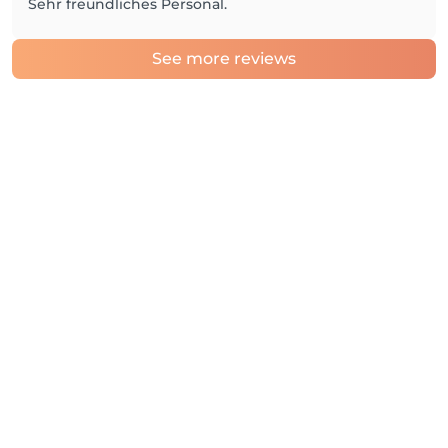
Sehr freundliches Personal.
See more reviews