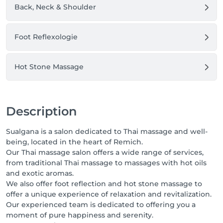
Back, Neck & Shoulder
Foot Reflexologie
Hot Stone Massage
Description
Sualgana is a salon dedicated to Thai massage and well-
being, located in the heart of Remich.
Our Thai massage salon offers a wide range of services,
from traditional Thai massage to massages with hot oils
and exotic aromas.
We also offer foot reflection and hot stone massage to
offer a unique experience of relaxation and revitalization.
Our experienced team is dedicated to offering you a
moment of pure happiness and serenity.