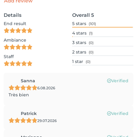
Add review
Details
Overall
5
End result
5
stars
(101)
4
stars
(1)
Ambiance
3
stars
(0)
2
stars
(0)
Staff
1
star
(0)
Sanna
Verified
6.08.2026
Très bien
Patrick
Verified
29.07.2026