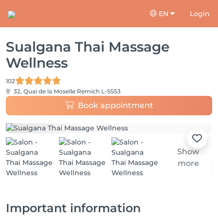
EN
Login
Sualgana Thai Massage
Wellness
102
32, Quai de la Moselle
Remich L-5553
Book appointment
Show
more
Important information