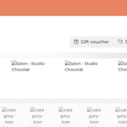
Gift voucher