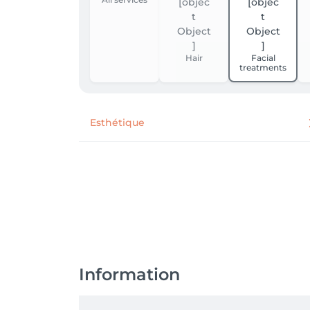
Hair
Facial
treatments
Esthétique
Information