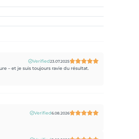
Verified
23.07.2025
e – et je suis toujours ravie du résultat.
Verified
6.08.2026