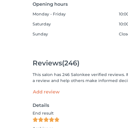
Opening hours
Monday - Friday
10:0
Saturday
10:0
Sunday
Clo
Reviews
(246)
This salon has 246 Salonkee verified reviews.
a review and help others make informed decis
Add review
Details
End result