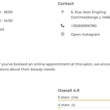
Contact
0 - 18:00
6, Rue Jean Engling
Dommeldange L-146
0 - 14:00
+352691816780
sed
Open Instagram
 If you've booked an online appointment at this salon, we enc
ions about their beauty needs.
Overall
4.9
5
stars
(236)
4
stars
(5)