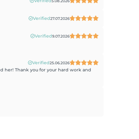
Verified
5.08.2026
Verified
27.07.2026
Verified
9.07.2026
Verified
25.06.2026
ound her! Thank you for your hard work and