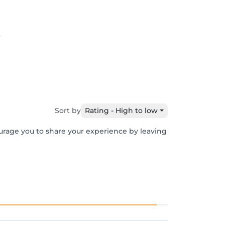
6
Sort by
Rating - High to low
ourage you to share your experience by leaving