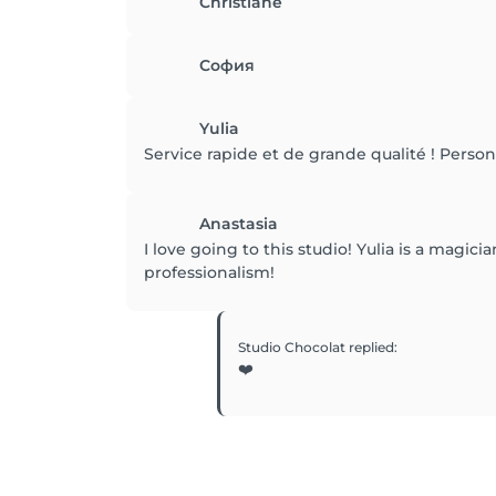
Christiane
София
Yulia
Service rapide et de grande qualité ! Personn
Anastasia
I love going to this studio! Yulia is a magi
professionalism!
Studio Chocolat
replied
:
❤️