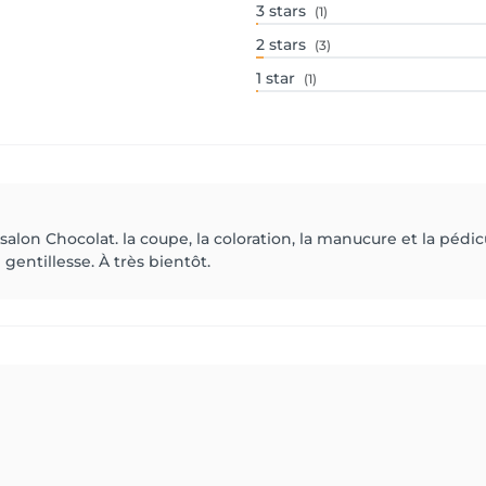
3
stars
(1)
2
stars
(3)
1
star
(1)
lon Chocolat. la coupe, la coloration, la manucure et la pédicur
 gentillesse. À très bientôt.