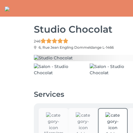
Studio Chocolat
246
6, Rue Jean Engling
Dommeldange L-1466
Services
All services