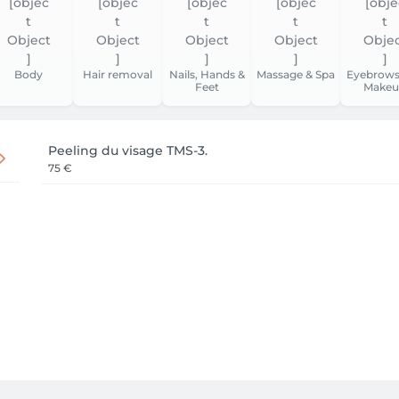
Body
Hair removal
Nails, Hands &
Massage & Spa
Eyebrows
Feet
Makeu
Peeling du visage TMS-3.
75 €