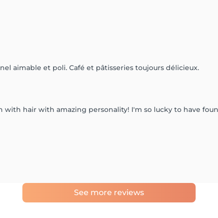
el aimable et poli. Café et pâtisseries toujours délicieux.
cian with hair with amazing personality! I'm so lucky to have f
See more reviews