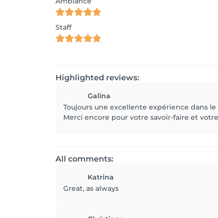
Ambiance
Staff
Highlighted reviews:
Galina
Toujours une excellente expérience dans le sa
Merci encore pour votre savoir-faire et votre
All comments:
Katrina
Great, as always