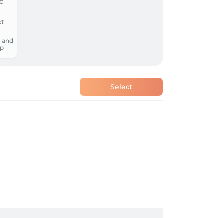
 and
p
Select