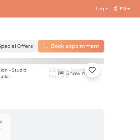
Login
EN
Special Offers
Book appointment
Show more