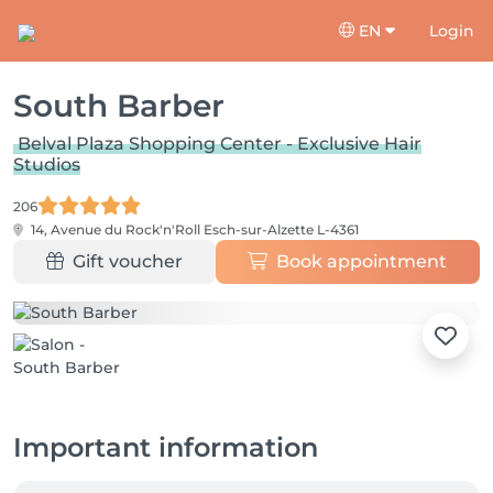
EN
Login
South Barber
Belval Plaza Shopping Center - Exclusive Hair
Studios
206
14, Avenue du Rock'n'Roll
Esch-sur-Alzette L-4361
Gift voucher
Book appointment
Important information