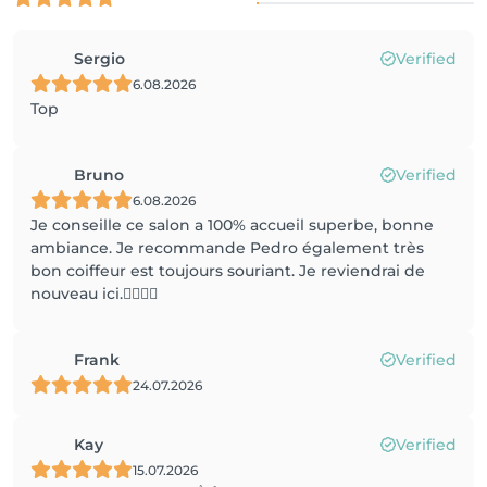
Sergio
Verified
6.08.2026
Top
Bruno
Verified
6.08.2026
Je conseille ce salon a 100% accueil superbe, bonne
ambiance. Je recommande Pedro également très
bon coiffeur est toujours souriant. Je reviendrai de
nouveau ici.✌🏼✌🏼
Frank
Verified
24.07.2026
Kay
Verified
15.07.2026