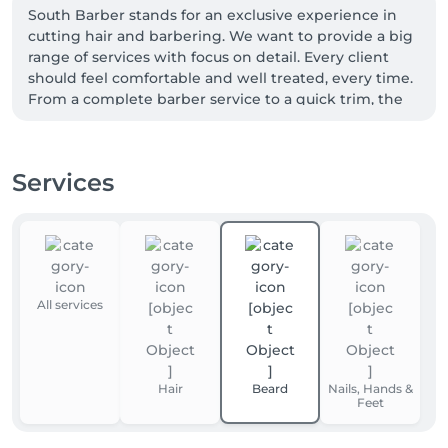
South Barber stands for an exclusive experience in 
cutting hair and barbering. We want to provide a big 
range of services with focus on detail. Every client 
should feel comfortable and well treated, every time. 
From a complete barber service to a quick trim, the 
best is our standard.

The name South Barber Belval already tells where 
we’re from but more important is where we want 
Services
customers attract to! We want to show the 
connection between street style, good music and 
again the best quality haircuts.
All services
Hair
Beard
Nails, Hands &
Feet