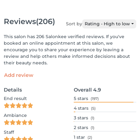
Reviews
(206)
Sort by
Rating - High to low
This salon has 206 Salonkee verified reviews. If you've
booked an online appointment at this salon, we
encourage you to share your experience by leaving a
review and help others make informed decisions about
their beauty needs.
Add review
Details
Overall
4.9
End result
5
stars
(197)
4
stars
(5)
Ambiance
3
stars
(1)
2
stars
(1)
Staff
1
star
(2)