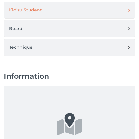
Kid's / Student
Beard
Technique
Information