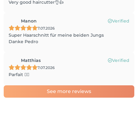
Very good haircutter👌👍
Manon
Verified
7.07.2026
Super Haarschnitt für meine beiden Jungs
Danke Pedro
Matthias
Verified
7.07.2026
Parfait 👌🏼
See more reviews