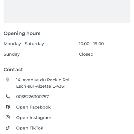
Opening hours
Monday - Saturday
10:00 - 19:00
Sunday
Closed
Contact
14, Avenue du Rock'n'Roll
Esch-sur-Alzette L-4361
0035226300757
Open Facebook
Open Instagram
Open TikTok