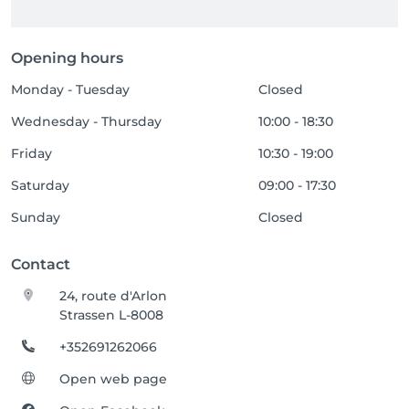
Opening hours
Monday - Tuesday
Closed
Wednesday - Thursday
10:00 - 18:30
Friday
10:30 - 19:00
Saturday
09:00 - 17:30
Sunday
Closed
Contact
24, route d'Arlon
Strassen L-8008
+352691262066
Open web page