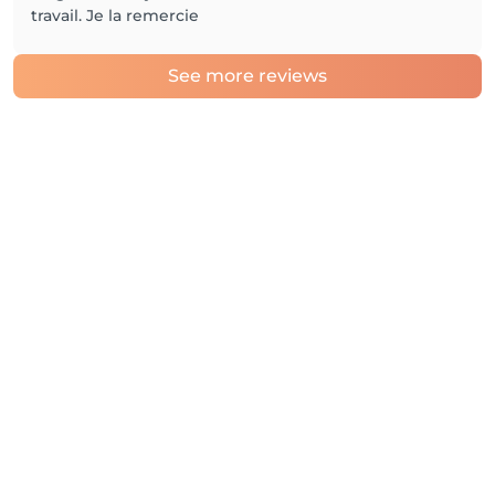
travail. Je la remercie
See more reviews