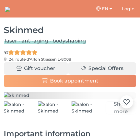
EN
Login
Skinmed
laser - anti-aging - bodyshaping
93
24, route d'Arlon
Strassen L-8008
Gift voucher
Special Offers
Book appointment
Show
more
Important information