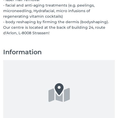
- facial and anti-aging treatments (e.g. peelings,
microneedling, Hydrafacial, micro infusions of
regenerating vitamin cocktails)
- body reshaping by firming the dermis (bodyshaping).
Our centre is located at the back of building 24, route
d'Arlon, L-8008 Strassen!
Information