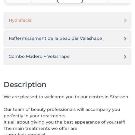
able to guarantee you a care.

Thank you for your understanding and cooperation.
Hydrafacial
Raffermissement de la peau par Velashape
Combo Madero + Velashape
Description
We are pleased to welcome you to our centre in Strassen.
Our team of beauty professionals will accompany you
perfectly in your treatments.
It's all about giving you the best appearance of yourself!
The main treatments we offer are
- laser hair removal