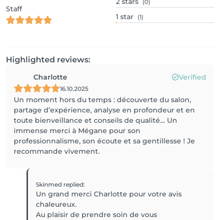
2
stars
(0)
Staff
1
star
(1)
Highlighted reviews:
Charlotte
Verified
16.10.2025
Un moment hors du temps : découverte du salon,
partage d’expérience, analyse en profondeur et en
toute bienveillance et conseils de qualité… Un
immense merci à Mégane pour son
professionnalisme, son écoute et sa gentillesse ! Je
recommande vivement.
Skinmed
replied
:
Un grand merci Charlotte pour votre avis
chaleureux.
Au plaisir de prendre soin de vous