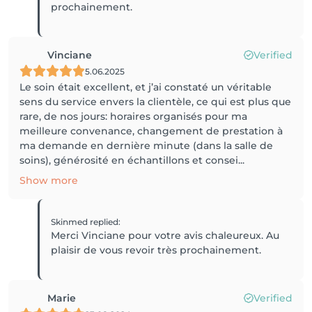
prochainement.
Vinciane
Verified
5.06.2025
Le soin était excellent, et j’ai constaté un véritable
sens du service envers la clientèle, ce qui est plus que
rare, de nos jours: horaires organisés pour ma
meilleure convenance, changement de prestation à
ma demande en dernière minute (dans la salle de
soins), générosité en échantillons et consei...
Show more
Skinmed
replied
:
Merci Vinciane pour votre avis chaleureux. Au
plaisir de vous revoir très prochainement.
Marie
Verified