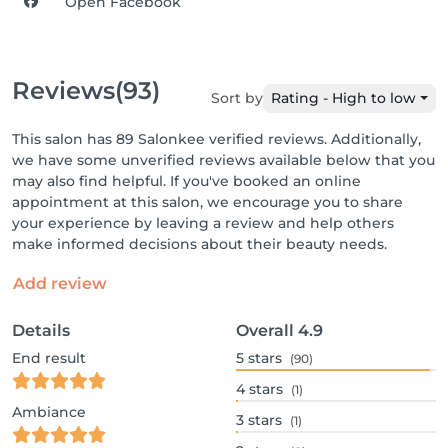
Open Facebook
Reviews
(93)
Sort by
Rating - High to low
This salon has 89 Salonkee verified reviews. Additionally,
we have some unverified reviews available below that you
may also find helpful. If you've booked an online
appointment at this salon, we encourage you to share
your experience by leaving a review and help others
make informed decisions about their beauty needs.
Add review
Details
Overall
4.9
End result
5
stars
(90)
4
stars
(1)
Ambiance
3
stars
(1)