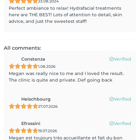
23.08.2024
Perfect ambiance to relax! Hydrafacial treatments
here are THE BEST! Lots of attention to detail, skin
advice, and just the sweetest staff!
All comments:
Constanza
Verified
1.08.2026
Megan was really nice to me and I loved the result.
The clinic is quite and private. Def going back
Heischbourg
Verified
27.07.2026
Efrossini
Verified
19.07.2026
Megan est toujours très accueillante et fait du bon