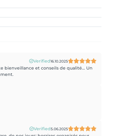
Verified
16.10.2025
 bienveillance et conseils de qualité… Un
ement.
Verified
5.06.2025
rare, de nos jours: horaires organisés pour