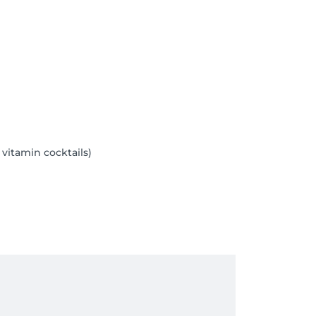
 vitamin cocktails)