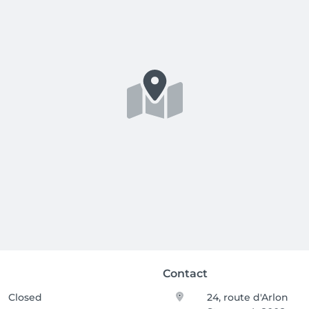
Contact
Closed
24, route d'Arlon