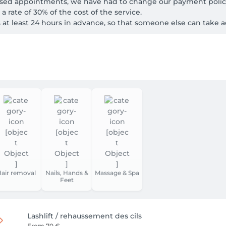
ssed appointments, we have had to change our payment policy
 rate of 30% of the cost of the service.

s at least 24 hours in advance, so that someone else can take 
re, we ask you to arrive few minutes earlier at your appointment.
 to offer you, if possible, another treatment of shorter duration
onger be able to guarantee you a care.

eration.
air removal
Nails, Hands &
Massage & Spa
Feet
Lashlift / rehaussement des cils
From
70 €