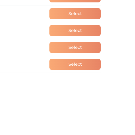
Select
Select
Select
Select