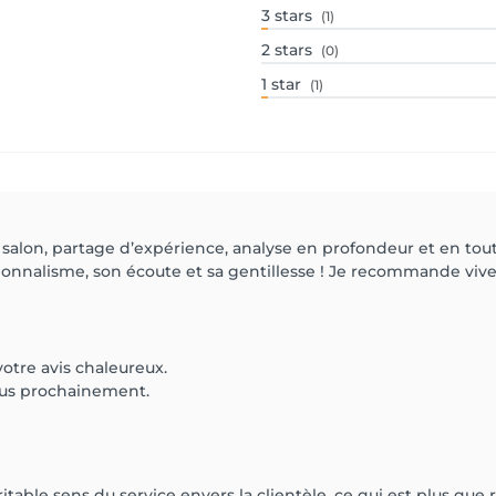
3
stars
(1)
2
stars
(0)
1
star
(1)
lon, partage d’expérience, analyse en profondeur et en toute
nnalisme, son écoute et sa gentillesse ! Je recommande viv
otre avis chaleureux.
ous prochainement.
éritable sens du service envers la clientèle, ce qui est plus que 