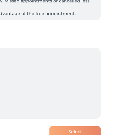
. Missed appointments or cancelled less 
advantage of the free appointment.

 This will allow us to start on time 
 that can meet your expectations. If the 
Select