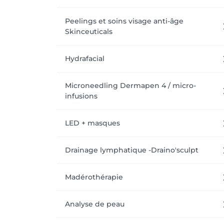
Peelings et soins visage anti-âge
Skinceuticals
Hydrafacial
Microneedling Dermapen 4 / micro-
infusions
LED + masques
Drainage lymphatique -Draino'sculpt
Madérothérapie
Analyse de peau