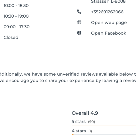
Strassen L-8008
10:00 - 18:30
+352691262066
10:30 - 19:00
Open web page
09:00 - 17:30
Open Facebook
Closed
dditionally, we have some unverified reviews available below th
we encourage you to share your experience by leaving a revi
Overall
4.9
5
stars
(90)
4
stars
(1)