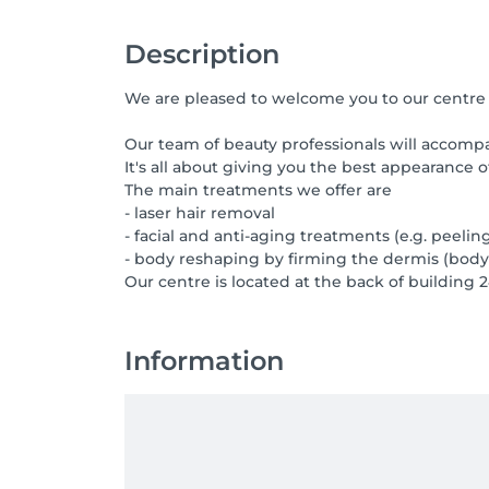
Description
We are pleased to welcome you to our centre 
Our team of beauty professionals will accompa
It's all about giving you the best appearance of
The main treatments we offer are
- laser hair removal
- facial and anti-aging treatments (e.g. peelin
- body reshaping by firming the dermis (body
Our centre is located at the back of building 2
Information