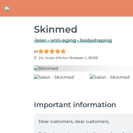
Skinmed
laser - anti-aging - bodyshaping
93
24, route d'Arlon
Strassen L-8008
Important information
Dear customers, dear customers,
