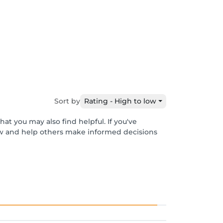
Sort by
Rating - High to low
at you may also find helpful. If you've
ew and help others make informed decisions