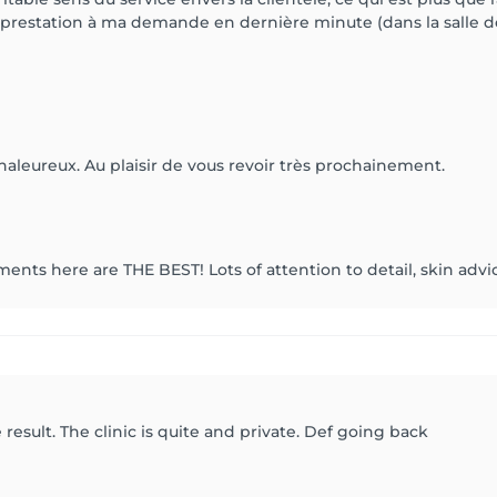
estation à ma demande en dernière minute (dans la salle de 
haleureux. Au plaisir de vous revoir très prochainement.
ents here are THE BEST! Lots of attention to detail, skin advic
result. The clinic is quite and private. Def going back