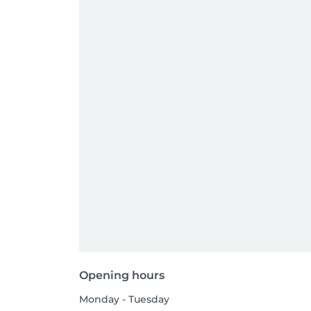
Opening hours
Monday - Tuesday