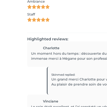
Ambiance
Staff
Highlighted reviews:
Charlotte
Un moment hors du temps : découverte du sa
immense merci à Mégane pour son professio
Skinmed
replied
:
Un grand merci Charlotte pour v
Au plaisir de prendre soin de v
Vinciane
Le soin était excellent, et j’ai constaté un v