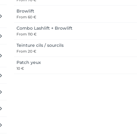
Browlift
From
60 €
Combo Lashlift + Browlift
From
110 €
Teinture cils / sourcils
From
20 €
Patch yeux
10 €