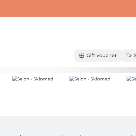
Gift voucher