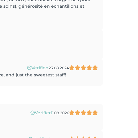
soins), générosité en échantillons et
Verified
23.08.2024
e, and just the sweetest staff!
Verified
1.08.2026