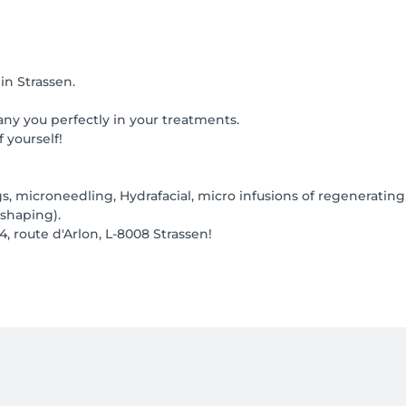
in Strassen.
ny you perfectly in your treatments.
 yourself!
gs, microneedling, Hydrafacial, micro infusions of regenerating
shaping).
4, route d'Arlon, L-8008 Strassen!