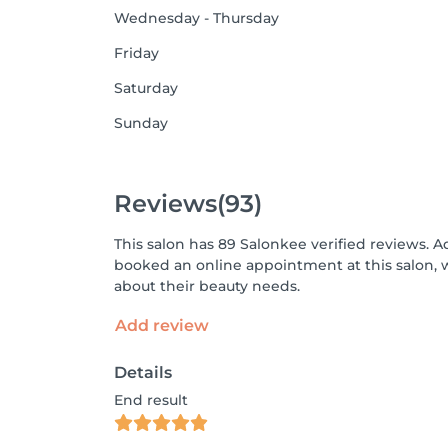
Wednesday - Thursday
Friday
Saturday
Sunday
Reviews
(93)
This salon has 89 Salonkee verified reviews. A
booked an online appointment at this salon, 
about their beauty needs.
Add review
Details
End result