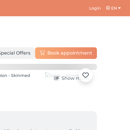
Login
EN
Special Offers
Book appointment
Show more