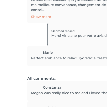
ma meilleure convenance, changement de pr
consei...
Show more
Skinmed
replied
:
Merci Vinciane pour votre avis c
Marie
Perfect ambiance to relax! Hydrafacial treatm
All comments:
Constanza
Megan was really nice to me and I loved the 