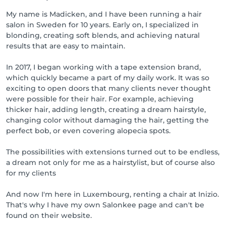
My name is Madicken, and I have been running a hair
salon in Sweden for 10 years. Early on, I specialized in
blonding, creating soft blends, and achieving natural
results that are easy to maintain.
In 2017, I began working with a tape extension brand,
which quickly became a part of my daily work. It was so
exciting to open doors that many clients never thought
were possible for their hair. For example, achieving
thicker hair, adding length, creating a dream hairstyle,
changing color without damaging the hair, getting the
perfect bob, or even covering alopecia spots.
The possibilities with extensions turned out to be endless,
a dream not only for me as a hairstylist, but of course also
for my clients
And now I'm here in Luxembourg, renting a chair at Inizio.
That's why I have my own Salonkee page and can't be
found on their website.