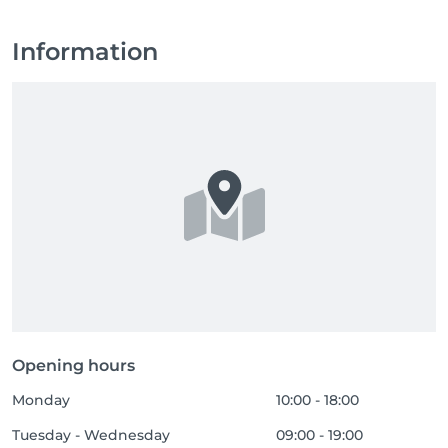
Information
Opening hours
Monday
10:00 - 18:00
Tuesday - Wednesday
09:00 - 19:00