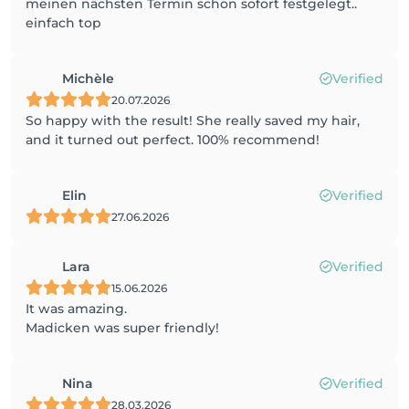
meinen nächsten Termin schon sofort festgelegt..
einfach top
Michèle
Verified
20.07.2026
So happy with the result! She really saved my hair,
and it turned out perfect. 100% recommend!
Elin
Verified
27.06.2026
Lara
Verified
15.06.2026
It was amazing.
Madicken was super friendly!
Nina
Verified
28.03.2026