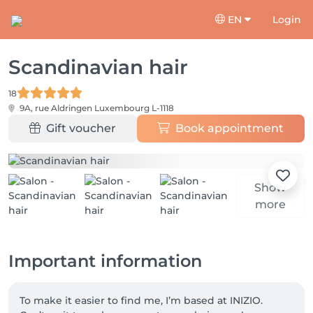
EN
Login
Scandinavian hair
18
9A, rue Aldringen
Luxembourg L-1118
Gift voucher
Book appointment
Show
more
Important information
To make it easier to find me, I’m based at INIZIO. 