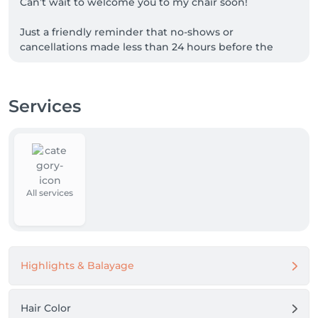
Can’t wait to welcome you to my chair soon!

Just a friendly reminder that no-shows or 
cancellations made less than 24 hours before the 
appointment will incur a charge of 70% of the 
booked service.
Services
All services
Highlights & Balayage
Hair Color