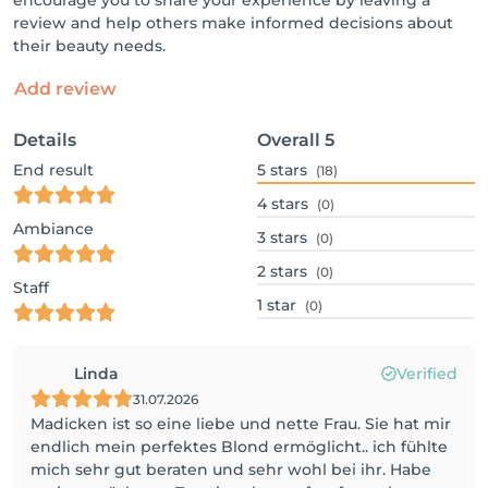
encourage you to share your experience by leaving a
review and help others make informed decisions about
their beauty needs.
Add review
Details
Overall
5
End result
5
stars
(18)
4
stars
(0)
Ambiance
3
stars
(0)
2
stars
(0)
Staff
1
star
(0)
Linda
Verified
31.07.2026
Madicken ist so eine liebe und nette Frau. Sie hat mir
endlich mein perfektes Blond ermöglicht.. ich fühlte
mich sehr gut beraten und sehr wohl bei ihr. Habe