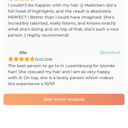
I couldn’t be happier with my hair :)) Madicken did a
full head of highlights, and the result is absolutely
PERFECT ! Better than I could have imagined. She’s
incredibly talented, really listens, and knows exactly
what she’s doing and on top of that, she’s such a nice
person :) Highly recommend!
Ella
Verified
13.02.2026
The best person to go to in Luxembourg for blonde
hair! She rescued my hair and I am so very happy
with it! On top, she is a lovely person which makes
the experience a 10/10!
See more reviews