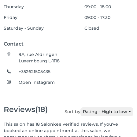
Thursday
09:00 - 18:00
Friday
09:00 - 17:30
Saturday - Sunday
Closed
Contact
9A, rue Aldringen
Luxembourg L-1118
+352621505435
Open Instagram
Reviews
(18)
Sort by
Rating - High to low
This salon has 18 Salonkee verified reviews. If you've
booked an online appointment at this salon, we