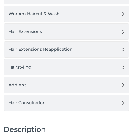
Women Haircut & Wash
Hair Extensions
Hair Extensions Reapplication
Hairstyling
Add ons
Hair Consultation
Description