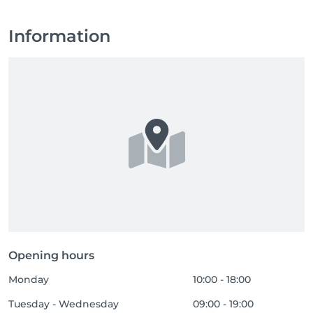
Information
Opening hours
Monday
10:00 - 18:00
Tuesday - Wednesday
09:00 - 19:00