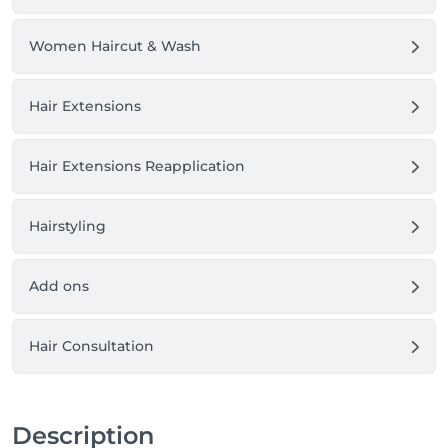
Women Haircut & Wash
Hair Extensions
Hair Extensions Reapplication
Hairstyling
Add ons
Hair Consultation
Description