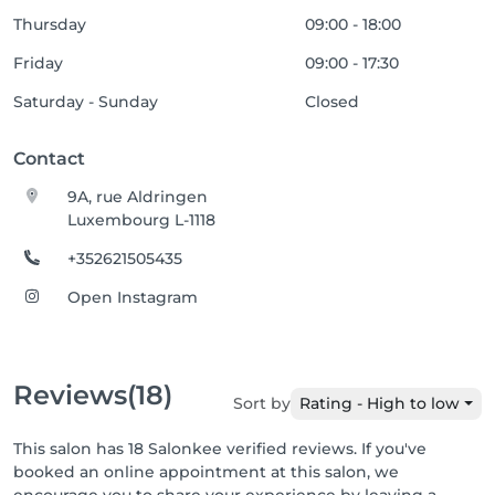
Thursday
09:00 - 18:00
Friday
09:00 - 17:30
Saturday - Sunday
Closed
Contact
9A, rue Aldringen
Luxembourg L-1118
+352621505435
Open Instagram
Reviews
(18)
Sort by
Rating - High to low
This salon has 18 Salonkee verified reviews. If you've
booked an online appointment at this salon, we