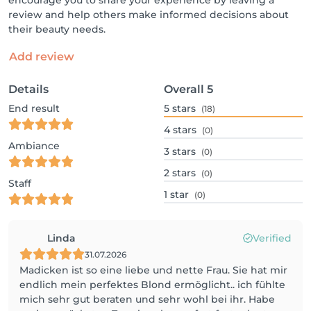
encourage you to share your experience by leaving a
review and help others make informed decisions about
their beauty needs.
Add review
Details
Overall
5
End result
5
stars
(18)
4
stars
(0)
Ambiance
3
stars
(0)
2
stars
(0)
Staff
1
star
(0)
Linda
Verified
31.07.2026
Madicken ist so eine liebe und nette Frau. Sie hat mir
endlich mein perfektes Blond ermöglicht.. ich fühlte
mich sehr gut beraten und sehr wohl bei ihr. Habe