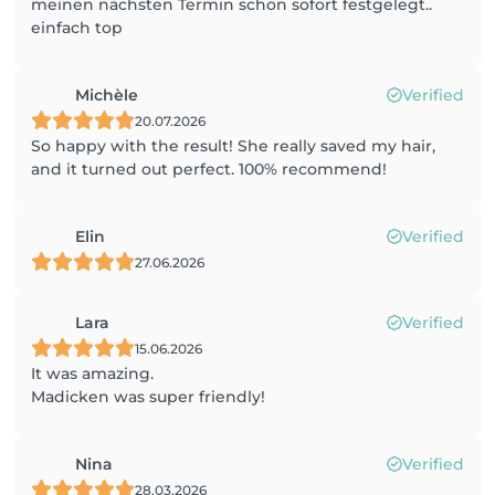
meinen nächsten Termin schon sofort festgelegt..
einfach top
Michèle
Verified
20.07.2026
So happy with the result! She really saved my hair,
and it turned out perfect. 100% recommend!
Elin
Verified
27.06.2026
Lara
Verified
15.06.2026
It was amazing.
Madicken was super friendly!
Nina
Verified
28.03.2026