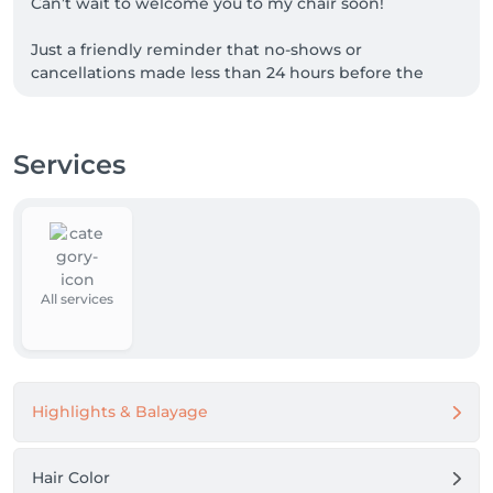
Can’t wait to welcome you to my chair soon!

Just a friendly reminder that no-shows or 
cancellations made less than 24 hours before the 
appointment will incur a charge of 70% of the 
booked service.
Services
All services
Highlights & Balayage
Hair Color