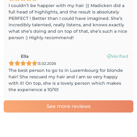
I couldn’t be happier with my hair :)) Madicken did a
full head of highlights, and the result is absolutely
PERFECT ! Better than I could have imagined. She’s
incredibly talented, really listens, and knows exactly
what she’s doing and on top of that, she’s such a nice
person :) Highly recommend!
Ella
Verified
13.02.2026
The best person to go to in Luxembourg for blonde
hair! She rescued my hair and I am so very happy
with it! On top, she is a lovely person which makes
the experience a 10/10!
See more reviews