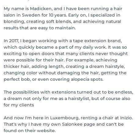
My name is Madicken, and I have been running a hair
salon in Sweden for 10 years. Early on, I specialized in
blonding, creating soft blends, and achieving natural
results that are easy to maintain.
In 2017, I began working with a tape extension brand,
which quickly became a part of my daily work. It was so
exciting to open doors that many clients never thought
were possible for their hair. For example, achieving
thicker hair, adding length, creating a dream hairstyle,
changing color without damaging the hair, getting the
perfect bob, or even covering alopecia spots.
The possibilities with extensions turned out to be endless,
a dream not only for me as a hairstylist, but of course also
for my clients
And now I'm here in Luxembourg, renting a chair at Inizio.
That's why I have my own Salonkee page and can't be
found on their website.