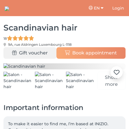
EN
Login
Scandinavian hair
18
9A, rue Aldringen
Luxembourg L-1118
Gift voucher
Book appointment
Show
more
Important information
To make it easier to find me, I’m based at INIZIO. 