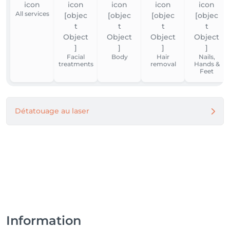
All services
Facial
Body
Hair
Nails,
treatments
removal
Hands &
Feet
Détatouage au laser
Information