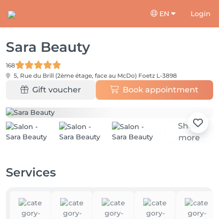
EN
Login
Sara Beauty
168
5, Rue du Brill (2ème étage, face au McDo)
Foetz L-3898
Gift voucher
Book appointment
Show
more
Services