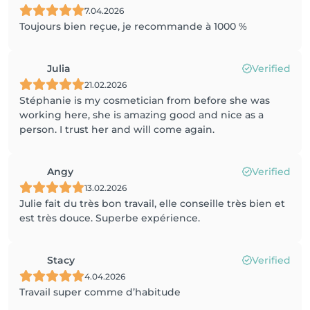
7.04.2026
Toujours bien reçue, je recommande à 1000 %
Julia
Verified
21.02.2026
Stéphanie is my cosmetician from before she was
working here, she is amazing good and nice as a
person. I trust her and will come again.
Angy
Verified
13.02.2026
Julie fait du très bon travail, elle conseille très bien et
est très douce. Superbe expérience.
Stacy
Verified
4.04.2026
Travail super comme d’habitude