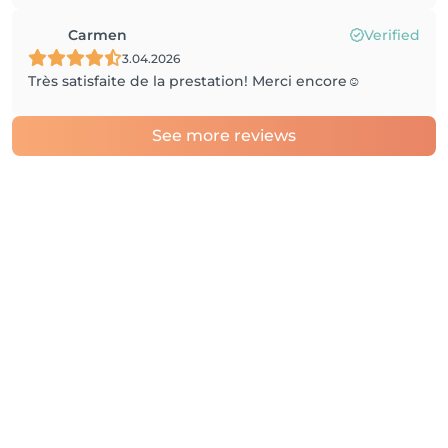
Carmen
Verified
3.04.2026
Très satisfaite de la prestation! Merci encore☺️
See more reviews