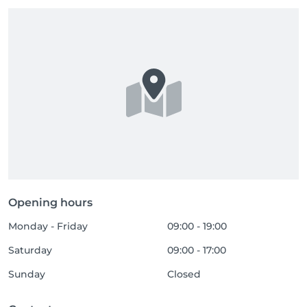
Opening hours
Monday - Friday
09:00 - 19:00
Saturday
09:00 - 17:00
Sunday
Closed