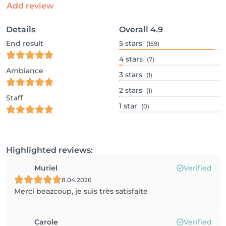
Add review
Details
Overall
4.9
End result
5
stars
(159)
4
stars
(7)
Ambiance
3
stars
(1)
2
stars
(1)
Staff
1
star
(0)
Highlighted reviews:
Muriel
Verified
8.04.2026
Merci beazcoup, je suis très satisfaite
Carole
Verified