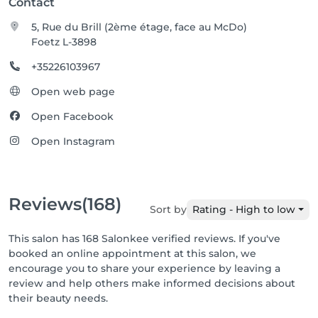
Contact
5, Rue du Brill (2ème étage, face au McDo)
Foetz L-3898
+35226103967
Open web page
Open Facebook
Open Instagram
Reviews
(168)
Sort by
Rating - High to low
This salon has 168 Salonkee verified reviews. If you've
booked an online appointment at this salon, we
encourage you to share your experience by leaving a
review and help others make informed decisions about
their beauty needs.