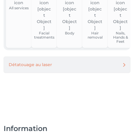
All services
Facial
Body
Hair
Nails,
treatments
removal
Hands &
Feet
Détatouage au laser
Information