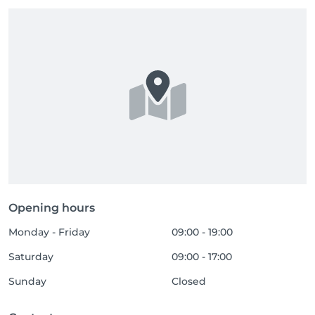
Opening hours
Monday - Friday
09:00 - 19:00
Saturday
09:00 - 17:00
Sunday
Closed