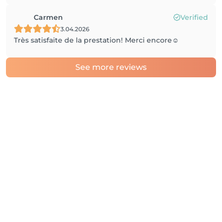
Carmen
Verified
3.04.2026
Très satisfaite de la prestation! Merci encore☺️
See more reviews