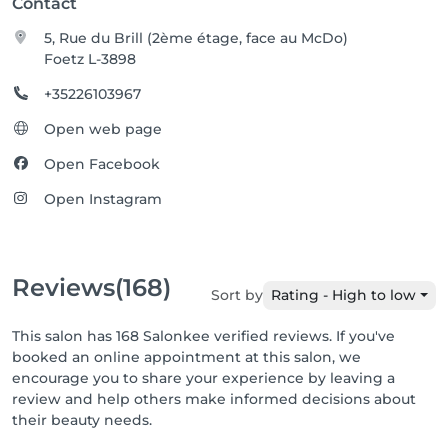
Contact
5, Rue du Brill (2ème étage, face au McDo)
Foetz L-3898
+35226103967
Open web page
Open Facebook
Open Instagram
Reviews
(168)
Sort by
Rating - High to low
This salon has 168 Salonkee verified reviews. If you've
booked an online appointment at this salon, we
encourage you to share your experience by leaving a
review and help others make informed decisions about
their beauty needs.