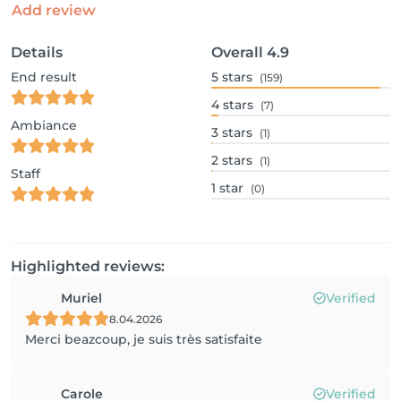
Add review
Details
Overall
4.9
End result
5
stars
(159)
4
stars
(7)
Ambiance
3
stars
(1)
2
stars
(1)
Staff
1
star
(0)
Highlighted reviews:
Muriel
Verified
8.04.2026
Merci beazcoup, je suis très satisfaite
Carole
Verified