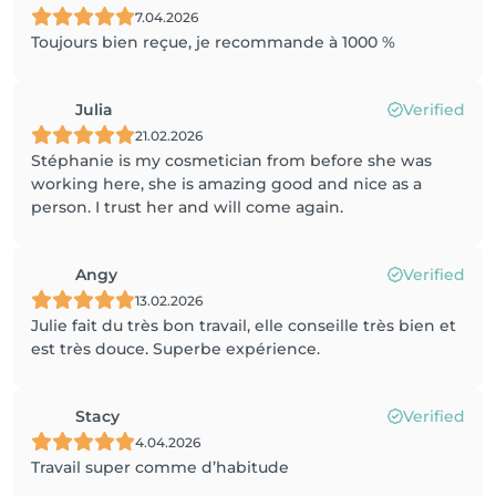
7.04.2026
Toujours bien reçue, je recommande à 1000 %
Julia
Verified
21.02.2026
Stéphanie is my cosmetician from before she was
working here, she is amazing good and nice as a
person. I trust her and will come again.
Angy
Verified
13.02.2026
Julie fait du très bon travail, elle conseille très bien et
est très douce. Superbe expérience.
Stacy
Verified
4.04.2026
Travail super comme d’habitude