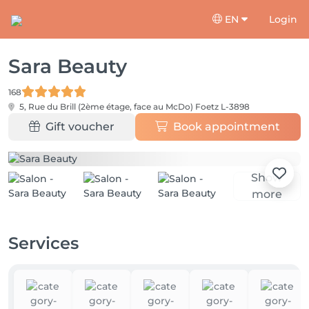
EN
Login
Sara Beauty
168
5, Rue du Brill (2ème étage, face au McDo)
Foetz L-3898
Gift voucher
Book appointment
Show
more
Services