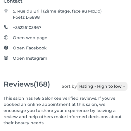
Contact
5, Rue du Brill (2ème étage, face au McDo)
Foetz L-3898
+35226103967
Open web page
Open Facebook
Open Instagram
Reviews
(168)
Sort by
Rating - High to low
This salon has 168 Salonkee verified reviews. If you've
booked an online appointment at this salon, we
encourage you to share your experience by leaving a
review and help others make informed decisions about
their beauty needs.