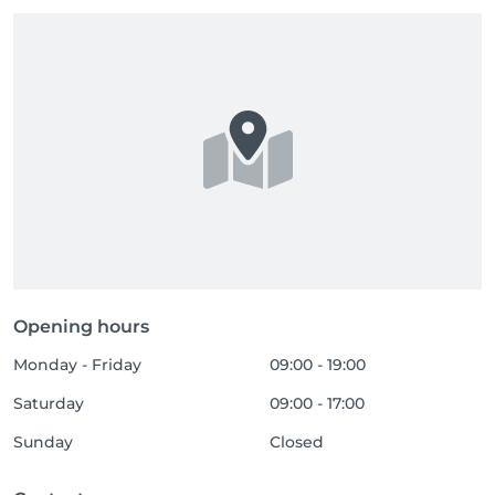
Opening hours
Monday - Friday
09:00 - 19:00
Saturday
09:00 - 17:00
Sunday
Closed