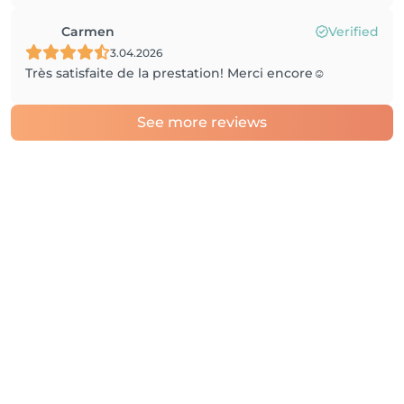
Carmen
Verified
3.04.2026
Très satisfaite de la prestation! Merci encore☺️
See more reviews