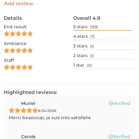
Add review
Details
Overall
4.9
End result
5
stars
(159)
4
stars
(7)
Ambiance
3
stars
(1)
2
stars
(1)
Staff
1
star
(0)
Highlighted reviews:
Muriel
Verified
8.04.2026
Merci beazcoup, je suis très satisfaite
Carole
Verified