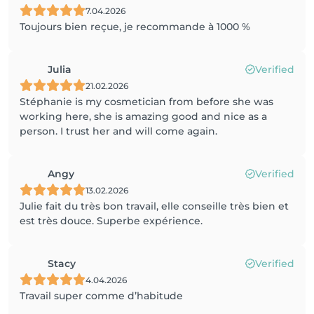
7.04.2026
Toujours bien reçue, je recommande à 1000 %
Julia
Verified
21.02.2026
Stéphanie is my cosmetician from before she was
working here, she is amazing good and nice as a
person. I trust her and will come again.
Angy
Verified
13.02.2026
Julie fait du très bon travail, elle conseille très bien et
est très douce. Superbe expérience.
Stacy
Verified
4.04.2026
Travail super comme d’habitude