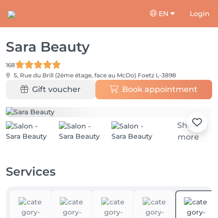
EN
Login
Sara Beauty
168
5, Rue du Brill (2ème étage, face au McDo)
Foetz L-3898
Gift voucher
Book appointment
Show
more
Services