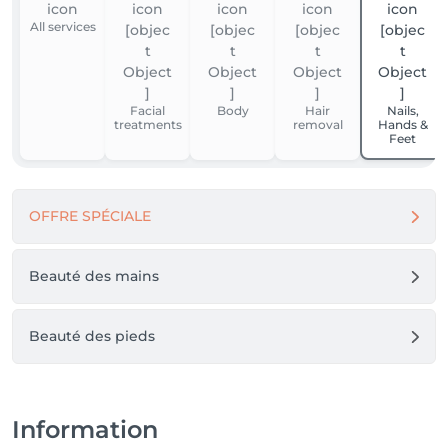
All services
Facial
Body
Hair
Nails,
treatments
removal
Hands &
Feet
OFFRE SPÉCIALE
Beauté des mains
Beauté des pieds
Information