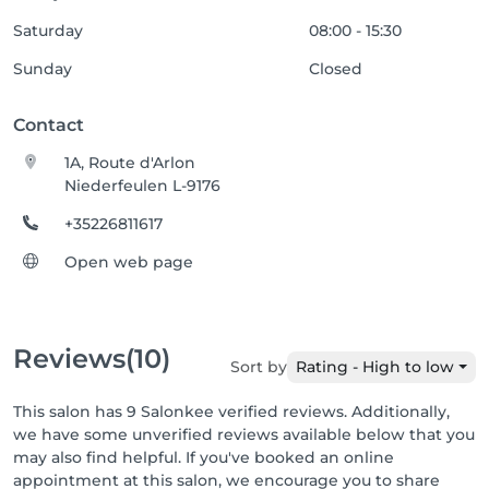
Saturday
08:00 - 15:30
Sunday
Closed
Contact
1A, Route d'Arlon
Niederfeulen L-9176
+35226811617
Open web page
Reviews
(10)
Sort by
Rating - High to low
This salon has 9 Salonkee verified reviews. Additionally,
we have some unverified reviews available below that you
may also find helpful. If you've booked an online
appointment at this salon, we encourage you to share