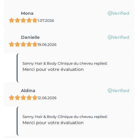
Mona
Verified
1.07.2026
Danielle
Verified
19.06.2026
Sanny Hair & Body Clinique du cheveu
replied
:
Merci pour votre évaluation
Aldina
Verified
12.06.2026
Sanny Hair & Body Clinique du cheveu
replied
:
Merci pour votre évaluation