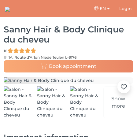
EN
Login
Sanny Hair & Body Clinique
du cheveu
10
1A, Route d'Arlon
Niederfeulen L-9176
Book appointment
Show
more