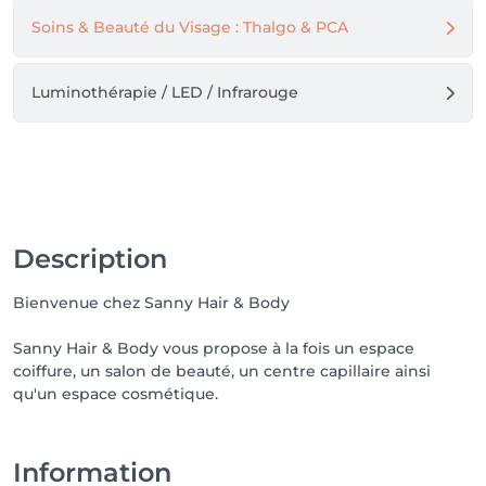
Soins & Beauté du Visage : Thalgo & PCA
Luminothérapie / LED / Infrarouge
Description
Bienvenue chez Sanny Hair & Body
Sanny Hair & Body vous propose à la fois un espace
coiffure, un salon de beauté, un centre capillaire ainsi
qu'un espace cosmétique.
Information