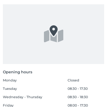
Opening hours
Monday
Closed
Tuesday
08:30 - 17:30
Wednesday - Thursday
08:30 - 18:30
Friday
08:00 - 17:30