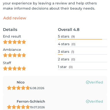
your experience by leaving a review and help others
make informed decisions about their beauty needs.
Add review
Details
Overall
4.8
End result
5
stars
(9)
4
stars
(0)
Ambiance
3
stars
(1)
2
stars
(0)
Staff
1
star
(0)
Nico
Verified
6.08.2026
Ferron-Schleich
Verified
19.07.2026