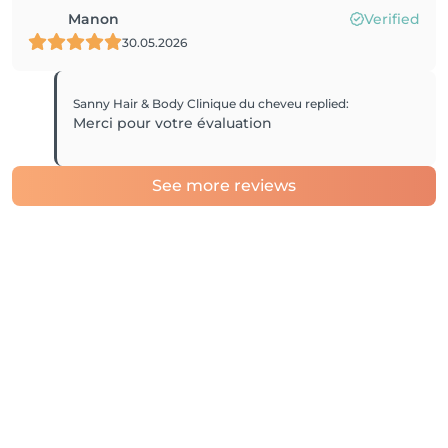
Manon
Verified
30.05.2026
Sanny Hair & Body Clinique du cheveu
replied
:
Merci pour votre évaluation
See more reviews