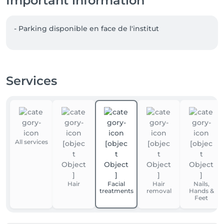
Important information
- Parking disponible en face de l'institut  
Services
All services
Hair
Facial
Hair
Nails,
treatments
removal
Hands &
Feet