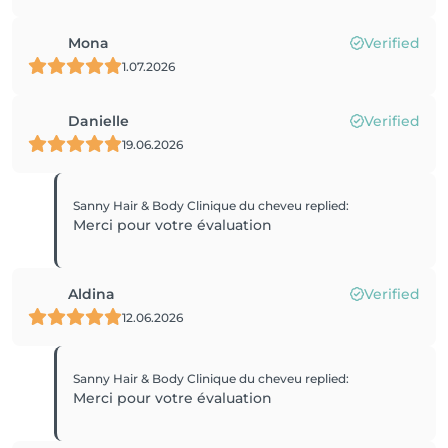
Mona
Verified
1.07.2026
Danielle
Verified
19.06.2026
Sanny Hair & Body Clinique du cheveu
replied
:
Merci pour votre évaluation
Aldina
Verified
12.06.2026
Sanny Hair & Body Clinique du cheveu
replied
:
Merci pour votre évaluation