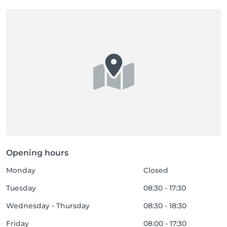
Opening hours
Monday
Closed
Tuesday
08:30 - 17:30
Wednesday - Thursday
08:30 - 18:30
Friday
08:00 - 17:30