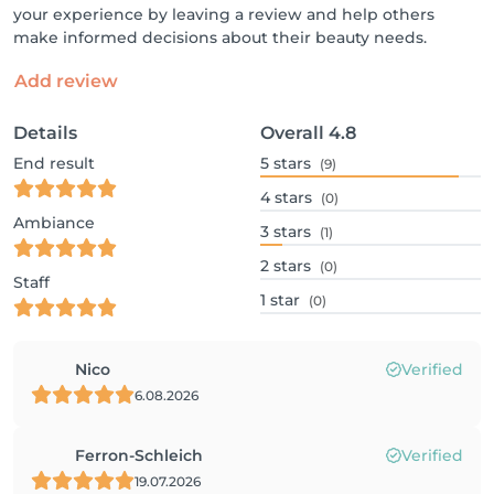
your experience by leaving a review and help others
make informed decisions about their beauty needs.
Add review
Details
Overall
4.8
End result
5
stars
(9)
4
stars
(0)
Ambiance
3
stars
(1)
2
stars
(0)
Staff
1
star
(0)
Nico
Verified
6.08.2026
Ferron-Schleich
Verified
19.07.2026