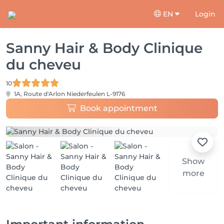
EN
Login
Sanny Hair & Body Clinique
du cheveu
10
1A, Route d'Arlon
Niederfeulen L-9176
Book appointment
Show
more