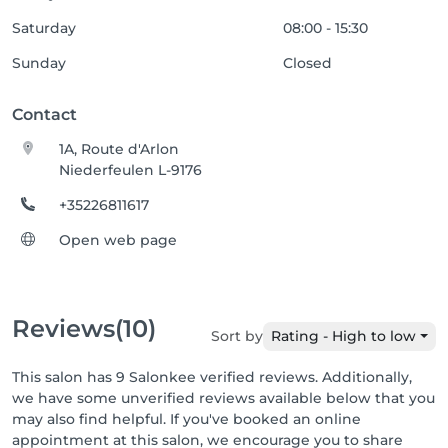
Saturday
08:00 - 15:30
Sunday
Closed
Contact
1A, Route d'Arlon
Niederfeulen L-9176
+35226811617
Open web page
Reviews
(10)
Sort by
Rating - High to low
This salon has 9 Salonkee verified reviews. Additionally,
we have some unverified reviews available below that you
may also find helpful. If you've booked an online
appointment at this salon, we encourage you to share