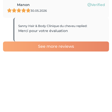
Manon
Verified
30.05.2026
Sanny Hair & Body Clinique du cheveu
replied
:
Merci pour votre évaluation
See more reviews