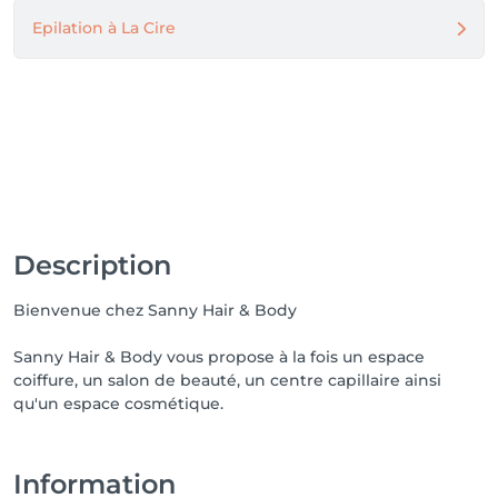
Epilation à La Cire
Description
Bienvenue chez Sanny Hair & Body
Sanny Hair & Body vous propose à la fois un espace
coiffure, un salon de beauté, un centre capillaire ainsi
qu'un espace cosmétique.
Information