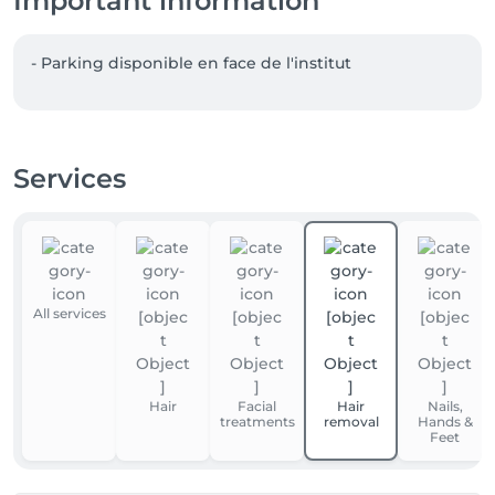
Important information
- Parking disponible en face de l'institut  
Services
All services
Hair
Facial
Hair
Nails,
treatments
removal
Hands &
Feet