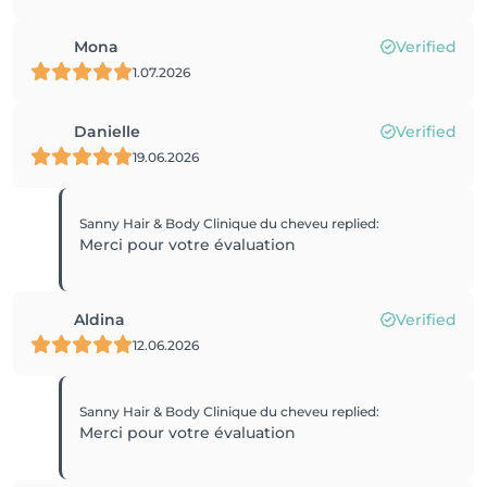
Mona
Verified
1.07.2026
Danielle
Verified
19.06.2026
Sanny Hair & Body Clinique du cheveu
replied
:
Merci pour votre évaluation
Aldina
Verified
12.06.2026
Sanny Hair & Body Clinique du cheveu
replied
:
Merci pour votre évaluation