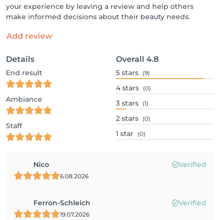
your experience by leaving a review and help others
make informed decisions about their beauty needs.
Add review
Details
Overall
4.8
End result
5
stars
(9)
4
stars
(0)
Ambiance
3
stars
(1)
2
stars
(0)
Staff
1
star
(0)
Nico
Verified
6.08.2026
Ferron-Schleich
Verified
19.07.2026