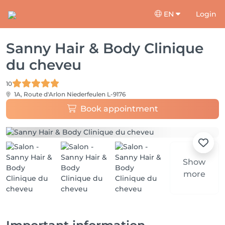
EN
Login
Sanny Hair & Body Clinique
du cheveu
10
1A, Route d'Arlon
Niederfeulen L-9176
Book appointment
Show
more