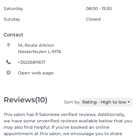
Saturday
08:00 - 15:30
Sunday
Closed
Contact
1A, Route d'Arlon
Niederfeulen L-9176
+35226811617
Open web page
Reviews
(10)
Sort by
Rating - High to low
This salon has 9 Salonkee verified reviews. Additionally,
we have some unverified reviews available below that you
may also find helpful. If you've booked an online
appointment at this salon, we encourage you to share