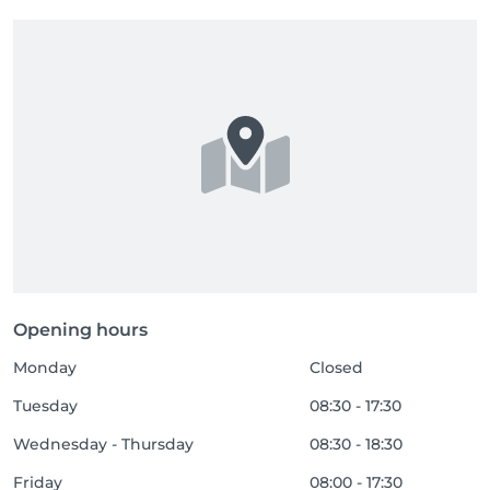
Opening hours
Monday
Closed
Tuesday
08:30 - 17:30
Wednesday - Thursday
08:30 - 18:30
Friday
08:00 - 17:30