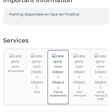
Important information
- Parking disponible en face de l'institut  
Services
All services
Hair
Facial
Hair
Nails,
treatments
removal
Hands &
Feet