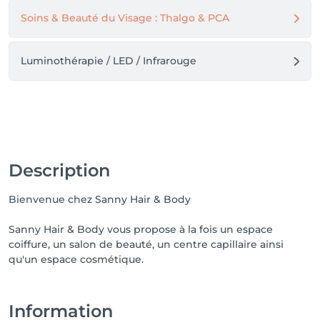
Soins & Beauté du Visage : Thalgo & PCA
Luminothérapie / LED / Infrarouge
Description
Bienvenue chez Sanny Hair & Body
Sanny Hair & Body vous propose à la fois un espace
coiffure, un salon de beauté, un centre capillaire ainsi
qu'un espace cosmétique.
Information