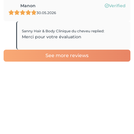
Manon
Verified
30.05.2026
Sanny Hair & Body Clinique du cheveu
replied
:
Merci pour votre évaluation
See more reviews