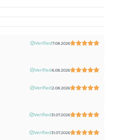
Verified
7.08.2026
Verified
6.08.2026
Verified
2.08.2026
Verified
31.07.2026
Verified
31.07.2026