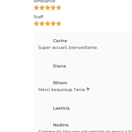
Ambiance
Staff
Carine
Super accueil, bienveillante.
Diana
Riham
Merci beaucoup Tania 💐
Laeticia
Nadine
Comme tjs l'équipe est géniale et merci à S