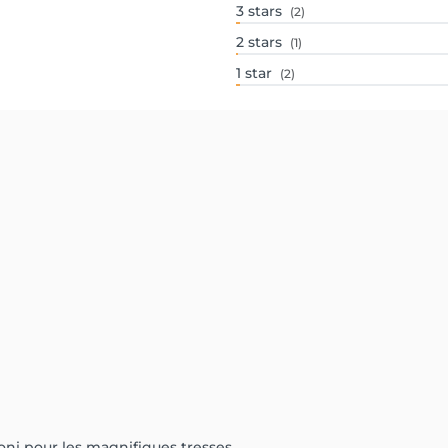
3
stars
(2)
2
stars
(1)
1
star
(2)
oni pour les magnifiques tresses.