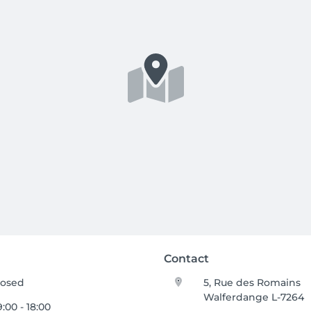
Contact
losed
5, Rue des Romains
Walferdange L-7264
:00 - 18:00