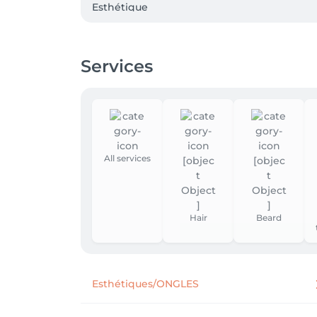
Esthétique

Epilitation visage et corps

Manucure et pédicure
Services
All services
Hair
Beard
Esthétiques/ONGLES