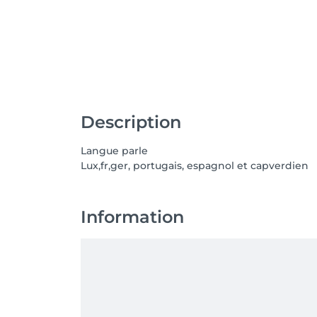
Description
Langue parle
Lux,fr,ger, portugais, espagnol et capverdien
Information