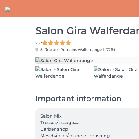
Salon Gira Walferd
257
5, Rue des Romains
Walferdange L-7264
Important information
Salon Mix

Tresses/tissage.....

Barber shop

Mesch/color/coupe et brushing
