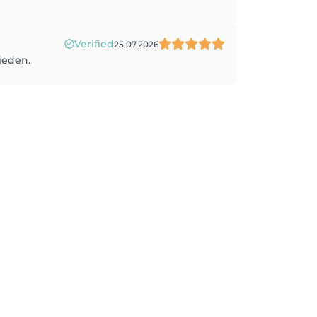
Verified
25.07.2026
rieden.