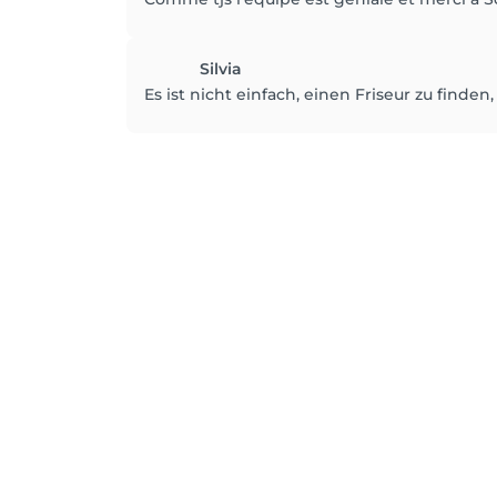
Silvia
Es ist nicht einfach, einen Friseur zu finde