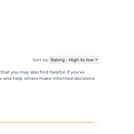
Sort by
Rating - High to low
hat you may also find helpful. If you've
ew and help others make informed decisions