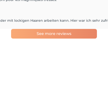
n, der mit lockigen Haaren arbeiten kann. Hier war ich sehr zuf
See more reviews