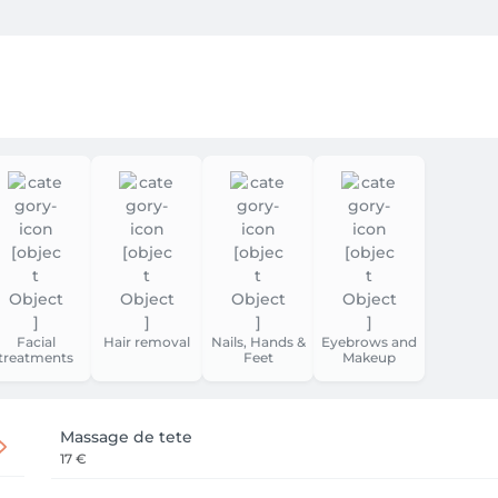
Facial
Hair removal
Nails, Hands &
Eyebrows and
treatments
Feet
Makeup
Massage de tete
17 €