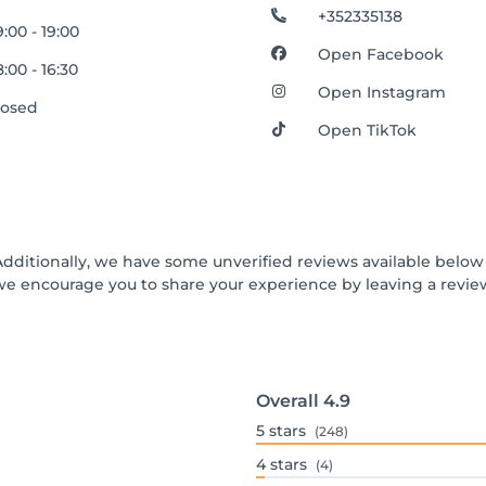
+352335138
:00 - 19:00
Open Facebook
:00 - 16:30
Open Instagram
losed
Open TikTok
Additionally, we have some unverified reviews available below t
we encourage you to share your experience by leaving a revi
Overall
4.9
5
stars
(248)
4
stars
(4)