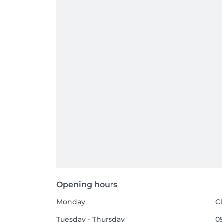
Opening hours
Monday
C
Tuesday - Thursday
09