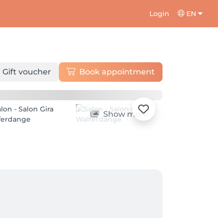
Login
EN
Gift voucher
Book appointment
Show more