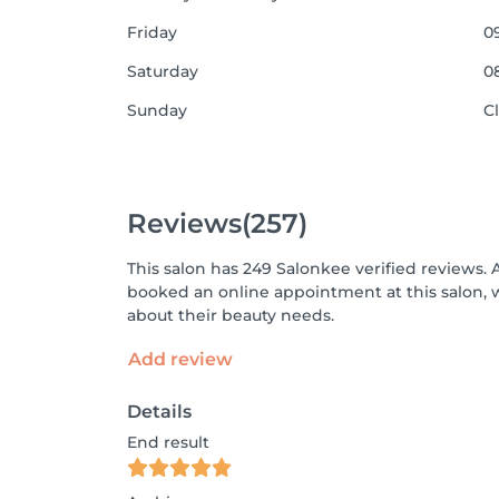
Friday
09
Saturday
08
Sunday
C
Reviews
(257)
This salon has 249 Salonkee verified reviews. 
booked an online appointment at this salon, 
about their beauty needs.
Add review
Details
End result