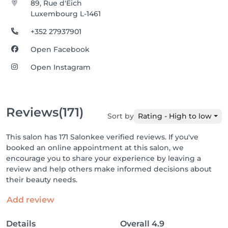
89, Rue d'Eich
Luxembourg L-1461
+352 27937901
Open Facebook
Open Instagram
Reviews
(171)
Sort by
Rating - High to low
This salon has 171 Salonkee verified reviews. If you've
booked an online appointment at this salon, we
encourage you to share your experience by leaving a
review and help others make informed decisions about
their beauty needs.
Add review
Details
Overall
4.9