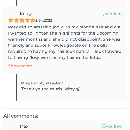
Kristy
Verified
5.04.2023
Rosy did an amazing job with my blonde hair and cut.
I wanted to lighten the highlights for the upcoming
warmer months and she did not disappoint. She was
friendly and super knowledgeable on the skills
required to having my hair look natural. I look forward
to having Rosy work on my hair in the futu...
Show more
Rosy Hair Stylist
replied
:
Thank you so much Kristy 🤩
All comments:
Max
Verified