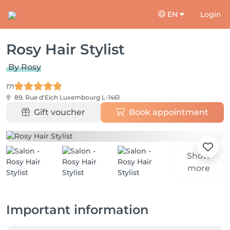
EN
Login
Rosy Hair Stylist
By Rosy
171
89, Rue d'Eich
Luxembourg L-1461
Gift voucher
Book appointment
Show
more
Important information