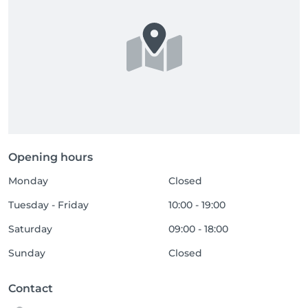
Opening hours
Monday
Closed
Tuesday - Friday
10:00 - 19:00
Saturday
09:00 - 18:00
Sunday
Closed
Contact