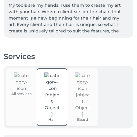
My tools are my hands. I use them to create my art 
with your hair. When a client sits on the chair, that 
moment is a new beginning for their hair and my 
art. Every client and their hair is unique, so what I 
create is uniquely tailored to suit the features, the 
character and the style of the person, to highlight 
their best and make them stand out. Creating art 
and beauty with the hair of my clients is what I am 
Services
most passionate about. This is not my job, this is not 
just my passion, this is who I am.
All services
Hair
Beard