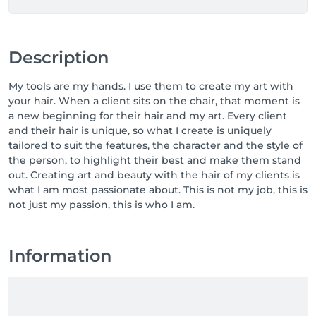
Description
My tools are my hands. I use them to create my art with
your hair. When a client sits on the chair, that moment is
a new beginning for their hair and my art. Every client
and their hair is unique, so what I create is uniquely
tailored to suit the features, the character and the style of
the person, to highlight their best and make them stand
out. Creating art and beauty with the hair of my clients is
what I am most passionate about. This is not my job, this is
not just my passion, this is who I am.
Information