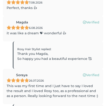
7.08.2026
Perfect, thanks 👍
Magda
Verified
6.08.2026
it was like a dream 💝 wonderful 👍
Rosy Hair Stylist
replied
:
Thank you Magda,
So happy you had a beautiful experience 🥰
Soraya
Verified
26.07.2026
This was my first time and I just have to say I loved
the result and I loved Rosy too, as a professional and
as a person. Really looking forward to the next time :)