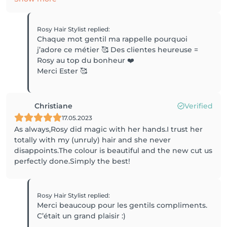
Rosy Hair Stylist
replied
:
Chaque mot gentil ma rappelle pourquoi
j’adore ce métier 🥰 Des clientes heureuse =
Rosy au top du bonheur ❤️
Merci Ester 🥰
Christiane
Verified
17.05.2023
As always,Rosy did magic with her hands.I trust her
totally with my (unruly) hair and she never
disappoints.The colour is beautiful and the new cut us
perfectly done.Simply the best!
Rosy Hair Stylist
replied
:
Merci beaucoup pour les gentils compliments.
C’était un grand plaisir :)