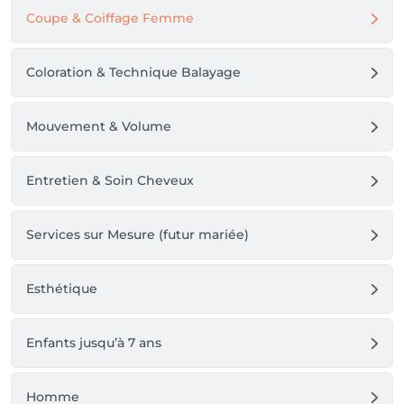
Coupe & Coiffage Femme
Coloration & Technique Balayage
Mouvement & Volume
Entretien & Soin Cheveux
Services sur Mesure (futur mariée)
Esthétique
Enfants jusqu’à 7 ans
Homme