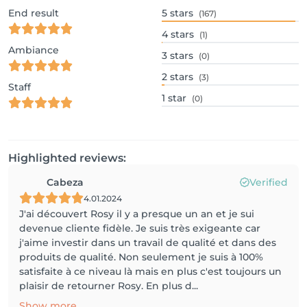
End result
5
stars
(167)
4
stars
(1)
Ambiance
3
stars
(0)
2
stars
(3)
Staff
1
star
(0)
Highlighted reviews:
Cabeza
Verified
4.01.2024
J'ai découvert Rosy il y a presque un an et je sui
devenue cliente fidèle. Je suis très exigeante car
j'aime investir dans un travail de qualité et dans des
produits de qualité. Non seulement je suis à 100%
satisfaite à ce niveau là mais en plus c'est toujours un
plaisir de retourner Rosy. En plus d...
Show more