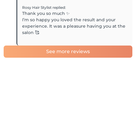
Rosy Hair Stylist
replied
:
Thank you so much ✨
I’m so happy you loved the result and your
experience. It was a pleasure having you at the
salon 🥰
See more reviews