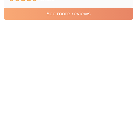
See more reviews