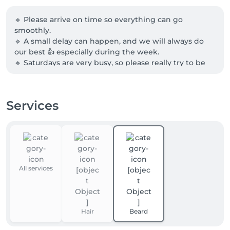
🔹 Please arrive on time so everything can go 
smoothly.

🔹 A small delay can happen, and we will always do 
our best 👍 especially during the week.

🔹 Saturdays are very busy, so please really try to be 
on time 🙏

🔹 Cancellations are possible up to 1 hour before your 
appointment.

Services
🔹 If possible, please come alone for more comfort in 
the salon.

Thank you, and see you soon at PRINCE 💈
All services
Hair
Beard