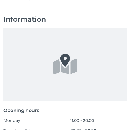
Information
Opening hours
Monday
11:00 - 20:00