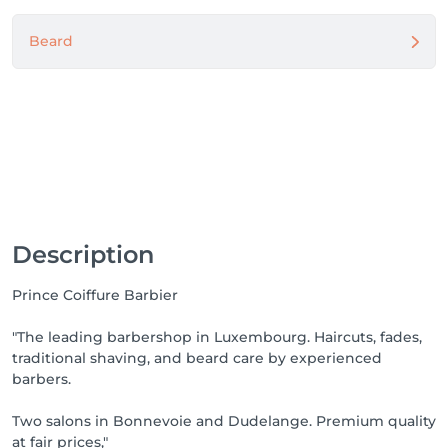
Beard
Description
Prince Coiffure Barbier
"The leading barbershop in Luxembourg. Haircuts, fades,
traditional shaving, and beard care by experienced
barbers.
Two salons in Bonnevoie and Dudelange. Premium quality