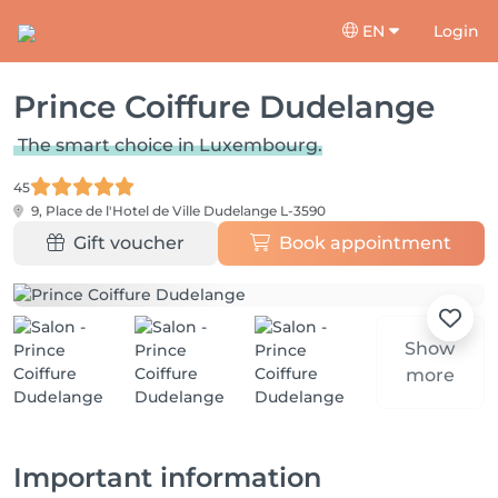
EN
Login
Prince Coiffure Dudelange
The smart choice in Luxembourg.
45
9, Place de l'Hotel de Ville
Dudelange L-3590
Gift voucher
Book appointment
Show
more
Important information