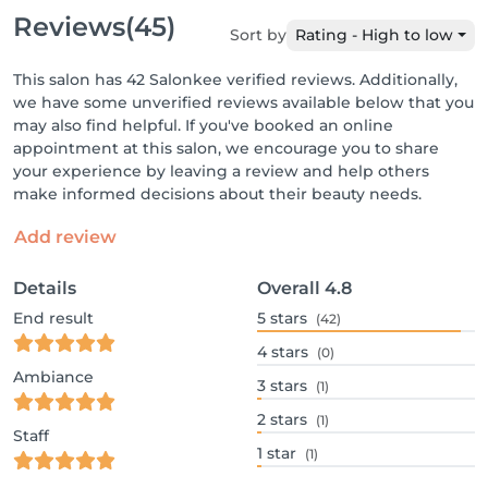
Reviews
(45)
Sort by
Rating - High to low
This salon has 42 Salonkee verified reviews. Additionally,
we have some unverified reviews available below that you
may also find helpful. If you've booked an online
appointment at this salon, we encourage you to share
your experience by leaving a review and help others
make informed decisions about their beauty needs.
Add review
Details
Overall
4.8
End result
5
stars
(42)
4
stars
(0)
Ambiance
3
stars
(1)
2
stars
(1)
Staff
1
star
(1)