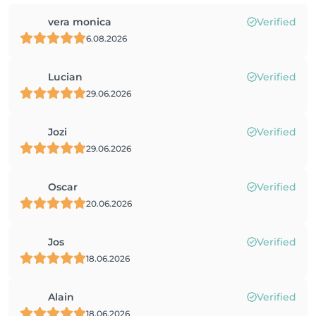
vera monica
Verified
6.08.2026
Lucian
Verified
29.06.2026
Jozi
Verified
29.06.2026
Oscar
Verified
20.06.2026
Jos
Verified
18.06.2026
Alain
Verified
18.06.2026