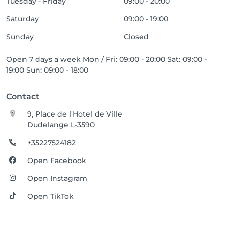
Tuesday - Friday
09:00 - 20:00
Saturday
09:00 - 19:00
Sunday
Closed
Open 7 days a week Mon / Fri: 09:00 - 20:00 Sat: 09:00 -
19:00 Sun: 09:00 - 18:00
Contact
9, Place de l'Hotel de Ville
Dudelange L-3590
+35227524182
Open Facebook
Open Instagram
Open TikTok