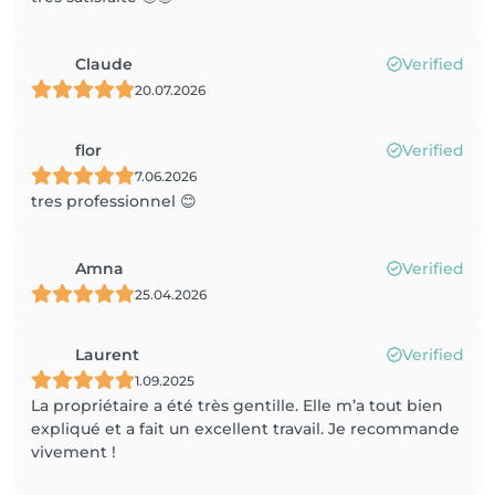
Claude
Verified
20.07.2026
flor
Verified
7.06.2026
tres professionnel 😊
Amna
Verified
25.04.2026
Laurent
Verified
1.09.2025
La propriétaire a été très gentille. Elle m’a tout bien
expliqué et a fait un excellent travail. Je recommande
vivement !