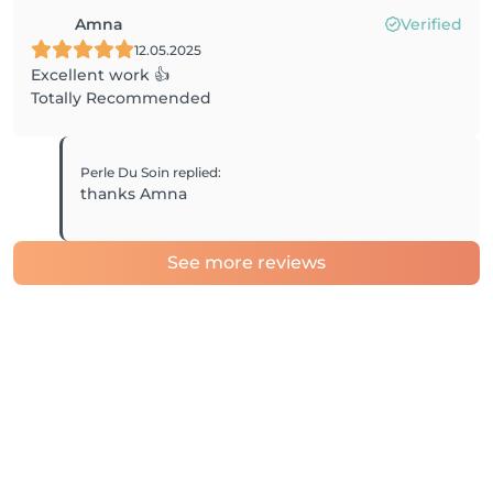
Amna
Verified
12.05.2025
Excellent work 👍
Totally Recommended
Perle Du Soin
replied
:
thanks Amna
See more reviews