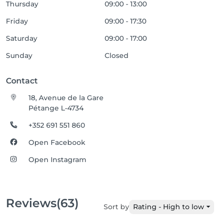
Thursday
09:00 - 13:00
Friday
09:00 - 17:30
Saturday
09:00 - 17:00
Sunday
Closed
Contact
18, Avenue de la Gare
Pétange L-4734
+352 691 551 860
Open Facebook
Open Instagram
Reviews
(63)
Sort by
Rating - High to low