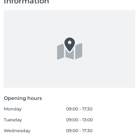
Information
Opening hours
Monday
09:00 - 17:30
Tuesday
09:00 - 13:00
Wednesday
09:00 - 17:30