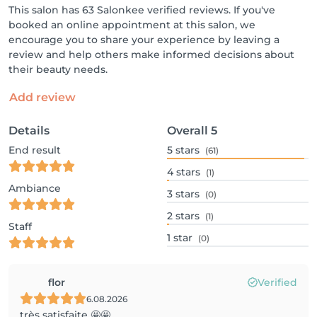
This salon has 63 Salonkee verified reviews. If you've
booked an online appointment at this salon, we
encourage you to share your experience by leaving a
review and help others make informed decisions about
their beauty needs.
Add review
Details
Overall
5
End result
5
stars
(61)
4
stars
(1)
Ambiance
3
stars
(0)
2
stars
(1)
Staff
1
star
(0)
flor
Verified
6.08.2026
très satisfaite 🤩🤩