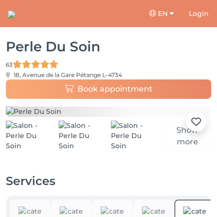
EN
Login
Perle Du Soin
63
18, Avenue de la Gare
Pétange L-4734
Book appointment
Show
more
Services