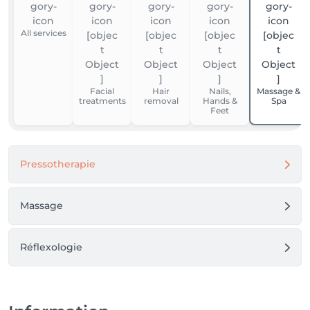
All services
Facial
Hair
Nails,
Massage &
treatments
removal
Hands &
Spa
Feet
Pressotherapie
Massage
Réflexologie