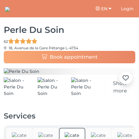
EN
Login
Perle Du Soin
62
18, Avenue de la Gare
Pétange L-4734
Book appointment
Show
more
Services