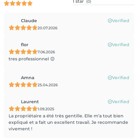
1
star
(0)
Claude
Verified
20.07.2026
flor
Verified
7.06.2026
tres professionnel 😊
Amna
Verified
25.04.2026
Laurent
Verified
1.09.2025
La propriétaire a été très gentille. Elle m’a tout bien
expliqué et a fait un excellent travail. Je recommande
vivement !