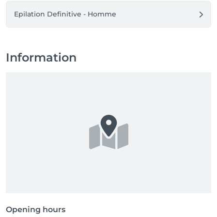
Epilation Definitive - Homme
Information
Opening hours