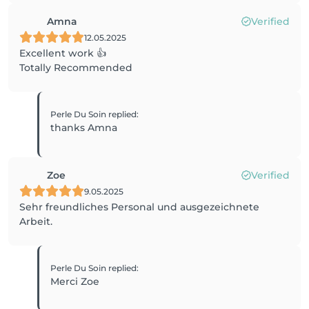
Amna
Verified
12.05.2025
Excellent work 👍
Totally Recommended
Perle Du Soin
replied
:
thanks Amna
Zoe
Verified
9.05.2025
Sehr freundliches Personal und ausgezeichnete
Arbeit.
Perle Du Soin
replied
:
Merci Zoe