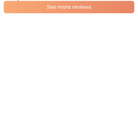
See more reviews