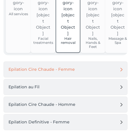
All services
Facial
Hair
Nails,
Massage &
treatments
removal
Hands &
Spa
Feet
Epilation Cire Chaude - Femme
Epilation au Fil
Epilation Cire Chaude - Homme
Epilation Definitive - Femme