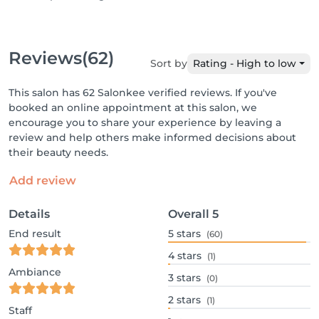
Reviews
(62)
Sort by
Rating - High to low
This salon has 62 Salonkee verified reviews. If you've
booked an online appointment at this salon, we
encourage you to share your experience by leaving a
review and help others make informed decisions about
their beauty needs.
Add review
Details
Overall
5
End result
5
stars
(60)
4
stars
(1)
Ambiance
3
stars
(0)
2
stars
(1)
Staff