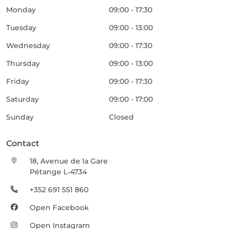
Monday
09:00 - 17:30
Tuesday
09:00 - 13:00
Wednesday
09:00 - 17:30
Thursday
09:00 - 13:00
Friday
09:00 - 17:30
Saturday
09:00 - 17:00
Sunday
Closed
Contact
18, Avenue de la Gare
Pétange L-4734
+352 691 551 860
Open Facebook
Open Instagram