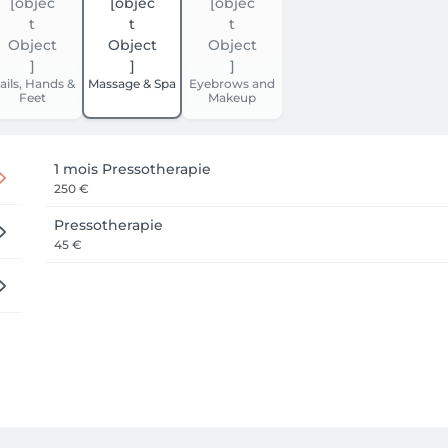
ails, Hands &
Massage & Spa
Eyebrows and
Feet
Makeup
1 mois Pressotherapie
250 €
Pressotherapie
45 €