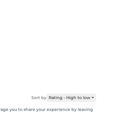
Sort by
Rating - High to low
urage you to share your experience by leaving