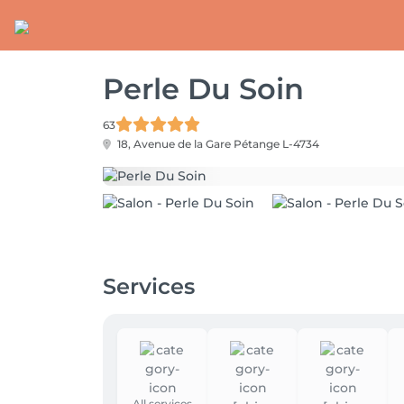
Perle Du Soin
63
18, Avenue de la Gare
Pétange L-4734
Services
All services