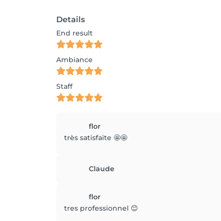
Details
End result
Ambiance
Staff
flor
très satisfaite 🤩🤩
Claude
flor
tres professionnel 😊