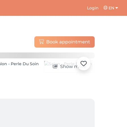
Login
EN
Book appointment
Show more