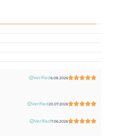
Verified
6.08.2026
Verified
20.07.2026
Verified
7.06.2026