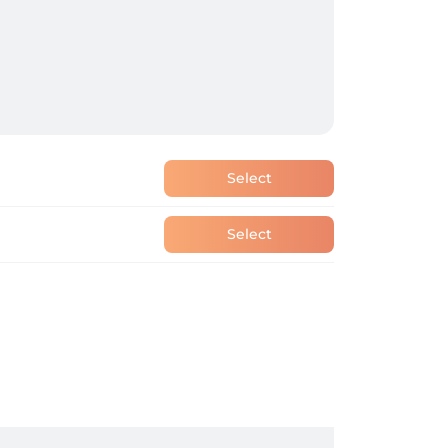
Select
Select