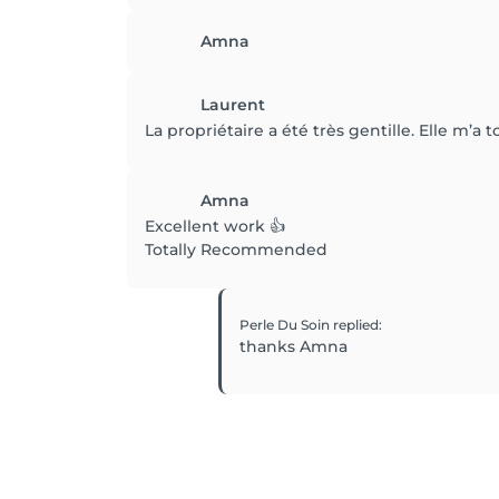
Amna
Laurent
La propriétaire a été très gentille. Elle m’a
Amna
Excellent work 👍
Totally Recommended
Perle Du Soin
replied
:
thanks Amna