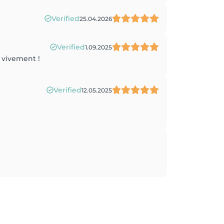
Verified
25.04.2026
Verified
1.09.2025
e vivement !
Verified
12.05.2025