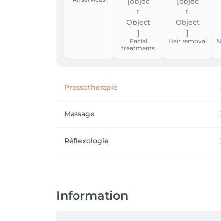
Facial
Hair removal
N
treatments
Pressotherapie
Massage
Réflexologie
Information