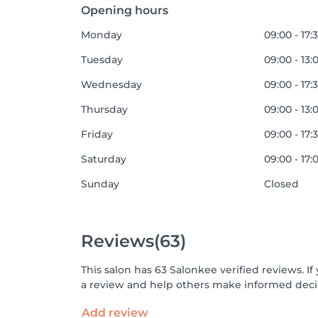
Opening hours
Monday
09:00 - 17:
Tuesday
09:00 - 13:
Wednesday
09:00 - 17:
Thursday
09:00 - 13:
Friday
09:00 - 17:
Saturday
09:00 - 17:
Sunday
Closed
Reviews
(63)
This salon has 63 Salonkee verified reviews. 
a review and help others make informed decis
Add review