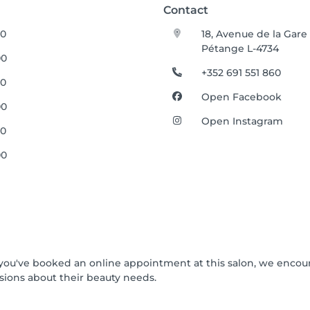
Contact
30
18, Avenue de la Gare
Pétange L-4734
00
+352 691 551 860
30
Open Facebook
00
Open Instagram
30
00
If you've booked an online appointment at this salon, we enco
ions about their beauty needs.