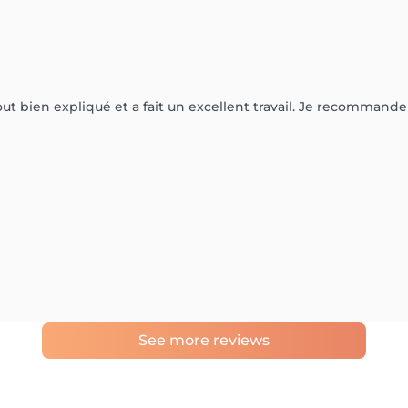
 tout bien expliqué et a fait un excellent travail. Je recommand
See more reviews