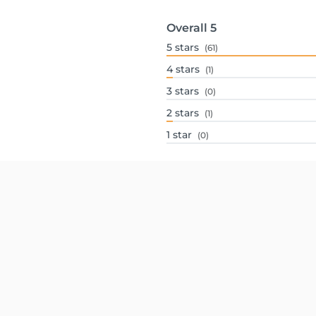
Overall
5
5
stars
(61)
4
stars
(1)
3
stars
(0)
2
stars
(1)
1
star
(0)